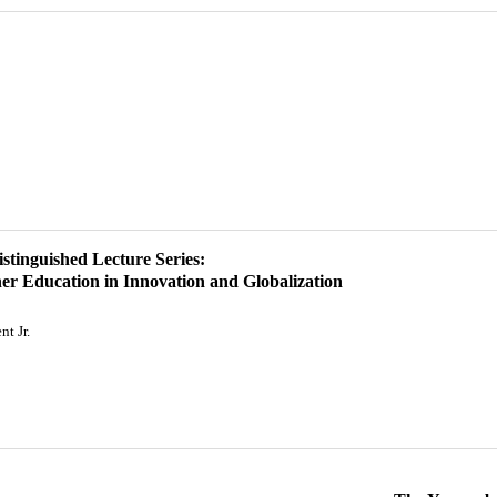
istinguished Lecture Series:
er Education in Innovation and Globalization
t Jr.