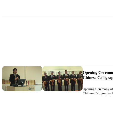
Opening Ceremony
Chinese Calligra
Opening Ceremony of 
Chinese Calligraphy 