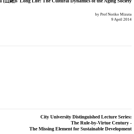
(山姥)s' Long Life: The Cultural Dynamics of the Aging Society
by Prof Noriko Mizuta
9 April 2014
City University Distinguished Lecture Series:
The Rule-by-Virtue Century -
The Missing Element for Sustainable Development