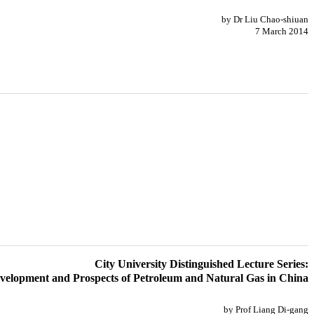
by Dr Liu Chao-shiuan
7 March 2014
City University Distinguished Lecture Series:
velopment and Prospects of Petroleum and Natural Gas in China
by Prof Liang Di-gang