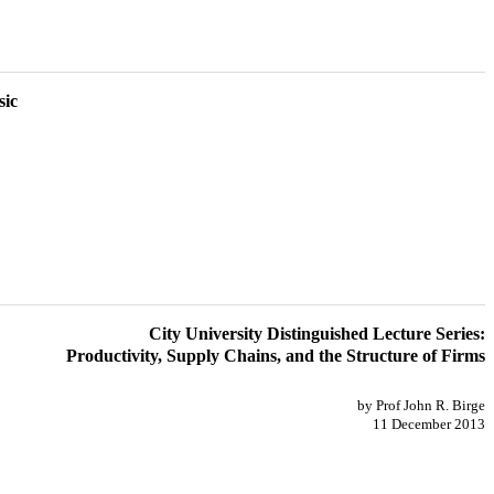
sic
City University Distinguished Lecture Series:
Productivity, Supply Chains, and the Structure of Firms
by Prof John R. Birge
11 December 2013