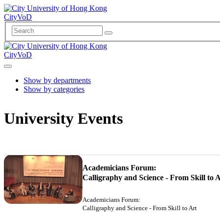
CityVoD
CityVoD
Show by departments
Show by categories
University Events
Academicians Forum:
Calligraphy and Science - From Skill to 
Academicians Forum:
Calligraphy and Science - From Skill to Art