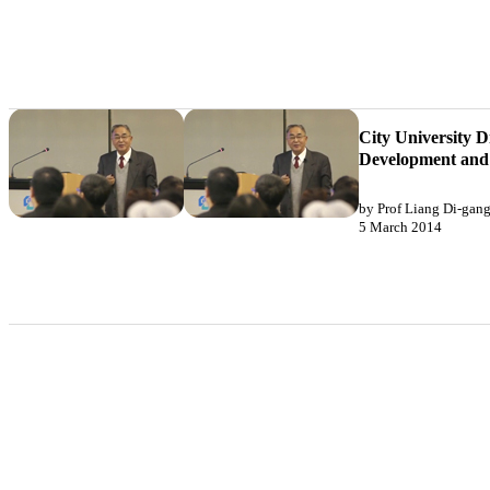
City University D
Development and 
by Prof Liang Di-gan
5 March 2014