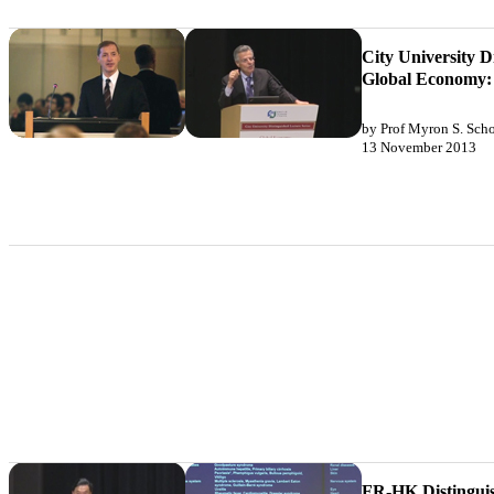
City University D
Global Economy: P
by Prof Myron S. Scho
13 November 2013
FR-HK Distinguis