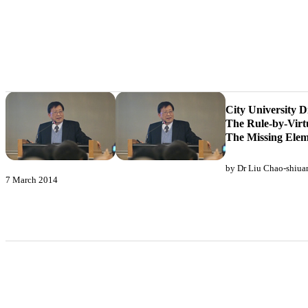
City University D
The Rule-by-Virt
The Missing Elem
by Dr Liu Chao-shiua
7 March 2014