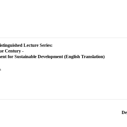
istinguished Lecture Series:
ue Century -
ent for Sustainable Development (English Translation)
n
De