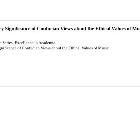
 Significance of Confucian Views about the Ethical Values of Mu
re Series: Excellence in Academia
ificance of Confucian Views about the Ethical Values of Music