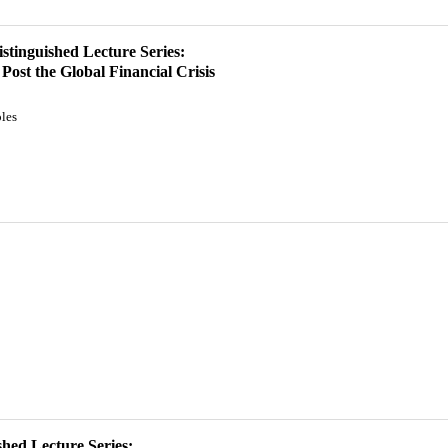
istinguished Lecture Series:
ost the Global Financial Crisis
les
hed Lecture Series: