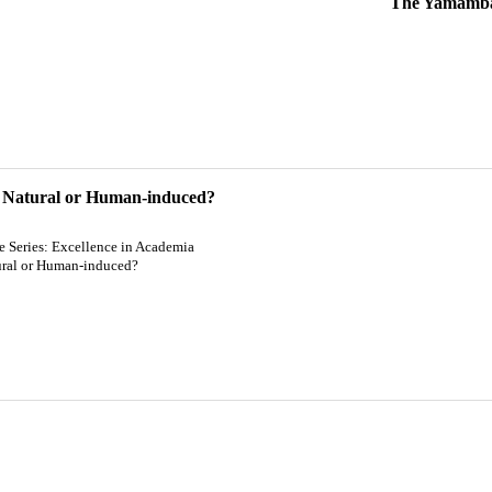
The Yamamba 
 Natural or Human-induced?
re Series: Excellence in Academia
ral or Human-induced?