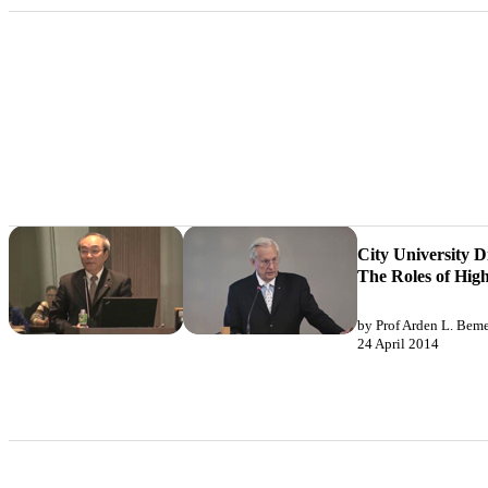
City University D
The Roles of High
by Prof Arden L. Bemen
24 April 2014