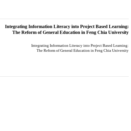
Integrating Information Literacy into Project Based Learning:
The Reform of General Education in Feng Chia University
Integrating Information Literacy into Project Based Learning:
The Reform of General Education in Feng Chia University