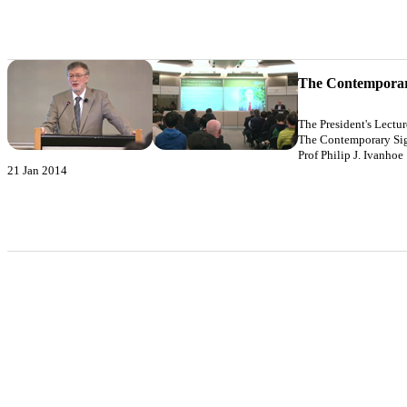
The Contemporary
The President's Lectu
The Contemporary Sign
Prof Philip J. Ivanhoe
21 Jan 2014