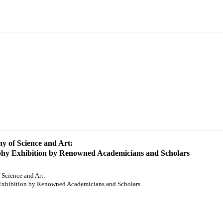
 of Science and Art:
phy Exhibition by Renowned Academicians and Scholars
Science and Art:
Exhibition by Renowned Academicians and Scholars