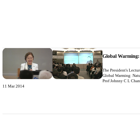
Global Warming:
The President's Lectu
Global Warming: Natu
Prof Johnny C L Chan
11 Mar 2014