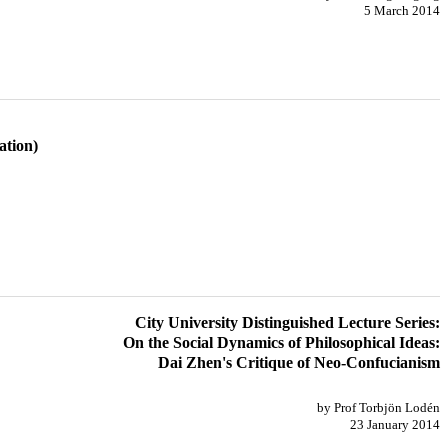
5 March 2014
ation)
City University Distinguished Lecture Series:
On the Social Dynamics of Philosophical Ideas:
Dai Zhen's Critique of Neo-Confucianism
by Prof Torbjön Lodén
23 January 2014