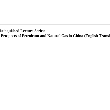
istinguished Lecture Series:
Prospects of Petroleum and Natural Gas in China (English Transl
g