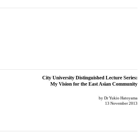
City University Distinguished Lecture Series:
My Vision for the East Asian Community
by Dr Yukio Hatoyama
13 November 2013