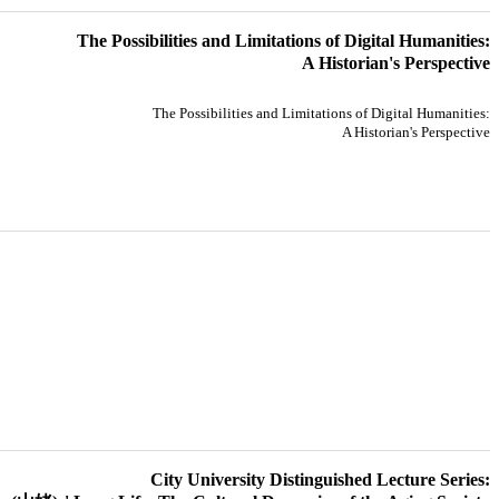
The Possibilities and Limitations of Digital Humanities:
A Historian's Perspective
The Possibilities and Limitations of Digital Humanities:
A Historian's Perspective
City University Distinguished Lecture Series: