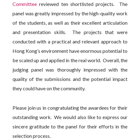
Committee
reviewed ten shortlisted projects. The
panel was greatly impressed by the high-quality work
of the students, as well as their excellent articulation
and presentation skills. The projects that were
conducted with a practical and relevant approach to
Hong Kong’s environment have enormous potential to
be scaled up and applied in the real world. Overall, the
judging panel was thoroughly impressed with the
quality of the submissions and the potential impact
they could have on the community.
Please join us in congratulating the awardees for their
outstanding work. We would also like to express our
sincere gratitude to the panel for their efforts in the
selection process.