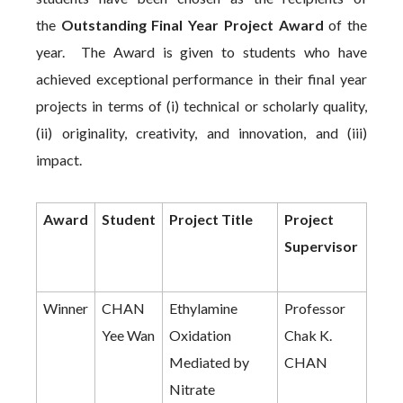
the
Outstanding Final Year Project Award
of the
year. The Award is given to students who have
achieved exceptional performance in their final year
projects in terms of (i) technical or scholarly quality,
(ii) originality, creativity, and innovation, and (iii)
impact.
Award
Student
Project Title
Project
Supervisor
Winner
CHAN
Ethylamine
Professor
Yee Wan
Oxidation
Chak K.
Mediated by
CHAN
Nitrate