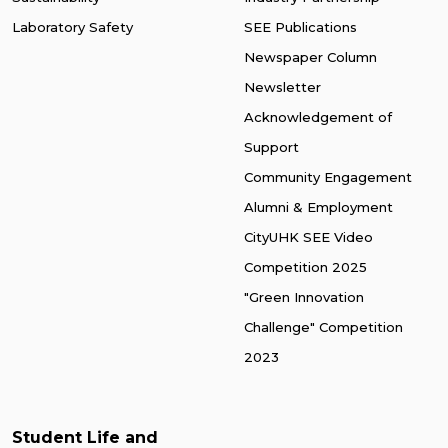
Laboratory Safety
SEE Publications
Newspaper Column
Newsletter
Acknowledgement of
Support
Community Engagement
Alumni & Employment
CityUHK SEE Video
Competition 2025
"Green Innovation
Challenge" Competition
2023
Student Life and