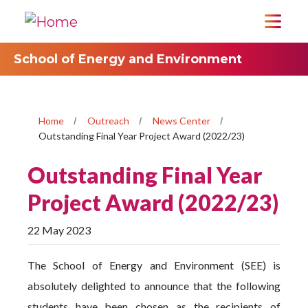
School of Energy and Environment
Home
Outreach
News Center
Outstanding Final Year Project Award (2022/23)
Outstanding Final Year
Project Award (2022/23)
22 May 2023
The School of Energy and Environment (SEE) is
absolutely delighted to announce that the following
students have been chosen as the recipients of