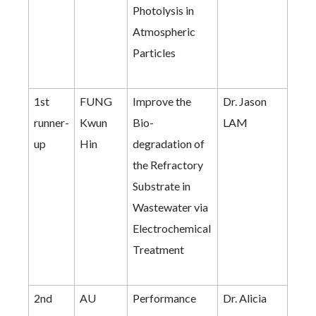
Photolysis in
Atmospheric
Particles
1st
FUNG
Improve the
Dr. Jason
runner-
Kwun
Bio-
LAM
up
Hin
degradation of
the Refractory
Substrate in
Wastewater via
Electrochemical
Treatment
2nd
AU
Performance
Dr. Alicia