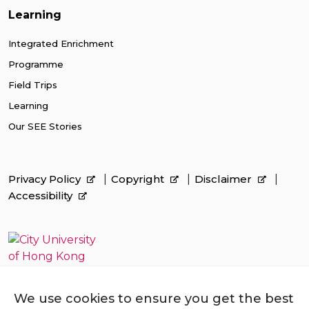
Learning
Integrated Enrichment
Programme
Field Trips
Learning
Our SEE Stories
Privacy Policy
Copyright
Disclaimer
Accessibility
We use cookies to ensure you get the best