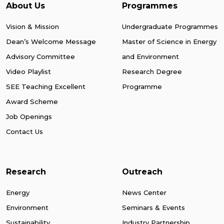
About Us
Programmes
Vision & Mission
Undergraduate Programmes
Dean’s Welcome Message
Master of Science in Energy
Advisory Committee
and Environment
Video Playlist
Research Degree
SEE Teaching Excellent
Programme
Award Scheme
Job Openings
Contact Us
Research
Outreach
Energy
News Center
Environment
Seminars & Events
Sustainability
Industry Partnership