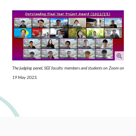
The judging panel, SEE faculty members and students on Zoom on
19 May 2023.