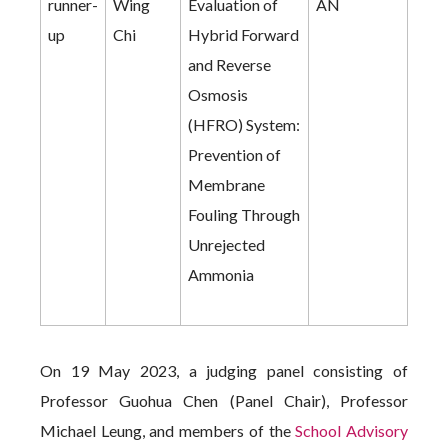
runner-
Wing
Evaluation of
AN
up
Chi
Hybrid Forward
and Reverse
Osmosis
(HFRO) System:
Prevention of
Membrane
Fouling Through
Unrejected
Ammonia
On 19 May 2023, a judging panel consisting of
Professor Guohua Chen (Panel Chair), Professor
Michael Leung, and members of the
School Advisory