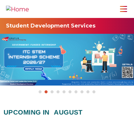
Student Development Services
UPCOMING IN
AUGUST