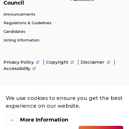
Council
Announcements
Regulations & Guidelines
Candidates
Voting Information
Privacy Policy
Copyright
Disclaimer
Accessibility
We use cookies to ensure you get the best
experience on our website.
More Information
©
2026
City University of Hong Kong. All