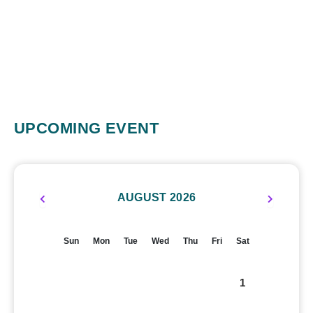
UPCOMING EVENT
AUGUST 2026
Sun
Mon
Tue
Wed
Thu
Fri
Sat
1