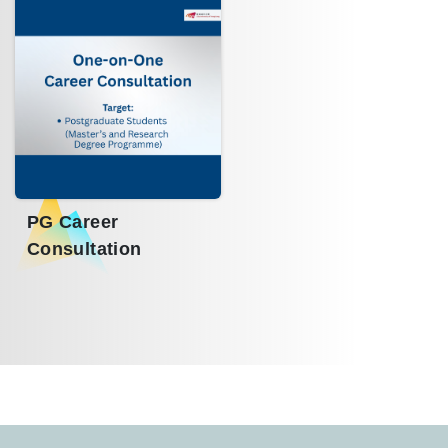
PG Career
Consultation