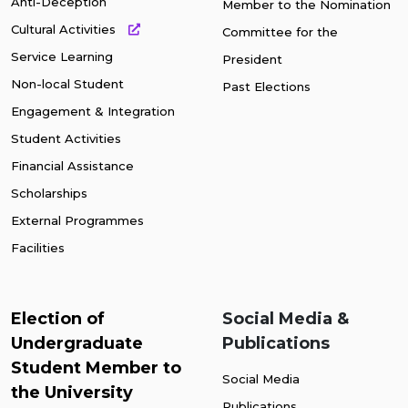
Anti-Deception
Member to the Nomination
Cultural Activities
Committee for the
Service Learning
President
Non-local Student
Past Elections
Engagement & Integration
Student Activities
Financial Assistance
Scholarships
External Programmes
Facilities
Election of
Social Media &
Undergraduate
Publications
Student Member to
Social Media
the University
Publications