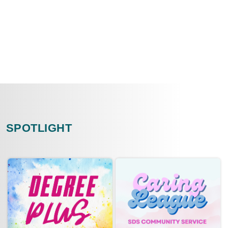
SPOTLIGHT