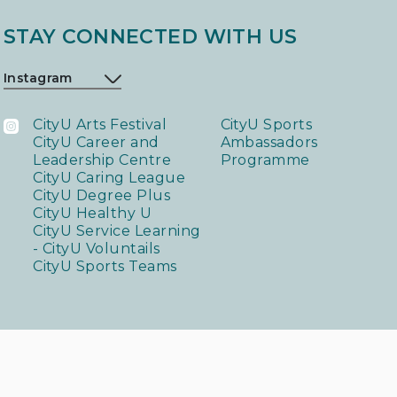
STAY CONNECTED WITH US
CityU Arts Festival
CityU Sports
CityU Career and
Ambassadors
Leadership Centre
Programme
CityU Caring League
CityU Degree Plus
CityU Healthy U
CityU Service Learning
- CityU Voluntails
CityU Sports Teams