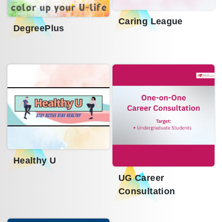
Caring League
DegreePlus
Healthy U
UG Career
Consultation