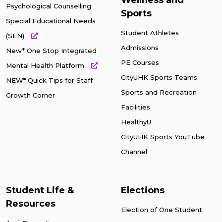
Wellness and
Psychological Counselling
Sports
Special Educational Needs
Student Athletes
(SEN)
Admissions
New* One Stop Integrated
PE Courses
Mental Health Platform
CityUHK Sports Teams
NEW* Quick Tips for Staff
Sports and Recreation
Growth Corner
Facilities
HealthyU
CityUHK Sports YouTube
Channel
Student Life &
Elections
Resources
Election of One Student