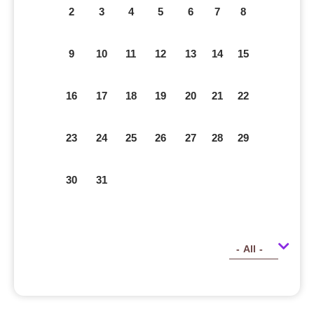
2
3
4
5
6
7
8
9
10
11
12
13
14
15
16
17
18
19
20
21
22
23
24
25
26
27
28
29
30
31