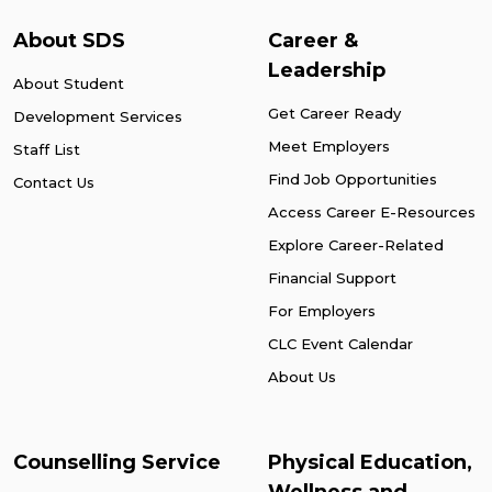
About SDS
Career &
Leadership
About Student
Get Career Ready
Development Services
Meet Employers
Staff List
Find Job Opportunities
Contact Us
Access Career E-Resources
Explore Career-Related
Financial Support
For Employers
CLC Event Calendar
About Us
Counselling Service
Physical Education,