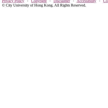
Privacy Policy
·
Copyright
·
Disclaimer
·
Accessibility
·
Co
© City University of Hong Kong. All Rights Reserved.