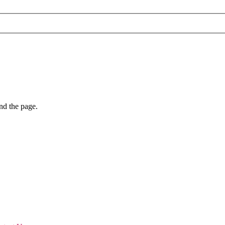
nd the page.