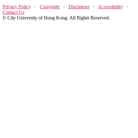
Privacy Policy
·
Copyright
·
Disclaimer
·
Accessibility
·
Contact Us
© City University of Hong Kong. All Rights Reserved.