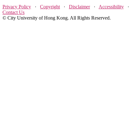
Privacy Policy
·
Copyright
·
Disclaimer
·
Accessibility
·
Contact Us
© City University of Hong Kong. All Rights Reserved.