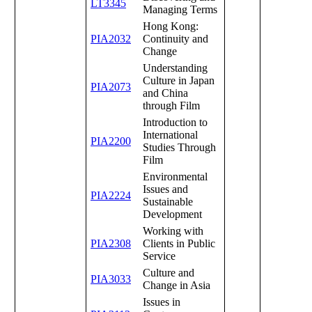
LT3345
Managing Terms
Hong Kong:
PIA2032
Continuity and
Change
Understanding
Culture in Japan
PIA2073
and China
through Film
Introduction to
International
PIA2200
Studies Through
Film
Environmental
Issues and
PIA2224
Sustainable
Development
Working with
PIA2308
Clients in Public
Service
Culture and
PIA3033
Change in Asia
Issues in