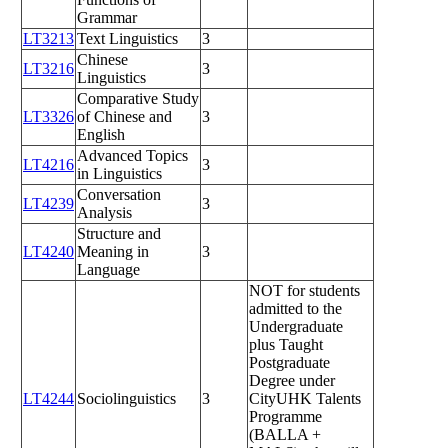
Grammar
LT3213
Text Linguistics
3
Chinese
LT3216
3
Linguistics
Comparative Study
LT3326
of Chinese and
3
English
Advanced Topics
LT4216
3
in Linguistics
Conversation
LT4239
3
Analysis
Structure and
LT4240
Meaning in
3
Language
NOT for students
admitted to the
Undergraduate
plus Taught
Postgraduate
Degree under
LT4244
Sociolinguistics
3
CityUHK Talents
Programme
(BALLA +