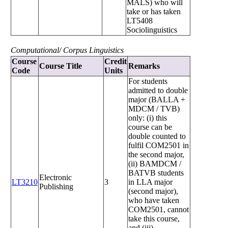
MALS) who will
take or has taken
LT5408
Sociolinguistics
Computational/ Corpus Linguistics
Course
Credit
Course Title
Remarks
Code
Units
For students
admitted to double
major (BALLA +
MDCM / TVB)
only: (i) this
course can be
double counted to
fulfil COM2501 in
the second major,
(ii) BAMDCM /
BATVB students
Electronic
LT3210
3
in LLA major
Publishing
(second major),
who have taken
COM2501, cannot
take this course,
and (iii)