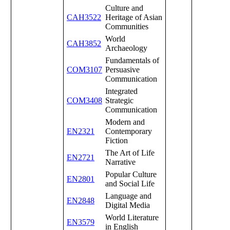
Culture and
CAH3522
Heritage of Asian
Communities
World
CAH3852
Archaeology
Fundamentals of
COM3107
Persuasive
Communication
Integrated
COM3408
Strategic
Communication
Modern and
EN2321
Contemporary
Fiction
The Art of Life
EN2721
Narrative
Popular Culture
EN2801
and Social Life
Language and
EN2848
Digital Media
World Literature
EN3579
in English