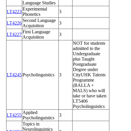
Language Studies
Experimental
LT4223
3
Phonetics
Second Language
LT4226
3
Acquisition
First Language
LT4227
3
Acquisition
NOT for students
admitted to the
Undergraduate
plus Taught
Postgraduate
Degree under
LT4245
Psycholinguistics
3
CityUHK Talents
Programme
(BALLA +
MALS) who will
take or have taken
LT5406
Psycholinguistics
Applied
LT4255
3
Psycholinguistics
Topics in
Neurolinguistics