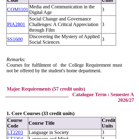
Code
Units
Media and Communication in the
COM1101
3
Digital Age
Social Change and Governance
PIA2801
Challenges: A Critical Appreciation
3
through Film
Discovering the Mystery of Applied
SS1600
3
Social Sciences
Remarks:
Courses for fulfilment of the College Requirement must
not be offered by the student's home department.
Major Requirements (57 credit units)
Catalogue Term : Semester A
2026/27
1. Core Courses (33 credit units)
Course
Credit
Course Title
Code
Units
LT2203
Language in Society
3
LT2204
Language and Mind
3