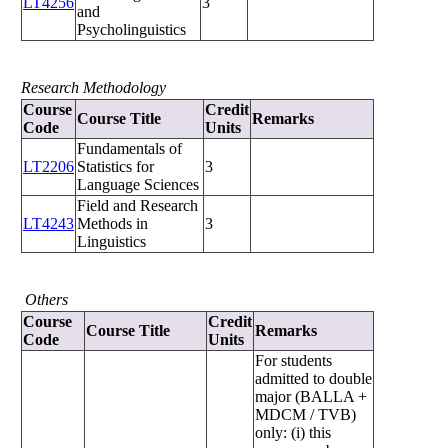
LT4256
3
and
Psycholinguistics
Research Methodology
Course
Credit
Course Title
Remarks
Code
Units
Fundamentals of
LT2206
Statistics for
3
Language Sciences
Field and Research
LT4243
Methods in
3
Linguistics
Others
Course
Credit
Course Title
Remarks
Code
Units
For students
admitted to double
major (BALLA +
MDCM / TVB)
only: (i) this