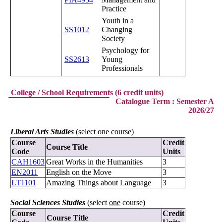
Practice
Youth in a
SS1012
Changing
Society
Psychology for
SS2613
Young
Professionals
College / School Requirements (6 credit units)
Catalogue Term : Semester A
2026/27
Liberal Arts Studies
(select
one
course)
Course
Credit
Course Title
Code
Units
CAH1603
Great Works in the Humanities
3
EN2011
English on the Move
3
LT1101
Amazing Things about Language
3
Social Sciences Studies
(select
one
course)
Course
Credit
Course Title