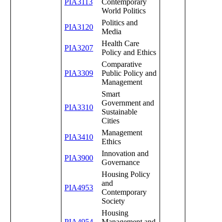
PIA3113
Contemporary
World Politics
Politics and
PIA3120
Media
Health Care
PIA3207
Policy and Ethics
Comparative
PIA3309
Public Policy and
Management
Smart
Government and
PIA3310
Sustainable
Cities
Management
PIA3410
Ethics
Innovation and
PIA3900
Governance
Housing Policy
and
PIA4953
Contemporary
Society
Housing
PIA4954
Management and