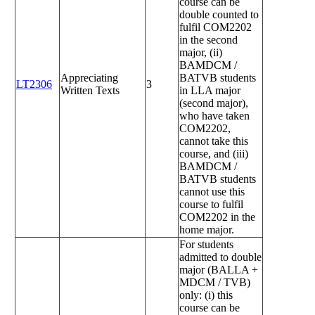
course can be
double counted to
fulfil COM2202
in the second
major, (ii)
BAMDCM /
Appreciating
BATVB students
LT2306
3
Written Texts
in LLA major
(second major),
who have taken
COM2202,
cannot take this
course, and (iii)
BAMDCM /
BATVB students
cannot use this
course to fulfil
COM2202 in the
home major.
For students
admitted to double
major (BALLA +
MDCM / TVB)
only: (i) this
course can be