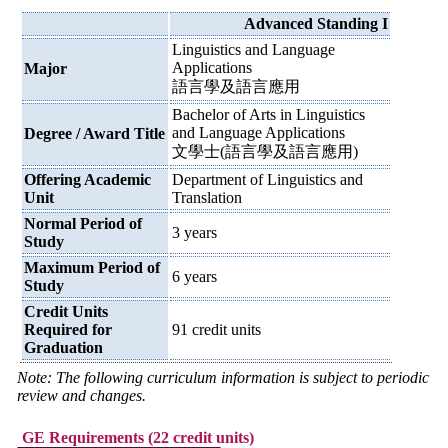
Advanced Standing I
Linguistics and Language
Applications
Major
語言學及語言應用
Bachelor of Arts in Linguistics
and Language Applications
Degree / Award Title
文學士(語言學及語言應用)
Offering Academic
Department of Linguistics and
Unit
Translation
Normal Period of
3 years
Study
Maximum Period of
6 years
Study
Credit Units
Required for
91 credit units
Graduation
Note: The following curriculum information is subject to periodic
review and changes.
GE Requirements (22 credit units)