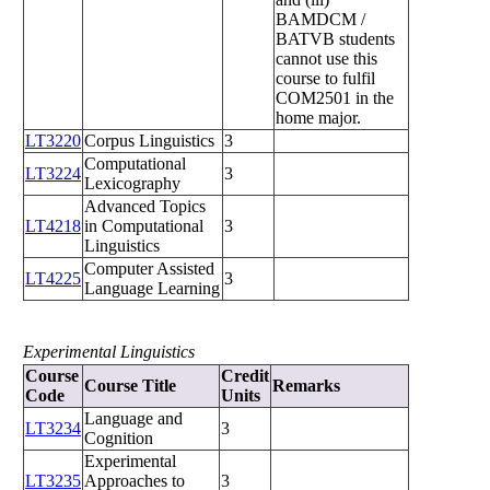
BAMDCM /
BATVB students
cannot use this
course to fulfil
COM2501 in the
home major.
LT3220
Corpus Linguistics
3
Computational
LT3224
3
Lexicography
Advanced Topics
LT4218
in Computational
3
Linguistics
Computer Assisted
LT4225
3
Language Learning
Experimental Linguistics
Course
Credit
Course Title
Remarks
Code
Units
Language and
LT3234
3
Cognition
Experimental
LT3235
Approaches to
3