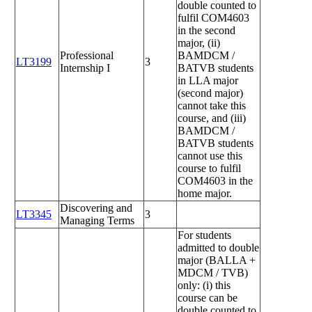
double counted to
fulfil COM4603
in the second
major, (ii)
Professional
BAMDCM /
LT3199
3
Internship I
BATVB students
in LLA major
(second major)
cannot take this
course, and (iii)
BAMDCM /
BATVB students
cannot use this
course to fulfil
COM4603 in the
home major.
Discovering and
LT3345
3
Managing Terms
For students
admitted to double
major (BALLA +
MDCM / TVB)
only: (i) this
course can be
double counted to