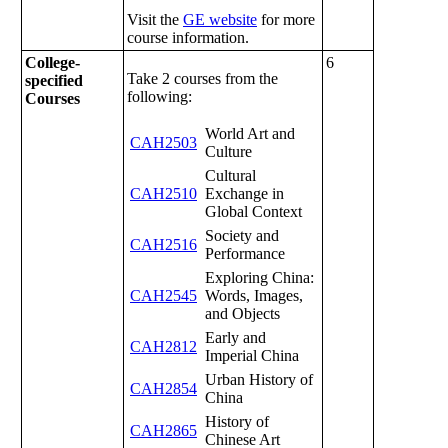
Visit the
GE website
for more
course information.
College-
6
Take 2 courses from the
specified
following:
Courses
World Art and
CAH2503
Culture
Cultural
CAH2510
Exchange in
Global Context
Society and
CAH2516
Performance
Exploring China:
CAH2545
Words, Images,
and Objects
Early and
CAH2812
Imperial China
Urban History of
CAH2854
China
History of
CAH2865
Chinese Art