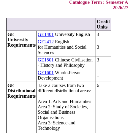
Catalogue Term : Semester A
2026/27
Credit
Units
GE
GE1401
University English
3
University
GE2412
English
Requirements
for Humanities and Social
3
Sciences
GE1501
Chinese Civilisation
3
- History and Philosophy
GE1601
Whole-Person
1
Development
GE
Take 2 courses from two
6
Distributional
different distributional areas:
Requirements
Area 1: Arts and Humanities
Area 2: Study of Societies,
Social and Business
Organisations
Area 3: Science and
Technology