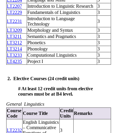
LT2207
Introduction to Linguistic Research
3
LT2229
Fundamentals of Linguistics
3
Introduction to Language
LT2231
3
Technology
LT3209
Morphology and Syntax
3
LT3211
Semantics and Pragmatics
3
LT3212
Phonetics
3
LT3214
Phonology
3
LT3233
Computational Linguistics
3
LT4235
Project I
3
2. Elective Courses (24 credit units)
# At least 12 credit units from elective
courses must be at B4 level.
General Linguistics
Course
Credit
Course Title
Remarks
Code
Units
English Linguistics
– Communicative
LT2232
3
Functions of