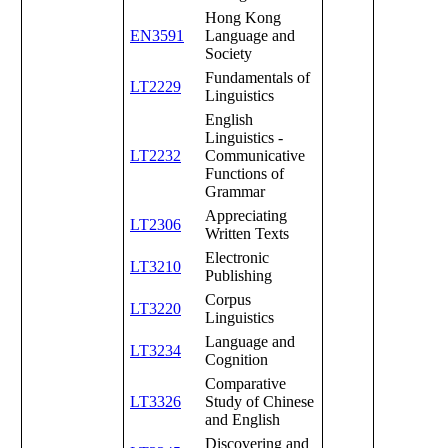
Hong Kong
EN3591
Language and
Society
Fundamentals of
LT2229
Linguistics
English
Linguistics -
LT2232
Communicative
Functions of
Grammar
Appreciating
LT2306
Written Texts
Electronic
LT3210
Publishing
Corpus
LT3220
Linguistics
Language and
LT3234
Cognition
Comparative
LT3326
Study of Chinese
and English
Discovering and