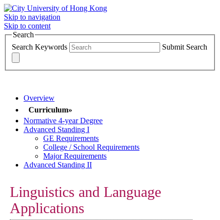
Skip to navigation
Skip to content
Search
Search Keywords
Submit Search
MAJORS >>>
Overview
Curriculum»
Normative 4-year Degree
Advanced Standing I
GE Requirements
College / School Requirements
Major Requirements
Advanced Standing II
Linguistics and Language
Applications