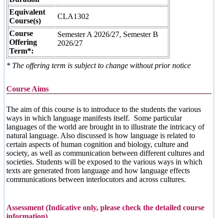
Equivalent
CLA1302
Course(s)
Course
Semester A 2026/27, Semester B
Offering
2026/27
Term*:
* The offering term is subject to change without prior notice
Course Aims
The aim of this course is to introduce to the students the various
ways in which language manifests itself. Some particular
languages of the world are brought in to illustrate the intricacy of
natural language. Also discussed is how language is related to
certain aspects of human cognition and biology, culture and
society, as well as communication between different cultures and
societies. Students will be exposed to the various ways in which
texts are generated from language and how language effects
communications between interlocutors and across cultures.
Assessment (Indicative only, please check the detailed course
information)