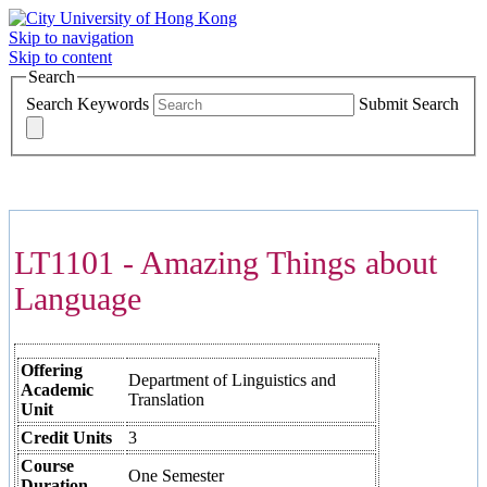
Skip to navigation
Skip to content
Search
Search Keywords
Submit Search
COURSES >>>
LT1101 - Amazing Things about
Language
Offering
Department of Linguistics and
Academic
Translation
Unit
Credit Units
3
Course
One Semester
Duration