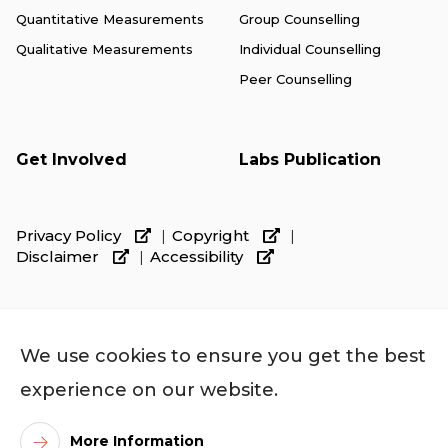
Quantitative Measurements
Group Counselling
Qualitative Measurements
Individual Counselling
Peer Counselling
Get Involved
Labs Publication
Privacy Policy
Copyright
Disclaimer
Accessibility
We use cookies to ensure you get the best
experience on our website.
More Information