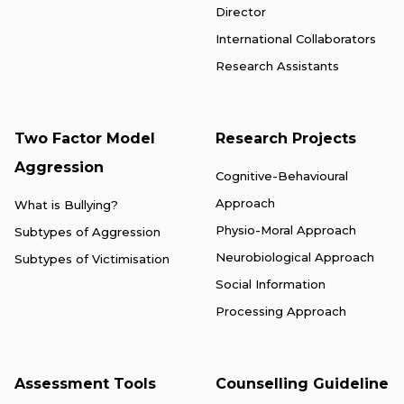
Director
International Collaborators
Research Assistants
Two Factor Model
Research Projects
Aggression
Cognitive-Behavioural
Approach
What is Bullying?
Physio-Moral Approach
Subtypes of Aggression
Neurobiological Approach
Subtypes of Victimisation
Social Information
Processing Approach
Assessment Tools
Counselling Guideline