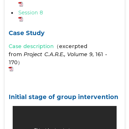
Session 8
Case Study
Case description
（excerpted
from
Project C.A.R.E., Volume 9
, 161 -
170）
Initial stage of group intervention