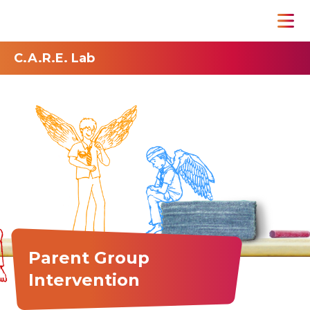
C.A.R.E. Lab
Parent Group
Intervention