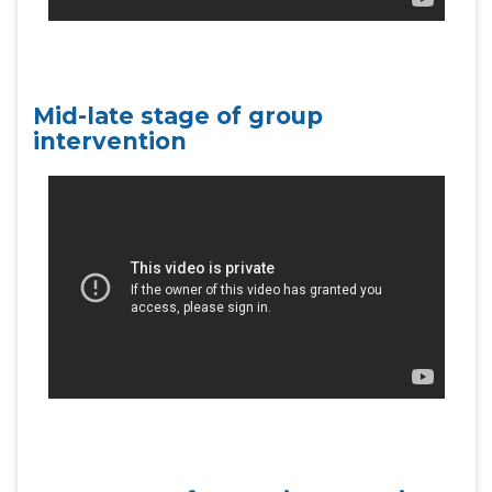
Mid-late stage of group
intervention