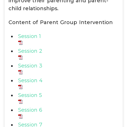
improve their parenting and parent-
child relationships.
Content of Parent Group Intervention
Session 1
Session 2
Session 3
Session 4
Session 5
Session 6
Session 7