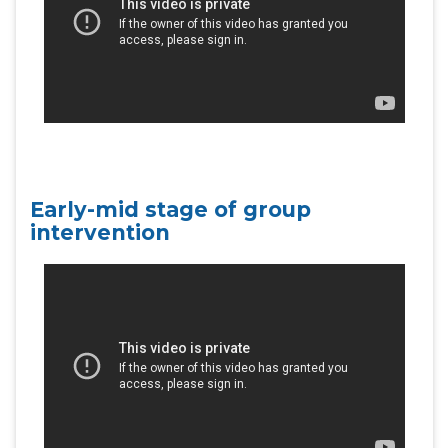
Early-mid stage of group
intervention