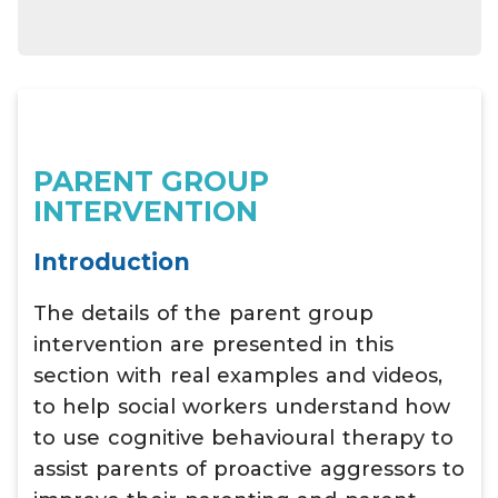
PARENT GROUP
INTERVENTION
Introduction
The details of the parent group
intervention are presented in this
section with real examples and videos,
to help social workers understand how
to use cognitive behavioural therapy to
assist parents of proactive aggressors to