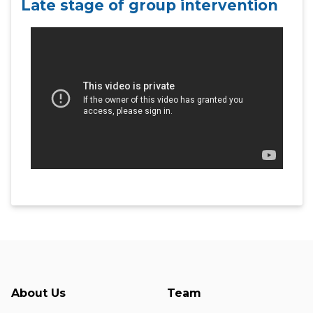
Late stage of group intervention
About Us
Team