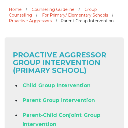
Home
Counselling Guideline
Group
Counselling
For Primary/ Elementary Schools
Proactive Aggressors
Parent Group Intervention
PROACTIVE AGGRESSOR
GROUP INTERVENTION
(PRIMARY SCHOOL)
Child Group Intervention
Parent Group Intervention
Parent-Child Conjoint Group
Intervention