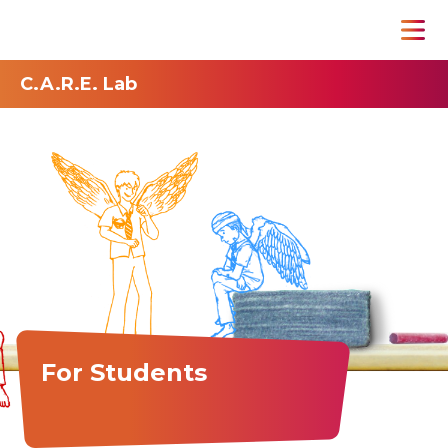
C.A.R.E. Lab
For Students