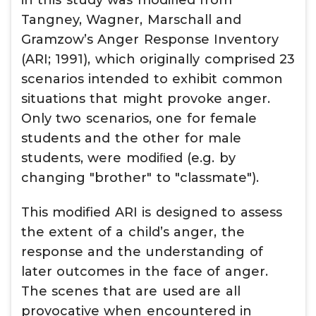
in this study was modified from
Tangney, Wagner, Marschall and
Gramzow’s Anger Response Inventory
(ARI; 1991), which originally comprised 23
scenarios intended to exhibit common
situations that might provoke anger.
Only two scenarios, one for female
students and the other for male
students, were modiﬁed (e.g. by
changing "brother" to "classmate").
This modified ARI is designed to assess
the extent of a child’s anger, the
response and the understanding of
later outcomes in the face of anger.
The scenes that are used are all
provocative when encountered in