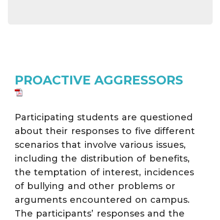
PROACTIVE AGGRESSORS
Participating students are questioned
about their responses to five different
scenarios that involve various issues,
including the distribution of benefits,
the temptation of interest, incidences
of bullying and other problems or
arguments encountered on campus.
The participants’ responses and the