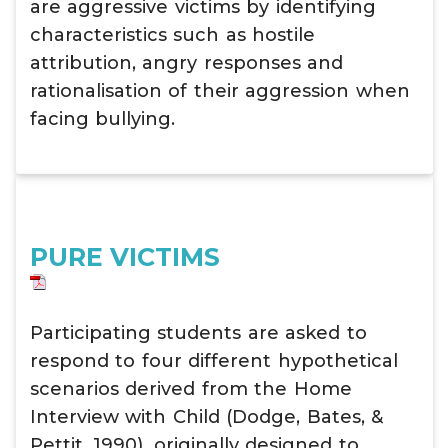
are aggressive victims by identifying
characteristics such as hostile
attribution, angry responses and
rationalisation of their aggression when
facing bullying.
PURE VICTIMS
Participating students are asked to
respond to four different hypothetical
scenarios derived from the Home
Interview with Child (Dodge, Bates, &
Pettit, 1990), originally designed to