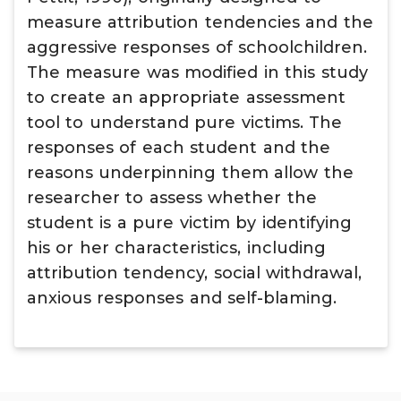
measure attribution tendencies and the
aggressive responses of schoolchildren.
The measure was modified in this study
to create an appropriate assessment
tool to understand pure victims. The
responses of each student and the
reasons underpinning them allow the
researcher to assess whether the
student is a pure victim by identifying
his or her characteristics, including
attribution tendency, social withdrawal,
anxious responses and self-blaming.