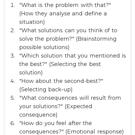
"What is the problem with that?"
(How they analyse and define a
situation)
"What solutions can you think of to
solve the problem?" (Brainstorming
possible solutions)
"Which solution that you mentioned is
the best?" (Selecting the best
solution)
"How about the second-best?"
(Selecting back-up)
"What consequences will result from
your solutions?" (Expected
consequence)
"How do you feel after the
consequences?" (Emotional response)