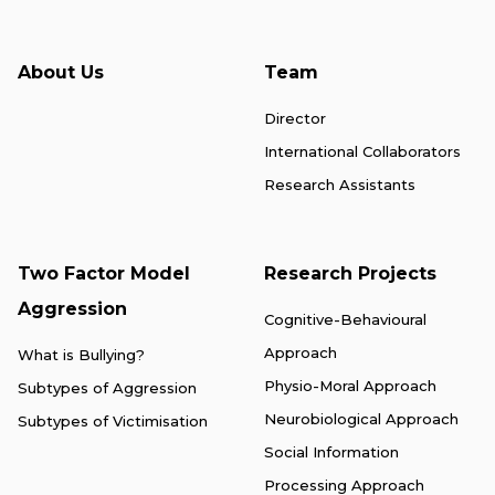
About Us
Team
Director
International Collaborators
Research Assistants
Two Factor Model
Research Projects
Aggression
Cognitive-Behavioural
Approach
What is Bullying?
Physio-Moral Approach
Subtypes of Aggression
Neurobiological Approach
Subtypes of Victimisation
Social Information
Processing Approach