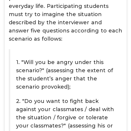
everyday life. Participating students
must try to imagine the situation
described by the interviewer and
answer five questions according to each
scenario as follows:
1. "Will you be angry under this
scenario?" (assessing the extent of
the student’s anger that the
scenario provoked);
2. "Do you want to fight back
against your classmates / deal with
the situation / forgive or tolerate
your classmates?" (assessing his or