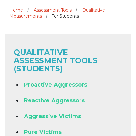
Home
Assessment Tools
Qualitative
Measurements
For Students
QUALITATIVE
ASSESSMENT TOOLS
(STUDENTS)
Proactive Aggressors
Reactive Aggressors
Aggressive Victims
Pure Victims