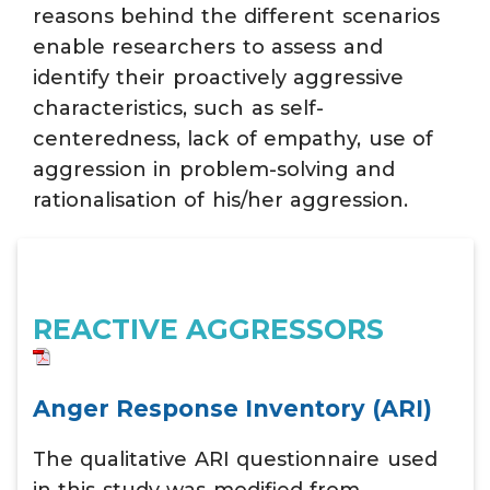
reasons behind the different scenarios
enable researchers to assess and
identify their proactively aggressive
characteristics, such as self-
centeredness, lack of empathy, use of
aggression in problem-solving and
rationalisation of his/her aggression.
REACTIVE AGGRESSORS
Anger Response Inventory (ARI)
The qualitative ARI questionnaire used