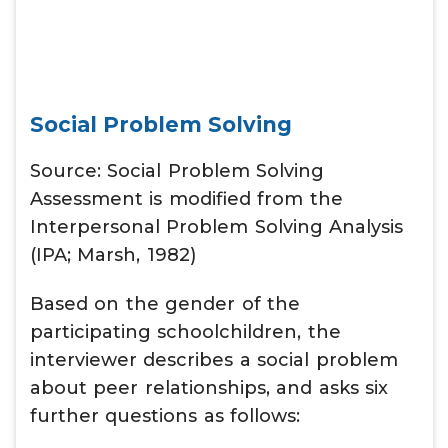
Social Problem Solving
Source: Social Problem Solving
Assessment is modified from the
Interpersonal Problem Solving Analysis
(IPA; Marsh, 1982)
Based on the gender of the
participating schoolchildren, the
interviewer describes a social problem
about peer relationships, and asks six
further questions as follows: