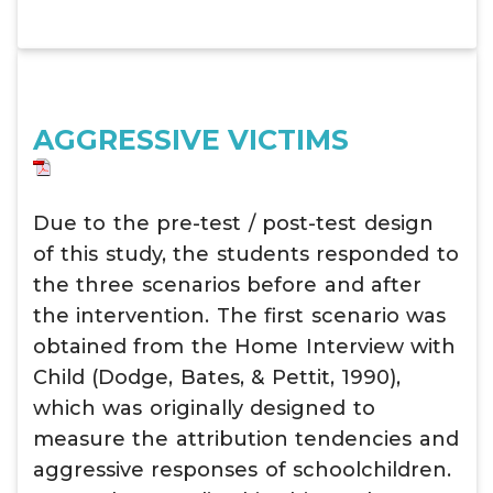
AGGRESSIVE VICTIMS
Due to the pre-test / post-test design
of this study, the students responded to
the three scenarios before and after
the intervention. The first scenario was
obtained from the Home Interview with
Child (Dodge, Bates, & Pettit, 1990),
which was originally designed to
measure the attribution tendencies and
aggressive responses of schoolchildren.