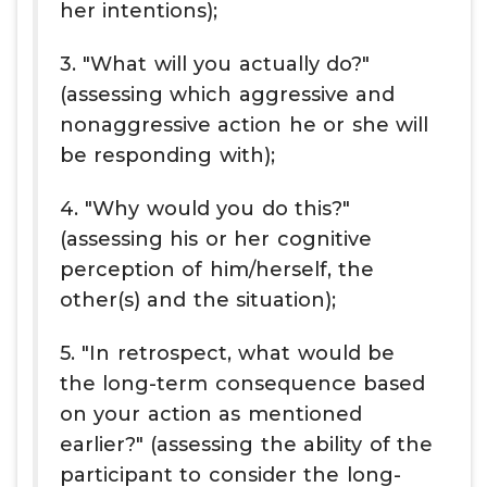
her intentions);
3. "What will you actually do?"
(assessing which aggressive and
nonaggressive action he or she will
be responding with);
4. "Why would you do this?"
(assessing his or her cognitive
perception of him/herself, the
other(s) and the situation);
5. "In retrospect, what would be
the long-term consequence based
on your action as mentioned
earlier?" (assessing the ability of the
participant to consider the long-