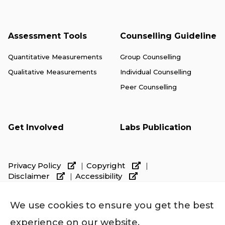
Assessment Tools
Counselling Guideline
Quantitative Measurements
Group Counselling
Qualitative Measurements
Individual Counselling
Peer Counselling
Get Involved
Labs Publication
Privacy Policy
Copyright
Disclaimer
Accessibility
We use cookies to ensure you get the best
experience on our website.