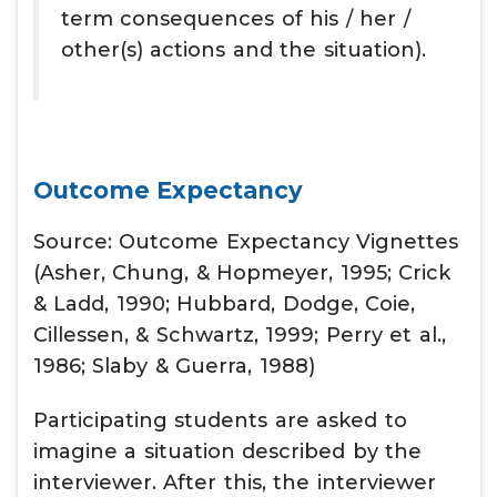
term consequences of his / her /
other(s) actions and the situation).
Outcome Expectancy
Source: Outcome Expectancy Vignettes
(Asher, Chung, & Hopmeyer, 1995; Crick
& Ladd, 1990; Hubbard, Dodge, Coie,
Cillessen, & Schwartz, 1999; Perry et al.,
1986; Slaby & Guerra, 1988)
Participating students are asked to
imagine a situation described by the
interviewer. After this, the interviewer