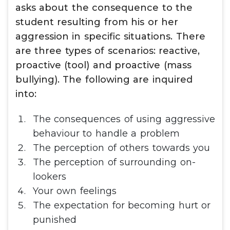
asks about the consequence to the
student resulting from his or her
aggression in specific situations. There
are three types of scenarios: reactive,
proactive (tool) and proactive (mass
bullying). The following are inquired
into:
The consequences of using aggressive
behaviour to handle a problem
The perception of others towards you
The perception of surrounding on-
lookers
Your own feelings
The expectation for becoming hurt or
punished