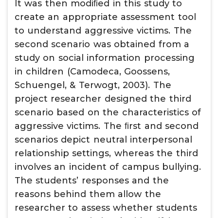
It was then modiﬁed in this study to
create an appropriate assessment tool
to understand aggressive victims. The
second scenario was obtained from a
study on social information processing
in children (Camodeca, Goossens,
Schuengel, & Terwogt, 2003). The
project researcher designed the third
scenario based on the characteristics of
aggressive victims. The ﬁrst and second
scenarios depict neutral interpersonal
relationship settings, whereas the third
involves an incident of campus bullying.
The students’ responses and the
reasons behind them allow the
researcher to assess whether students