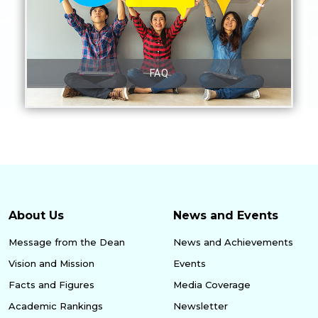
FAQ
About Us
News and Events
Message from the Dean
News and Achievements
Vision and Mission
Events
Facts and Figures
Media Coverage
Academic Rankings
Newsletter