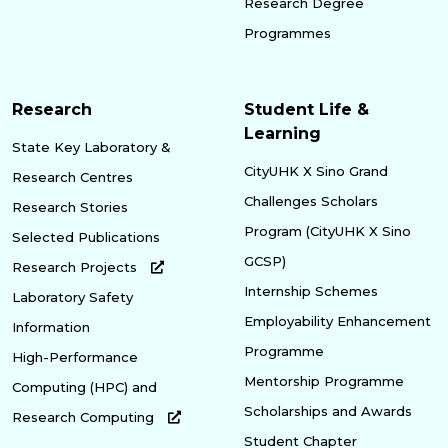
Research Degree
Programmes
Research
Student Life &
Learning
State Key Laboratory &
CityUHK X Sino Grand
Research Centres
Challenges Scholars
Research Stories
Program (CityUHK X Sino
Selected Publications
GCSP)
Research Projects
Internship Schemes
Laboratory Safety
Employability Enhancement
Information
Programme
High-Performance
Mentorship Programme
Computing (HPC) and
Scholarships and Awards
Research Computing
Student Chapter