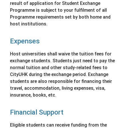
result of application for Student Exchange
Programme is subject to your fulfilment of all
Programme requirements set by both home and
host institutions.
Expenses
Host universities shall waive the tuition fees for
exchange students. Students just need to pay the
normal tuition and other study-related fees to
CityUHK during the exchange period. Exchange
students are also responsible for financing their
travel, accommodation, living expenses, visa,
insurance, books, etc.
Financial Support
Eligible students can receive funding from the