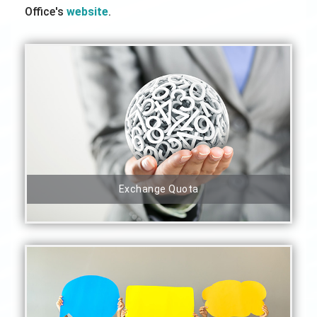
Office's
website
.
Exchange Quota