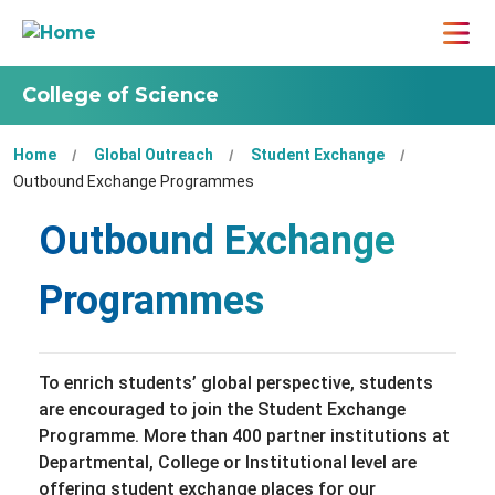
College of Science
Home
Global Outreach
Student Exchange
Outbound Exchange Programmes
Outbound Exchange
Programmes
To enrich students’ global perspective, students
are encouraged to join the Student Exchange
Programme. More than 400 partner institutions at
Departmental, College or Institutional level are
offering student exchange places for our