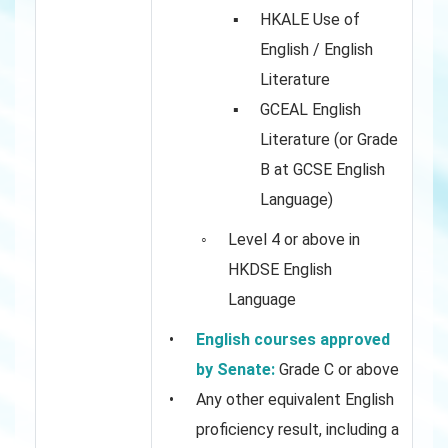
HKALE Use of
English / English
Literature
GCEAL English
Literature (or Grade
B at GCSE English
Language)
Level 4 or above in
HKDSE English
Language
English courses approved
by Senate:
Grade C or above
Any other equivalent English
proficiency result, including a