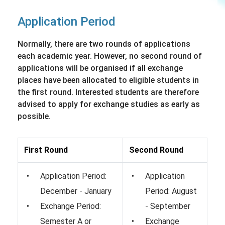
Application Period
Normally, there are two rounds of applications
each academic year. However, no second round of
applications will be organised if all exchange
places have been allocated to eligible students in
the first round. Interested students are therefore
advised to apply for exchange studies as early as
possible.
First Round
Second Round
Application Period:
Application
December - January
Period: August
Exchange Period:
- September
Semester A or
Exchange