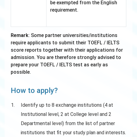
be exempted from the English
requirement.
Remark
: Some partner universities/institutions
require applicants to submit their TOEFL / IELTS
score reports together with their applications for
admission. You are therefore strongly advised to
prepare your TOEFL / IELTS test as early as
possible.
How to apply?
Identify up to 8 exchange institutions (4 at
Institutional level, 2 at College level and 2
Departmental level) from the list of partner
institutions that fit your study plan and interests.