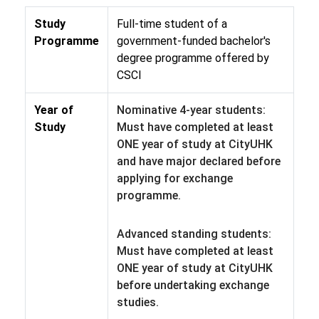
Study
Full-time student of a
Programme
government-funded bachelor's
degree programme offered by
CSCI
Year of
Nominative 4-year students:
Study
Must have completed at least
ONE year of study at CityUHK
and have major declared before
applying for exchange
programme.
Advanced standing students:
Must have completed at least
ONE year of study at CityUHK
before undertaking exchange
studies.