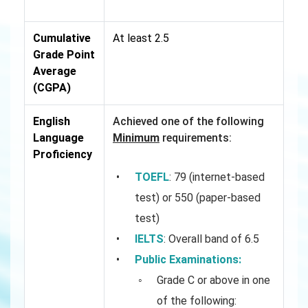
Cumulative
At least 2.5
Grade Point
Average
(CGPA)
English
Achieved one of the following
Language
Minimum
requirements:
Proficiency
TOEFL
: 79 (internet-based
test) or 550 (paper-based
test)
IELTS
: Overall band of 6.5
Public Examinations:
Grade C or above in one
of the following: