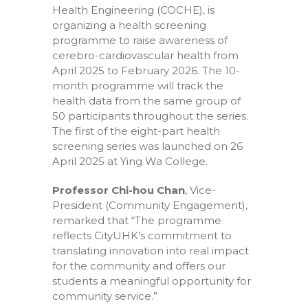
Health Engineering (COCHE), is
organizing a health screening
programme to raise awareness of
cerebro-cardiovascular health from
April 2025 to February 2026. The 10-
month programme will track the
health data from the same group of
50 participants throughout the series.
The first of the eight-part health
screening series was launched on 26
April 2025 at Ying Wa College.
Professor Chi-hou Chan
, Vice-
President (Community Engagement),
remarked that “The programme
reflects CityUHK’s commitment to
translating innovation into real impact
for the community and offers our
students a meaningful opportunity for
community service.”