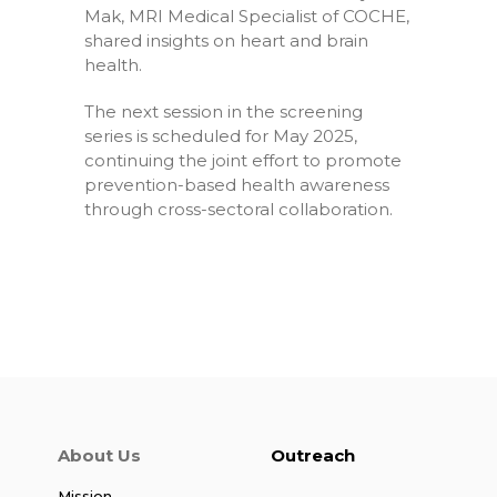
Mak, MRI Medical Specialist of COCHE,
shared insights on heart and brain
health.
The next session in the screening
series is scheduled for May 2025,
continuing the joint effort to promote
prevention-based health awareness
through cross-sectoral collaboration.
About Us
Outreach
Mission