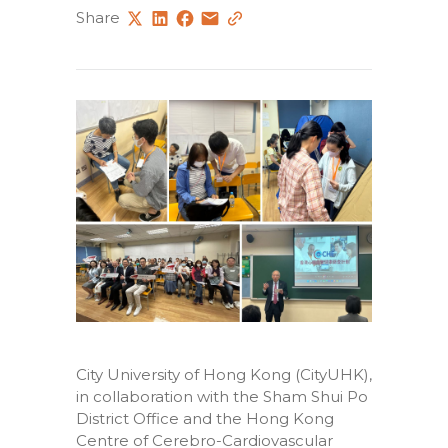
Share
City University of Hong Kong (CityUHK),
in collaboration with the Sham Shui Po
District Office and the Hong Kong
Centre of Cerebro-Cardiovascular