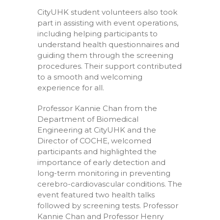
CityUHK student volunteers also took
part in assisting with event operations,
including helping participants to
understand health questionnaires and
guiding them through the screening
procedures. Their support contributed
to a smooth and welcoming
experience for all.
Professor Kannie Chan from the
Department of Biomedical
Engineering at CityUHK and the
Director of COCHE, welcomed
participants and highlighted the
importance of early detection and
long-term monitoring in preventing
cerebro-cardiovascular conditions. The
event featured two health talks
followed by screening tests. Professor
Kannie Chan and Professor Henry