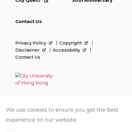
City Quest
30th Anniversary
Contact Us
Privacy Policy
Copyright
Disclaimer
Accessibility
Contact Us
We use cookies to ensure you get the best
experience on our website.