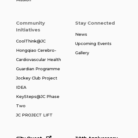
Community
Stay Connected
Initiatives
News
CoolThink@JC
Upcoming Events
Hongqiao Cerebro-
Gallery
Cardiovascular Health
Guardian Programme
Jockey Club Project
IDEA
KeySteps@JC Phase
Two
JC PROJECT LIFT