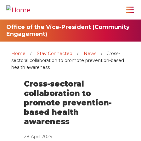
Office of the Vice-President (Community
Engagement)
Home
Stay Connected
News
Cross-
sectoral collaboration to promote prevention-based
health awareness
Cross-sectoral
collaboration to
promote prevention-
based health
awareness
28 April 2025