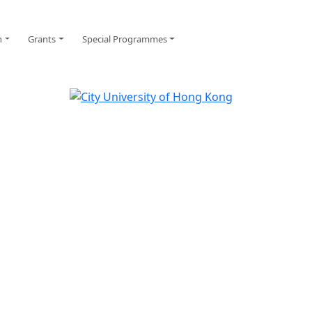
n
Grants
Special Programmes