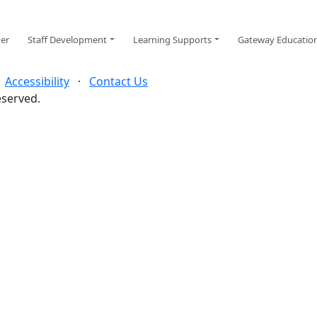
ger
Staff Development
Learning Supports
Gateway Educatio
·
Accessibility
·
Contact Us
eserved.