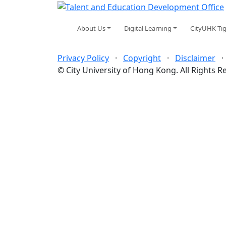
About Us
Digital Learning
CityUHK Ti
Privacy Policy
·
Copyright
·
Disclaimer
© City University of Hong Kong. All Rights R