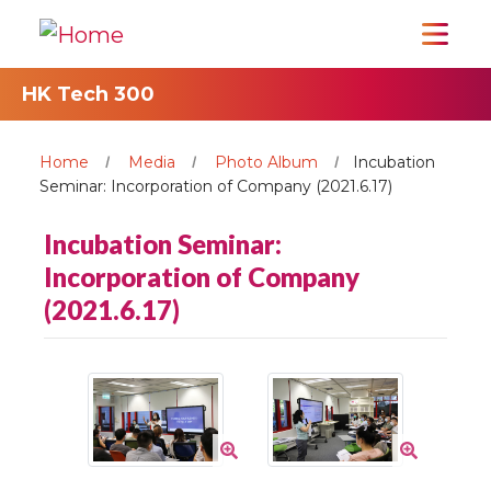
HK Tech 300
Home
Media
Photo Album
Incubation
Seminar: Incorporation of Company (2021.6.17)
Incubation Seminar:
Incorporation of Company
(2021.6.17)