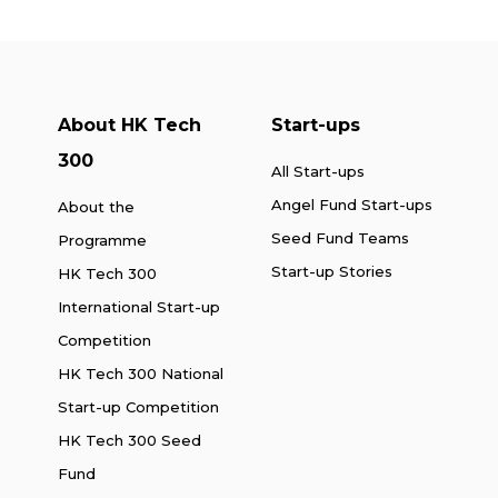
About HK Tech
Start-ups
300
All Start-ups
Angel Fund Start-ups
About the
Seed Fund Teams
Programme
Start-up Stories
HK Tech 300
International Start-up
Competition
HK Tech 300 National
Start-up Competition
HK Tech 300 Seed
Fund