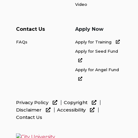
Video
Contact Us
Apply Now
FAQs
Apply for Training
Apply for Seed Fund
Apply for Angel Fund
Privacy Policy
Copyright
Disclaimer
Accessibility
Contact Us