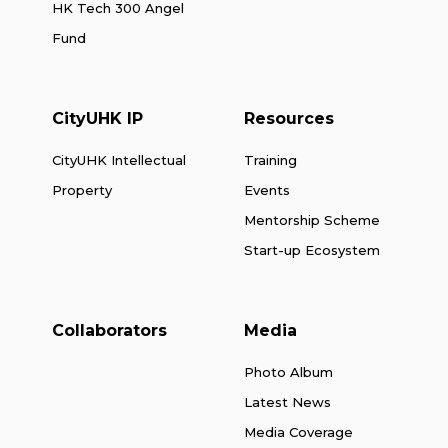
HK Tech 300 Angel
Fund
CityUHK IP
Resources
CityUHK Intellectual
Training
Property
Events
Mentorship Scheme
Start-up Ecosystem
Collaborators
Media
Photo Album
Latest News
Media Coverage