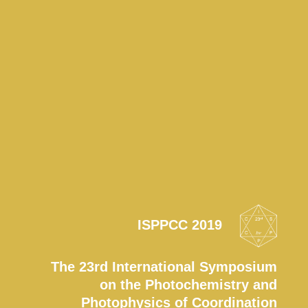
ISPPCC 2019
The 23rd International Symposium
on the Photochemistry and
Photophysics of Coordination