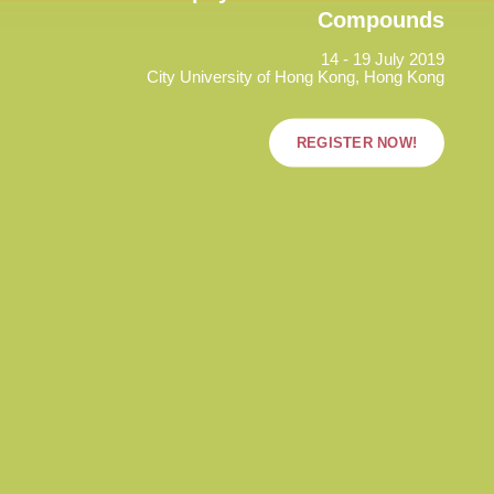
Compounds
14 - 19 July 2019
City University of Hong Kong, Hong Kong
REGISTER NOW!