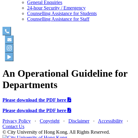
General Enquiries
24-hour Security / Emergency
Counselling Assistance for Students
Counselling Assistance for Staff
An Operational Guideline for
Departments
Please download the PDF here
Please download the PDF here
Privacy Policy
·
Copyright
·
Disclaimer
·
Accessibility
·
Contact Us
© City University of Hong Kong. All Rights Reserved.