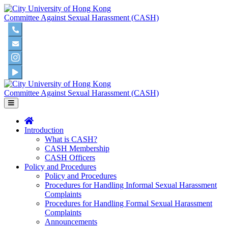
Committee Against Sexual Harassment (CASH)
Committee Against Sexual Harassment (CASH)
Introduction
What is CASH?
CASH Membership
CASH Officers
Policy and Procedures
Policy and Procedures
Procedures for Handling Informal Sexual Harassment
Complaints
Procedures for Handling Formal Sexual Harassment
Complaints
Announcements