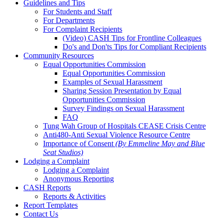
Guidelines and Tips
For Students and Staff
For Departments
For Complaint Recipients
(Video) CASH Tips for Frontline Colleagues
Do's and Don'ts Tips for Compliant Recipients
Community Resources
Equal Opportunities Commission
Equal Opportunities Commission
Examples of Sexual Harassment
Sharing Session Presentation by Equal
Opportunities Commission
Survey Findings on Sexual Harassment
FAQ
Tung Wah Group of Hospitals CEASE Crisis Centre
Anti480-Anti Sexual Violence Resource Centre
Importance of Consent
(By Emmeline May and Blue
Seat Studios)
Lodging a Complaint
Lodging a Complaint
Anonymous Reporting
CASH Reports
Reports & Activities
Report Templates
Contact Us