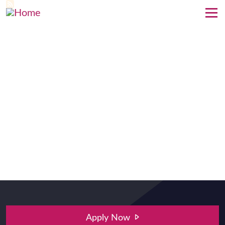
Skip to main content
Apply Now