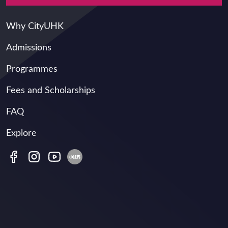
Main navigation
Why CityUHK
Admissions
Programmes
Fees and Scholarships
FAQ
Explore