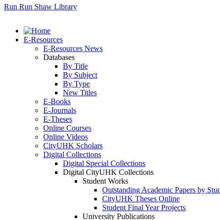
Run Run Shaw Library
E-Resources
E-Resources News
Databases
By Title
By Subject
By Type
New Titles
E-Books
E-Journals
E-Theses
Online Courses
Online Videos
CityUHK Scholars
Digital Collections
Digital Special Collections
Digital CityUHK Collections
Student Works
Outstanding Academic Papers by Stu
CityUHK Theses Online
Student Final Year Projects
University Publications