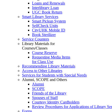
Loans and Renewals
Interlibrary Loan
UGC Book Return
Smart Library Services
Smart Pickup System
SelfCheck Units
CityUHK Mobile ID
Book Sterilizer
Service Counters
Library Materials for
Courses/Classes
Course Reserve
Requesting Media Items
for Class Use
Recommending Library Materials
Access to Other Libraries
Services for Students with Special Needs
Alumni, SCOPE and Others
Alumni
SCOPE
Friends of the Library
Spouses of Staff
Courtesy Identity Cardholders
Review Procedures for Applications of Library
Forms