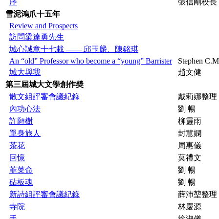
序
張信剛校長
雪泥鴻爪十五年
Review and Prospects
訪問梁達勇先生
城心誠意十七載 —— 邱玉麟、陳銘琪
An “old” Professor who become a “young” Barrister
Stephen C.
城大與我
趙文健
第三屆城大文學創作奬
散文組評審會議紀錄
戴莉娜整理
內功心法
劉 暢
許願樹
柳靈雨
單身旅人
封慧嫻
茶花
周惠儀
回憶
莫禮文
韮菜命
劉 暢
砧板魂
劉 暢
新詩組評審會議紀錄
薛沛堃整理
寺院
林慶源
手
徐淑儀