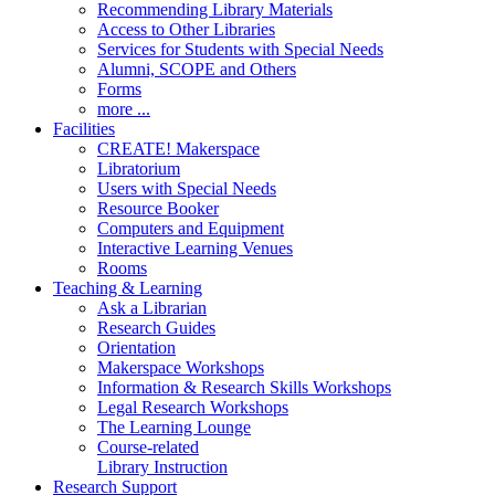
Recommending Library Materials
Access to Other Libraries
Services for Students with Special Needs
Alumni, SCOPE and Others
Forms
more ...
Facilities
CREATE! Makerspace
Libratorium
Users with Special Needs
Resource Booker
Computers and Equipment
Interactive Learning Venues
Rooms
Teaching & Learning
Ask a Librarian
Research Guides
Orientation
Makerspace Workshops
Information & Research Skills Workshops
Legal Research Workshops
The Learning Lounge
Course-related
Library Instruction
Research Support