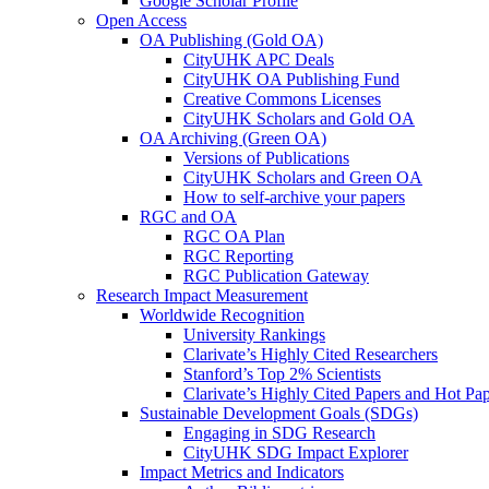
Google Scholar Profile
Open Access
OA Publishing (Gold OA)
CityUHK APC Deals
CityUHK OA Publishing Fund
Creative Commons Licenses
CityUHK Scholars and Gold OA
OA Archiving (Green OA)
Versions of Publications
CityUHK Scholars and Green OA
How to self-archive your papers
RGC and OA
RGC OA Plan
RGC Reporting
RGC Publication Gateway
Research Impact Measurement
Worldwide Recognition
University Rankings
Clarivate’s Highly Cited Researchers
Stanford’s Top 2% Scientists
Clarivate’s Highly Cited Papers and Hot Pa
Sustainable Development Goals (SDGs)
Engaging in SDG Research
CityUHK SDG Impact Explorer
Impact Metrics and Indicators