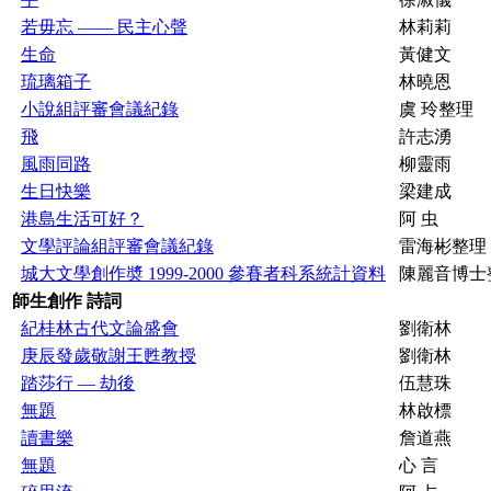
若毋忘 —— 民主心聲
林莉莉
生命
黃健文
琉璃箱子
林曉恩
小說組評審會議紀錄
虞 玲整理
飛
許志湧
風雨同路
柳靈雨
生日快樂
梁建成
港島生活可好？
阿 虫
文學評論組評審會議紀錄
雷海彬整理
城大文學創作奬 1999-2000 參賽者科系統計資料
陳麗音博士
師生創作 詩詞
紀桂林古代文論盛會
劉衛林
庚辰發歲敬謝王甦教授
劉衛林
踏莎行 — 劫後
伍慧珠
無題
林啟標
讀書樂
詹道燕
無題
心 言