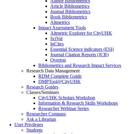
Author Bibliometrics
Article Bibliometrics
Journal Bibliometrics
Book Bibliometrics
Altmetrics
Impact Assessment Tools
Altmetric Explorer for CityUHK
SciVal
InCites
Essential Science indicators (ESI)
Journal Citation Reports (JCR)
Overton
Bibliometrics and Research Impact Services
Research Data Management
RDM Complete Guide
DMPTool@CityUHK
Research Guides
Classes/Seminars
CityUHK Scholars Workshop
Information & Research Skills Workshops
Researcher Webinar Series
Researcher Compass
Ask a Librarian
User Privileges
Students