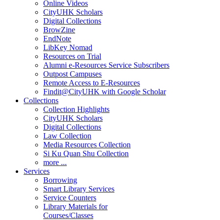
Online Videos
CityUHK Scholars
Digital Collections
BrowZine
EndNote
LibKey Nomad
Resources on Trial
Alumni e-Resources Service Subscribers
Outpost Campuses
Remote Access to E-Resources
Findit@CityUHK with Google Scholar
Collections
Collection Highlights
CityUHK Scholars
Digital Collections
Law Collection
Media Resources Collection
Si Ku Quan Shu Collection
more ...
Services
Borrowing
Smart Library Services
Service Counters
Library Materials for
Courses/Classes