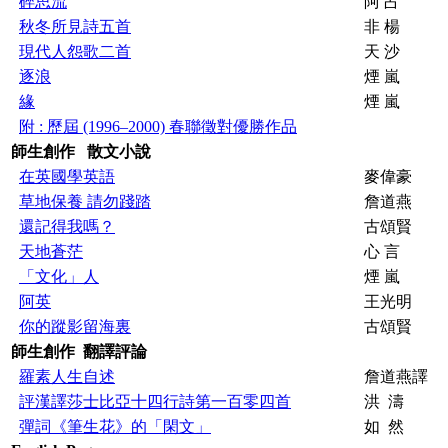
碎思流
阿 占
秋冬所見詩五首
非 楊
現代人怨歌二首
天 沙
逐浪
煙 嵐
緣
煙 嵐
附 : 歷屆 (1996–2000) 春聯徵對優勝作品
師生創作 散文
小說
在英國學英語
麥偉豪
草地保養 請勿踐踏
詹道燕
還記得我嗎？
古頌賢
天地蒼茫
心 言
「文化」人
煙 嵐
阿英
王光明
你的蹤影留海裏
古頌賢
師生創作 翻譯評論
羅素人生自述
詹道燕譯
評漢譯莎士比亞十四行詩第一百零四首
洪 濤
彈詞《筆生花》的「閑文」
如 然