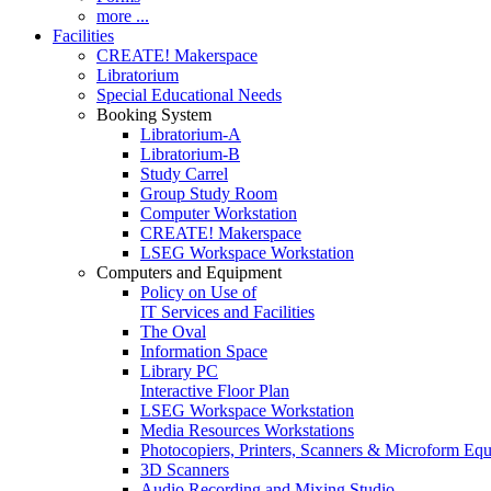
more ...
Facilities
CREATE! Makerspace
Libratorium
Special Educational Needs
Booking System
Libratorium-A
Libratorium-B
Study Carrel
Group Study Room
Computer Workstation
CREATE! Makerspace
LSEG Workspace Workstation
Computers and Equipment
Policy on Use of
IT Services and Facilities
The Oval
Information Space
Library PC
Interactive Floor Plan
LSEG Workspace Workstation
Media Resources Workstations
Photocopiers, Printers, Scanners & Microform Eq
3D Scanners
Audio Recording and Mixing Studio