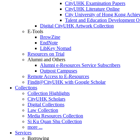
CityUHK Examination Papers
CityUHK Literature Online
City University of Hong Kong Achie
Talent and Education Development Of
Digital CityUHK Artwork Collection
E-Tools
BrowZine
EndNote
LibKey Nomad
Resources on Trial
Alumni and Others
Alumni e-Resources Service Subscribers
Outpost Campuses
Remote Access to E-Resources
Findit@CityUHK with Google Scholar
Collections
Collection Highlights
CityUHK Scholars
Digital Collections
Law Collection
Media Resources Collection
Si Ku Quan Shu Collection
more ...
Services
Borrowing