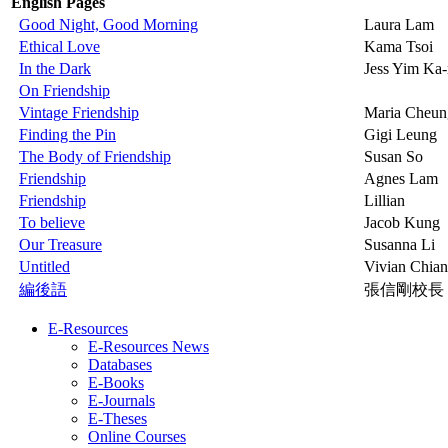
English Pages
Good Night, Good Morning
Laura Lam
Ethical Love
Kama Tsoi
In the Dark
Jess Yim Ka
On Friendship
Vintage Friendship
Maria Cheun
Finding the Pin
Gigi Leung
The Body of Friendship
Susan So
Friendship
Agnes Lam
Friendship
Lillian
To believe
Jacob Kung
Our Treasure
Susanna Li
Untitled
Vivian Chia
編後語
張信剛校長
E-Resources
E-Resources News
Databases
E-Books
E-Journals
E-Theses
Online Courses