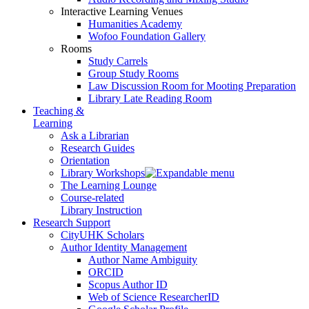
Interactive Learning Venues
Humanities Academy
Wofoo Foundation Gallery
Rooms
Study Carrels
Group Study Rooms
Law Discussion Room for Mooting Preparation
Library Late Reading Room
Teaching &
Learning
Ask a Librarian
Research Guides
Orientation
Library Workshops
The Learning Lounge
Course-related
Library Instruction
Research Support
CityUHK Scholars
Author Identity Management
Author Name Ambiguity
ORCID
Scopus Author ID
Web of Science ResearcherID