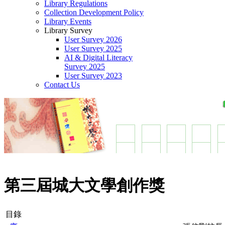
Library Regulations
Collection Development Policy
Library Events
Library Survey
User Survey 2026
User Survey 2025
AI & Digital Literacy
Survey 2025
User Survey 2023
Contact Us
第三屆城大文學創作獎
目錄