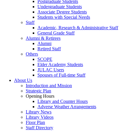
Postgraduate Students
Undergraduate Students
Associate Degree Students
Students with Special Needs
Staff
Academic, Research & Administrative Staff
General Grade Staff
Alumni & Retirees
Alumni
Retired Staff
Others
SCOPE
Elder Academy Students
JULAC Users
Spouses of Full-time Staff
About Us
Introduction and Mission
Strategic Plan
Opening Hours
Library and Counter Hours
Adverse Weather Arrangements
Library News
Library Videos
Floor Plan
Staff Directory