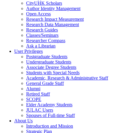
CityUHK Scholars
Author Identity Management
Open Access
Research Impact Measurement
Research Data Management
Research Guides
Classes/Seminars
Researcher Compass
Ask a Librarian
User Privileges
Postgraduate Students
Undergraduate Students
Associate Degree Students
Students with Special Needs
Academic, Research & Administrative Staff
General Grade Staff
Alumni
Retired Staff
SCOPE
Elder Academy Students
JULAC Users
Spouses of Full-time Staff
About Us
Introduction and Mission
Strategic Plan