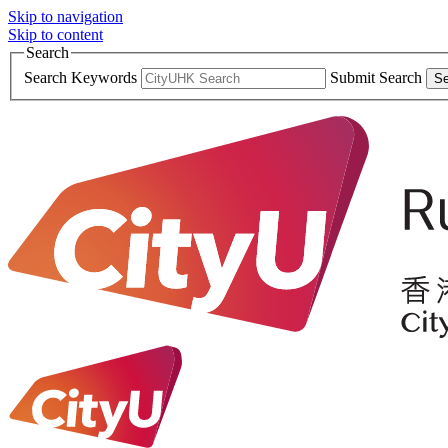
Skip to navigation
Skip to content
Search
Search Keywords
Submit Search