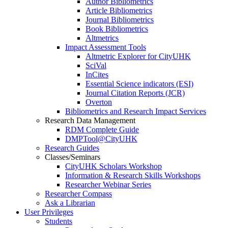
Author Bibliometrics
Article Bibliometrics
Journal Bibliometrics
Book Bibliometrics
Altmetrics
Impact Assessment Tools
Altmetric Explorer for CityUHK
SciVal
InCites
Essential Science indicators (ESI)
Journal Citation Reports (JCR)
Overton
Bibliometrics and Research Impact Services
Research Data Management
RDM Complete Guide
DMPTool@CityUHK
Research Guides
Classes/Seminars
CityUHK Scholars Workshop
Information & Research Skills Workshops
Researcher Webinar Series
Researcher Compass
Ask a Librarian
User Privileges
Students