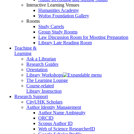
Interactive Learning Venues
Humanities Academy
Wofoo Foundation Gallery
Rooms
Study Carrels
Group Study Rooms
Law Discussion Room for Mooting Preparation
Library Late Reading Room
Teaching &
Learning
Ask a Librarian
Research Guides
Orientation
Library Workshops
The Learning Lounge
Course-related
Library Instruction
Research Support
CityUHK Scholars
Author Identity Management
Author Name Ambiguity
ORCID
Scopus Author ID
Web of Science ResearcherID