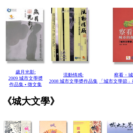
歲月光影:
流動情感:
察看・城
2009 城市文學奬
2008 城市文學奬作品集
「城市文學節」徵
作品集 • 徵文集
《城大文學》