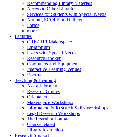
Recommending Library Materials
Access to Other Libraries
Services for Students with Special Needs
Alumni, SCOPE and Others
Forms
more ...
Facilities
CREATE! Makerspace
Libratorium
Users with Special Needs
Resource Booker
Computers and Equipment
Interactive Learning Venues
Rooms
Teaching & Learning
Ask a Librarian
Research Guides
Orientation
Makerspace Workshops
Information & Research Skills Workshops
Legal Research Workshops
The Learning Lounge
Course-related
Library Instruction
Research Support