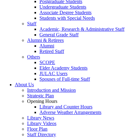
Postgraduate Students
Undergraduate Students
Associate Degree Students
Students with Special Needs
Staff
Academic, Research & Administrative Staff
General Grade Staff
Alumni & Retirees
Alumni
Retired Staff
Others
SCOPE
Elder Academy Students
JULAC Users
Spouses of Full-time Staff
About Us
Introduction and Mission
Strategic Plan
Opening Hours
Library and Counter Hours
Adverse Weather Arrangements
Library News
Library Videos
Floor Plan
Staff Directory