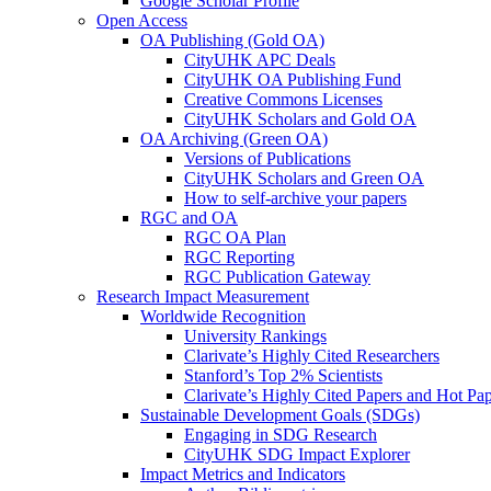
Google Scholar Profile
Open Access
OA Publishing (Gold OA)
CityUHK APC Deals
CityUHK OA Publishing Fund
Creative Commons Licenses
CityUHK Scholars and Gold OA
OA Archiving (Green OA)
Versions of Publications
CityUHK Scholars and Green OA
How to self-archive your papers
RGC and OA
RGC OA Plan
RGC Reporting
RGC Publication Gateway
Research Impact Measurement
Worldwide Recognition
University Rankings
Clarivate’s Highly Cited Researchers
Stanford’s Top 2% Scientists
Clarivate’s Highly Cited Papers and Hot Pa
Sustainable Development Goals (SDGs)
Engaging in SDG Research
CityUHK SDG Impact Explorer
Impact Metrics and Indicators