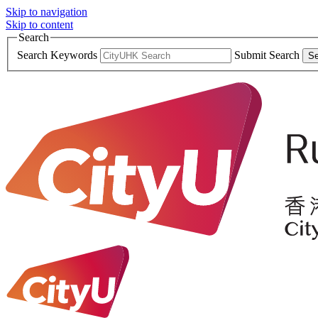
Skip to navigation
Skip to content
Search
Search Keywords
Submit Search