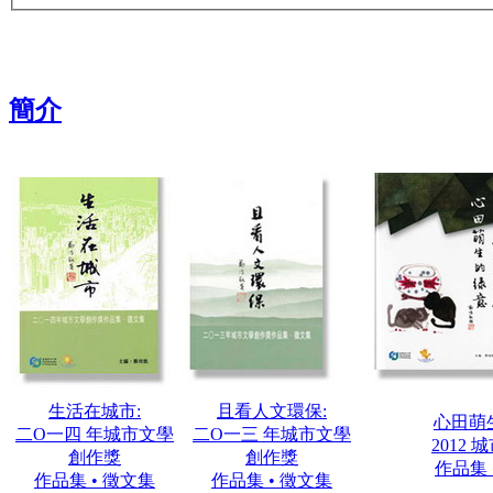
簡介
生活在城市:
且看人文環保:
心田萌
二О一四 年城市文學
二О一三 年城市文學
2012
創作獎
創作獎
作品集 
作品集 • 徵文集
作品集 • 徵文集