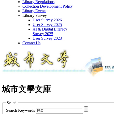
Library Regulations
Collection Development Policy
Library Events
Library Survey
User Survey 2026
User Survey 2025
AI & Digital Literacy
Survey 2025
User Survey 2023
Contact Us
城市文學文庫
Search
Search Keywords