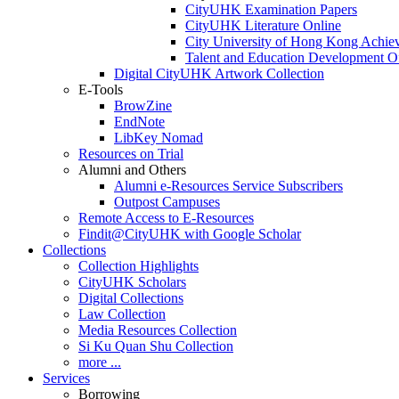
CityUHK Examination Papers
CityUHK Literature Online
City University of Hong Kong Achie
Talent and Education Development Of
Digital CityUHK Artwork Collection
E-Tools
BrowZine
EndNote
LibKey Nomad
Resources on Trial
Alumni and Others
Alumni e-Resources Service Subscribers
Outpost Campuses
Remote Access to E-Resources
Findit@CityUHK with Google Scholar
Collections
Collection Highlights
CityUHK Scholars
Digital Collections
Law Collection
Media Resources Collection
Si Ku Quan Shu Collection
more ...
Services
Borrowing