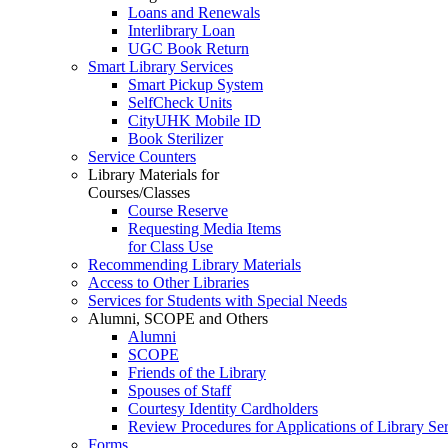
Loans and Renewals
Interlibrary Loan
UGC Book Return
Smart Library Services
Smart Pickup System
SelfCheck Units
CityUHK Mobile ID
Book Sterilizer
Service Counters
Library Materials for
Courses/Classes
Course Reserve
Requesting Media Items
for Class Use
Recommending Library Materials
Access to Other Libraries
Services for Students with Special Needs
Alumni, SCOPE and Others
Alumni
SCOPE
Friends of the Library
Spouses of Staff
Courtesy Identity Cardholders
Review Procedures for Applications of Library
Forms