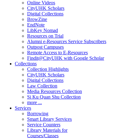
Online Videos
CityUHK Scholars
Digital Collections
BrowZine
EndNote
LibKey Nomad
Resources on Trial
Alumni e-Resources Service Subscribers
Outpost Campuses
Remote Access to E-Resources
Findit@CityUHK with Google Scholar
Collections
Collection Highlights
CityUHK Scholars
Digital Collections
Law Collection
Media Resources Collection
Si Ku Quan Shu Collection
more ...
Services
Borrowing
Smart Library Services
Service Counters
Library Materials for
Courses/Classes