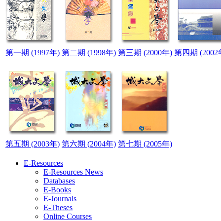
第一期 (1997年)
第二期 (1998年)
第三期 (2000年)
第四期 (2002
第五期 (2003年)
第六期 (2004年)
第七期 (2005年)
E-Resources
E-Resources News
Databases
E-Books
E-Journals
E-Theses
Online Courses