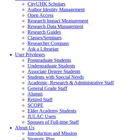
CityUHK Scholars
Author Identity Management
Open Access
Research Impact Measurement
Research Data Management
Research Guides
Classes/Seminars
Researcher Compass
Ask a Librarian
User Privileges
Postgraduate Students
Undergraduate Students
Associate Degree Students
Students with Special Needs
Academic, Research & Administrative Staff
General Grade Staff
Alumni
Retired Staff
SCOPE
Elder Academy Students
JULAC Users
Spouses of Full-time Staff
About Us
Introduction and Mission
Strategic Plan