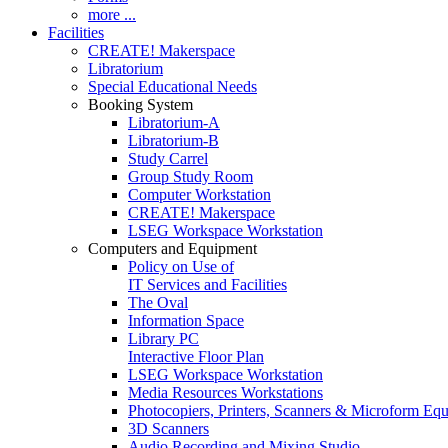
more ...
Facilities
CREATE! Makerspace
Libratorium
Special Educational Needs
Booking System
Libratorium-A
Libratorium-B
Study Carrel
Group Study Room
Computer Workstation
CREATE! Makerspace
LSEG Workspace Workstation
Computers and Equipment
Policy on Use of
IT Services and Facilities
The Oval
Information Space
Library PC
Interactive Floor Plan
LSEG Workspace Workstation
Media Resources Workstations
Photocopiers, Printers, Scanners & Microform Eq
3D Scanners
Audio Recording and Mixing Studio