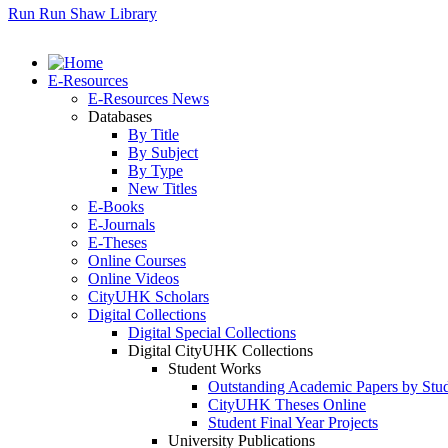
Run Run Shaw Library
E-Resources
E-Resources News
Databases
By Title
By Subject
By Type
New Titles
E-Books
E-Journals
E-Theses
Online Courses
Online Videos
CityUHK Scholars
Digital Collections
Digital Special Collections
Digital CityUHK Collections
Student Works
Outstanding Academic Papers by Stu
CityUHK Theses Online
Student Final Year Projects
University Publications