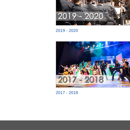
2019 - 2020
2017 - 2018