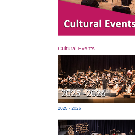
Cultural Events
2025 - 2026