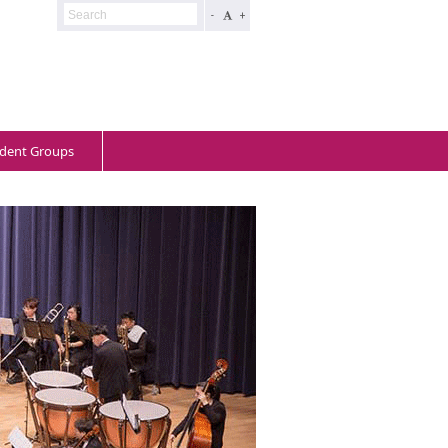
-
+
dent Groups