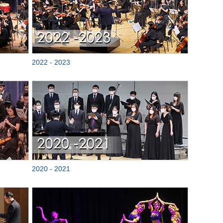
2022 - 2023
2020 - 2021