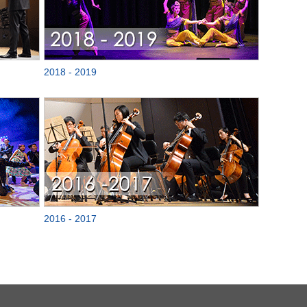
2018 - 2019
2016 - 2017