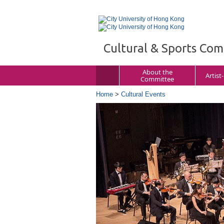
Cultural & Sports Co
About the
Artist
Committee
Home
>
Cultural Events