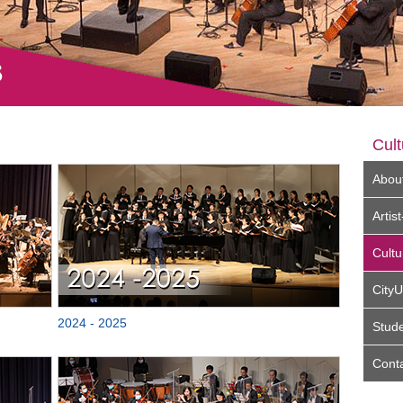
Cult
Abou
Arti
Cultu
City
2024 - 2025
Stud
Cont