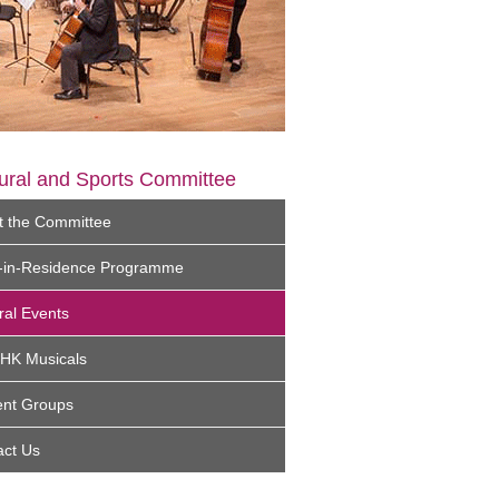
ural and Sports Committee
t the Committee
st-in-Residence Programme
ral Events
UHK Musicals
ent Groups
act Us