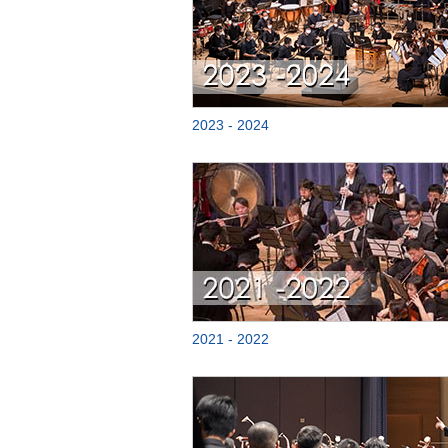
2023 - 2024
2021 - 2022