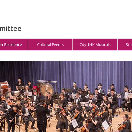
mmittee
-in-Residence
Cultural Events
CityUHK Musicals
Stu