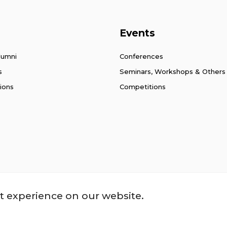
Events
lumni
Conferences
s
Seminars, Workshops & Others
ions
Competitions
ssibility
t experience on our website.