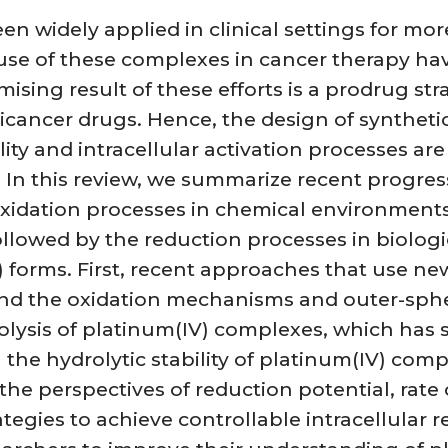
n widely applied in clinical settings for mo
se of these complexes in cancer therapy hav
sing result of these efforts is a prodrug st
anticancer drugs. Hence, the design of synthe
ity and intracellular activation processes are
 In this review, we summarize recent progres
 oxidation processes in chemical environmen
followed by the reduction processes in biolo
) forms. First, recent approaches that use ne
nd the oxidation mechanisms and outer-spher
olysis of platinum(IV) complexes, which has
 the hydrolytic stability of platinum(IV) com
the perspectives of reduction potential, rate
egies to achieve controllable intracellular r