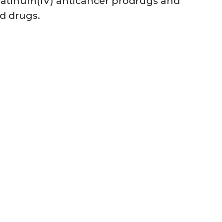
platinum(IV) anticancer prodrugs and
ed drugs.