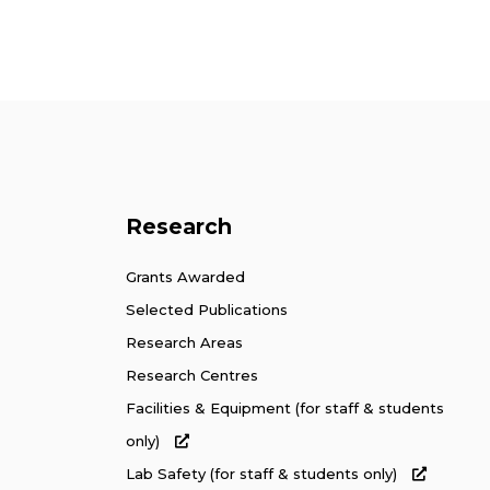
Research
Grants Awarded
Selected Publications
Research Areas
Research Centres
Facilities & Equipment (for staff & students
only)
Lab Safety (for staff & students only)