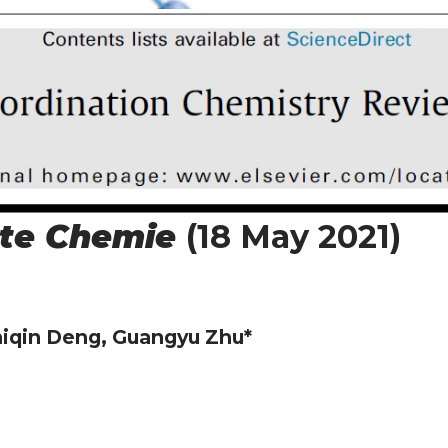
te Chemie
(18 May 2021)
iqin Deng, Guangyu Zhu*