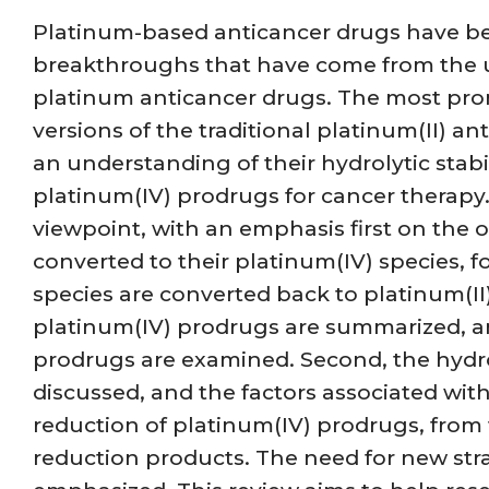
Platinum-based anticancer drugs have bee
breakthroughs that have come from the u
platinum anticancer drugs. The most promi
versions of the traditional platinum(II) 
an understanding of their hydrolytic stabil
platinum(IV) prodrugs for cancer therapy.
viewpoint, with an emphasis first on the
converted to their platinum(IV) species, 
species are converted back to platinum(II
platinum(IV) prodrugs are summarized, a
prodrugs are examined. Second, the hydr
discussed, and the factors associated with
reduction of platinum(IV) prodrugs, from 
reduction products. The need for new strat