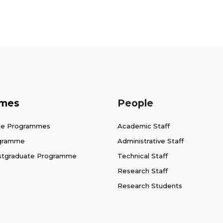
mes
People
te Programmes
Academic Staff
ogramme
Administrative Staff
stgraduate Programme
Technical Staff
Research Staff
Research Students