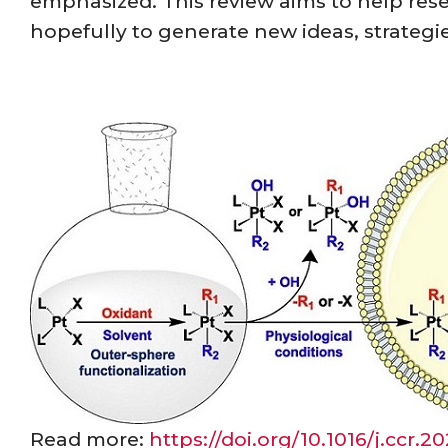
emphasized. This review aims to help res
hopefully to generate new ideas, strategi
Read more:
https://doi.org/10.1016/j.ccr.2