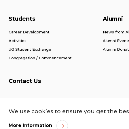
Students
Alumni
Career Development
News from A
Activities
Alumni Event
UG Student Exchange
Alumni Donat
Congregation / Commencement
Contact Us
Privacy Policy
Copyright
Disclaimer
Acce
We use cookies to ensure you get the bes
More Information