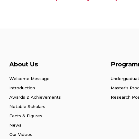
About Us
Program
Welcome Message
Undergradua
Introduction
Master's Pr
Awards & Achievements
Research Po
Notable Scholars
Facts & Figures
News
Our Videos