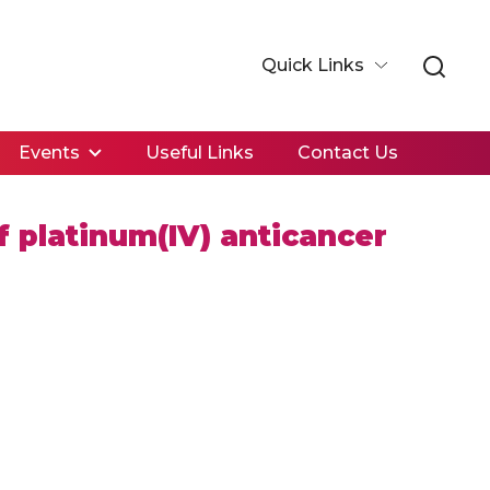
Quick Links
Events
Useful Links
Contact Us
f platinum(IV) anticancer