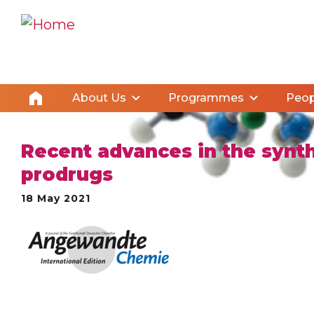
About Us
Programmes
Peop
Recent advances in the synthe
prodrugs
18 May 2021