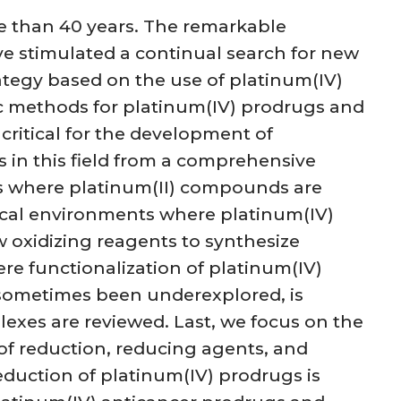
re than 40 years. The remarkable
e stimulated a continual search for new
rategy based on the use of platinum(IV)
tic methods for platinum(IV) prodrugs and
 critical for the development of
s in this field from a comprehensive
ts where platinum(II) compounds are
gical environments where platinum(IV)
w oxidizing reagents to synthesize
e functionalization of platinum(IV)
 sometimes been underexplored, is
plexes are reviewed. Last, we focus on the
 of reduction, reducing agents, and
eduction of platinum(IV) prodrugs is