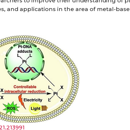
earchers to improve their understanding of 
es, and applications in the area of metal-bas
021.213991