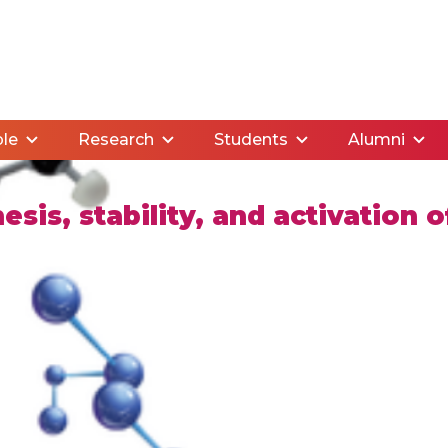
le
Research
Students
Alumni
sis, stability, and activation o