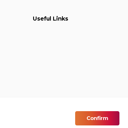
Useful Links
Confirm