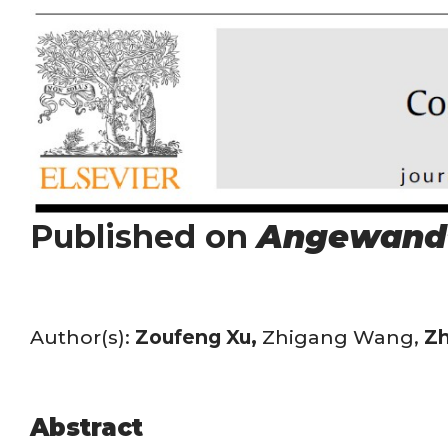
Published on
Angewand
Author(s):
Zoufeng Xu,
Zhigang Wang,
Zh
Abstract