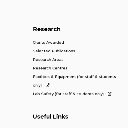
Research
Grants Awarded
Selected Publications
Research Areas
Research Centres
Facilities & Equipment (for staff & students
only)
Lab Safety (for staff & students only)
Useful Links