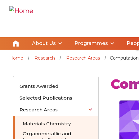
About Us
Programmes
Peop
Home
Research
Research Areas
Computationa
Com
Grants Awarded
Selected Publications
Research Areas
Materials Chemistry
Organometallic and