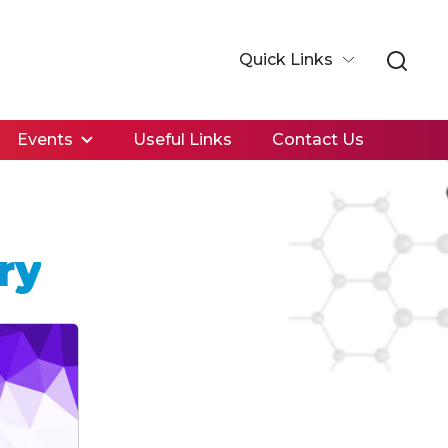
Quick Links
Events
Useful Links
Contact Us
ry