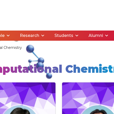
le
Research
Students
Alumni
l Chemistry
putational Chemist