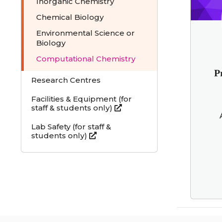
Inorganic Chemistry
Chemical Biology
Environmental Science or
Biology
Computational Chemistry
P
Research Centres
Facilities & Equipment (for
staff & students only)
Lab Safety (for staff &
students only)