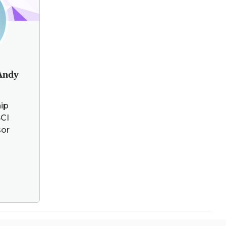
 Andy
hip
CI
sor