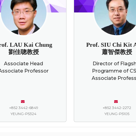
rof. LAU Kai Chung
Prof. SIU Chi Kit
劉佳聰教授
蕭智傑教授
Associate Head
Director of Flags
Associate Professor
Programme of CS
Associate Profes
+852 3442-6849
+852 3442-2272
YEUNG-P5324
YEUNG-P5105