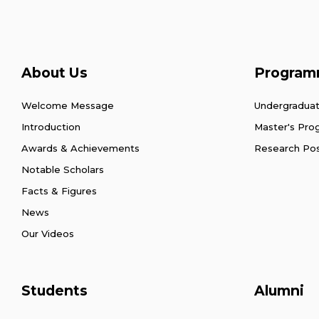
About Us
Program
Welcome Message
Undergradua
Introduction
Master's Pr
Awards & Achievements
Research Po
Notable Scholars
Facts & Figures
News
Our Videos
Students
Alumni