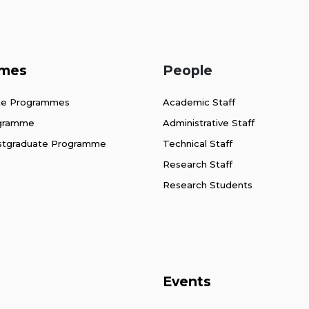
mes
People
te Programmes
Academic Staff
ogramme
Administrative Staff
stgraduate Programme
Technical Staff
Research Staff
Research Students
Events