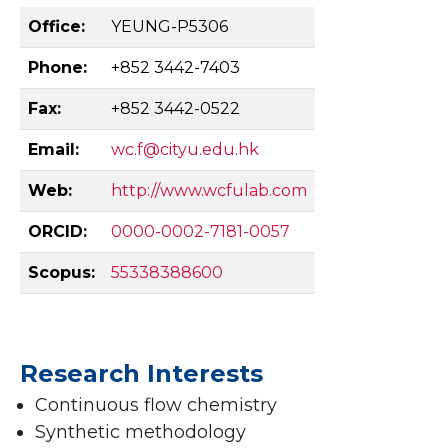
Office:
YEUNG-P5306
Phone:
+852 3442-7403
Fax:
+852 3442-0522
Email:
wc.f@cityu.edu.hk
Web:
http://www.wcfulab.com
ORCID:
0000-0002-7181-0057
Scopus:
55338388600
Research Interests
Continuous flow chemistry
Synthetic methodology