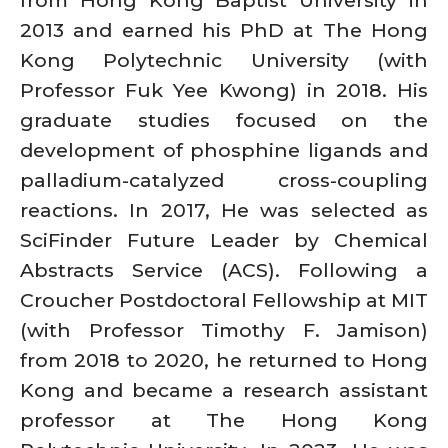
2013 and earned his PhD at The Hong
Kong Polytechnic University (with
Professor Fuk Yee Kwong) in 2018. His
graduate studies focused on the
development of phosphine ligands and
palladium-catalyzed cross-coupling
reactions. In 2017, He was selected as
SciFinder Future Leader by Chemical
Abstracts Service (ACS). Following a
Croucher Postdoctoral Fellowship at MIT
(with Professor Timothy F. Jamison)
from 2018 to 2020, he returned to Hong
Kong and became a research assistant
professor at The Hong Kong