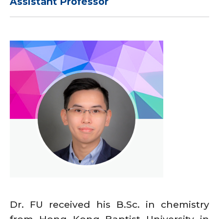
Assistant Professor
Dr. FU received his B.Sc. in chemistry
from Hong Kong Baptist University in