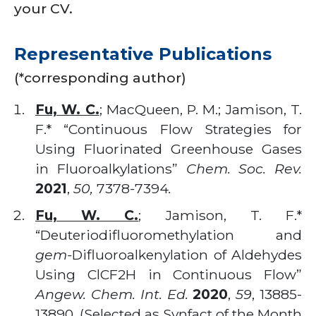
your CV.
Representative Publications
(*corresponding author)
Fu, W. C.
; MacQueen, P. M.; Jamison, T.
F.* “Continuous Flow Strategies for
Using Fluorinated Greenhouse Gases
in Fluoroalkylations”
Chem. Soc. Rev.
2021
,
50,
7378
-
7394
.
Fu, W. C.
; Jamison, T. F.*
“Deuteriodifluoromethylation and
gem-
Difluoroalkenylation of Aldehydes
Using ClCF2H in Continuous Flow”
Angew. Chem. Int. Ed.
2020
,
59
, 13885-
13890. (Selected as Synfact of the Month