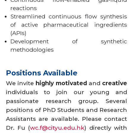
reactions
Streamlined continuous flow synthesis
of active pharmaceutical ingredients
(APIs)
Development of synthetic
methodologies
Positions Available
We invite
highly motivated
and
creative
individuals to join our young and
passionate research group. Several
positions of PhD Students and Research
Assistants are available. Please contact
Dr. Fu (
wc.f@cityu.edu.hk
) directly with