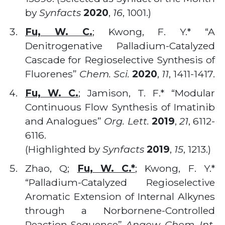
by
Synfacts
2020
,
16
, 1001.)
Fu, W. C.
; Kwong, F. Y.* “A
Denitrogenative Palladium-Catalyzed
Cascade for Regioselective Synthesis of
Fluorenes”
Chem. Sci.
2020
,
11
, 1411-1417.
Fu, W. C.
; Jamison, T. F.* “Modular
Continuous Flow Synthesis of Imatinib
and Analogues”
Org. Lett.
2019
,
21
, 6112-
6116.
(Highlighted by
Synfacts
2019
,
15
, 1213.)
Zhao, Q;
Fu, W. C.*
; Kwong, F. Y.*
“Palladium-Catalyzed Regioselective
Aromatic Extension of Internal Alkynes
through a Norbornene-Controlled
Reaction Sequence”
Angew. Chem. Int.