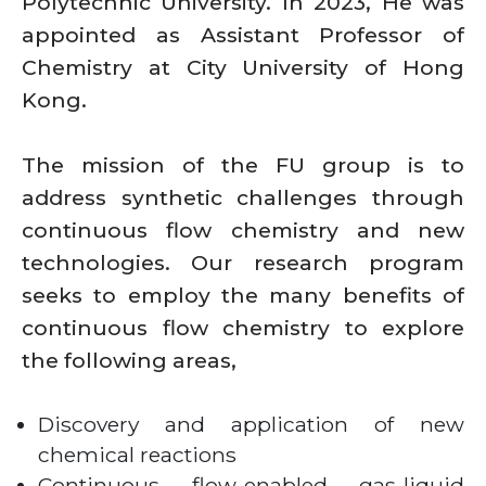
Polytechnic University. In 2023, He was
appointed as Assistant Professor of
Chemistry at City University of Hong
Kong.
The mission of the FU group is to
address synthetic challenges through
continuous flow chemistry and new
technologies. Our research program
seeks to employ the many benefits of
continuous flow chemistry to explore
the following areas,
Discovery and application of new
chemical reactions
Continuous flow-enabled gas-liquid