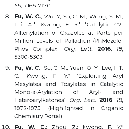
56
, 7166-7170.
Fu, W. C.
; Wu, Y; So, C. M.; Wong, S. M.;
Lei, A.*; Kwong, F. Y.* “Catalytic C2-
Alkenylation of Oxazoles at Parts per
Million Levels of Palladium/PhMezole-
Phos Complex”
Org. Lett.
2016
,
18
,
5300-5303.
Fu, W. C.
; So, C. M.; Yuen, O. Y.; Lee, I. T.
C.; Kwong, F. Y.* “Exploiting Aryl
Mesylates and Tosylates in Catalytic
Mono-a-Arylation of Aryl- and
Heteroarylketones”
Org. Lett.
2016
,
18
,
1872-1875. (Highlighted in Organic
Chemistry Portal)
Fu, W. C.
; Zhou, Z.; Kwong, F. Y.*