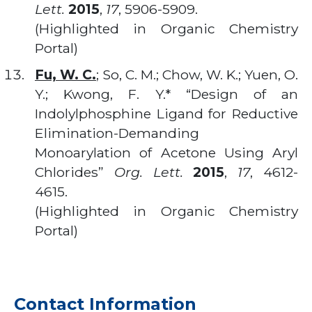
Lett.
2015
,
17
, 5906-5909.
(Highlighted in Organic Chemistry
Portal)
Fu, W. C.
; So, C. M.; Chow, W. K.; Yuen, O.
Y.; Kwong, F. Y.* “Design of an
Indolylphosphine Ligand for Reductive
Elimination-Demanding
Monoarylation of Acetone Using Aryl
Chlorides”
Org. Lett.
2015
,
17
, 4612-
4615.
(Highlighted in Organic Chemistry
Portal)
Contact Information