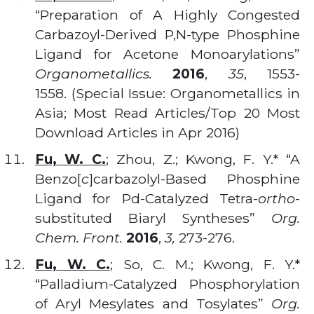
“Preparation of A Highly Congested
Carbazoyl-Derived P,N-type Phosphine
Ligand for Acetone Monoarylations”
Organometallics.
2016
,
35
, 1553-
1558. (Special Issue: Organometallics in
Asia; Most Read Articles/Top 20 Most
Download Articles in Apr 2016)
Fu, W. C.
; Zhou, Z.; Kwong, F. Y.* “A
Benzo[
c
]carbazolyl-Based Phosphine
Ligand for Pd-Catalyzed Tetra-
ortho
-
substituted Biaryl Syntheses”
Org.
Chem. Front.
2016
,
3,
273-276.
Fu, W. C.
; So, C. M.; Kwong, F. Y.*
“Palladium-Catalyzed Phosphorylation
of Aryl Mesylates and Tosylates”
Org.