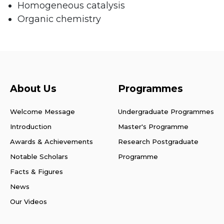
Homogeneous catalysis
Organic chemistry
About Us
Programmes
Welcome Message
Undergraduate Programmes
Introduction
Master's Programme
Awards & Achievements
Research Postgraduate
Notable Scholars
Programme
Facts & Figures
News
Our Videos