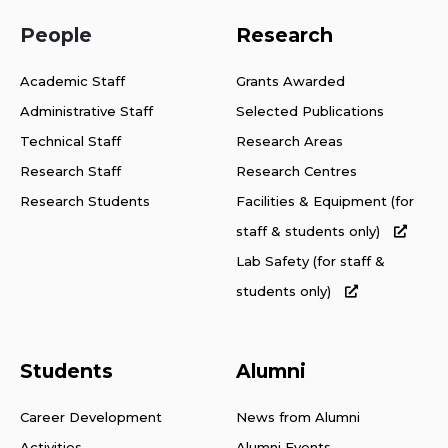
People
Research
Academic Staff
Grants Awarded
Administrative Staff
Selected Publications
Technical Staff
Research Areas
Research Staff
Research Centres
Research Students
Facilities & Equipment (for
staff & students only)
Lab Safety (for staff &
students only)
Students
Alumni
Career Development
News from Alumni
Activities
Alumni Events