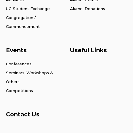
UG Student Exchange
Alumni Donations
Congregation /
Commencement
Events
Useful Links
Conferences
Seminars, Workshops &
Others
Competitions
Contact Us