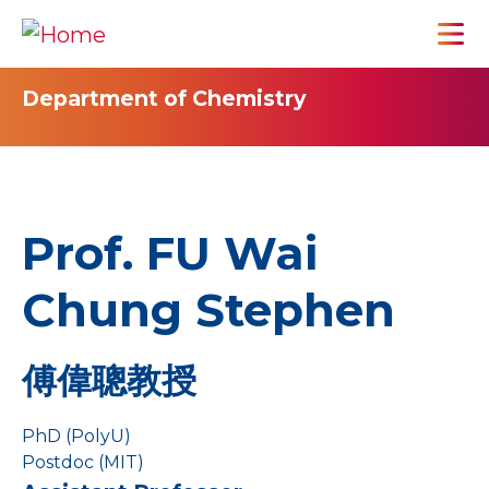
Department of Chemistry
Prof. FU Wai
Chung Stephen
傅偉聰教授
PhD (PolyU)
Postdoc (MIT)