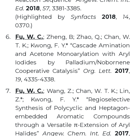
Ed.
2018
,
57
, 3381-3385.
(Highlighted by
Synfacts
2018
,
14
,
0370.)
Fu, W. C.
; Zheng, B; Zhao, Q.; Chan, W.
T. K.; Kwong, F. Y.* “Cascade Amination
and Acetone Monoarylation with Aryl
Iodides by Palladium/Nobornene
Cooperative Catalysis”
Org. Lett.
2017
,
19
, 4335-4338.
Fu, W. C.
; Wang, Z.; Chan, W. T. K.; Lin,
Z.*; Kwong, F. Y.* “Regioselective
Synthesis of Polycyclic and Heptagon-
embedded Aromatic Compounds
through a Versatile π-Extension of Aryl
Halides”
Angew. Chem. Int. Ed.
2017
,