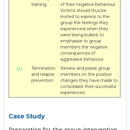
training.
of their negative behaviour.
Victims should thus be
invited to express to the
group the feelings they
experienced when they
were being bullied, to
emphasise to group
members the negative
consequences of
aggressive behaviour.
Termination
Review and praise group
10
and relapse
members on the positive
prevention.
changes they have made to
consolidate their successful
experiences.
Case Study
Preparation for the group intervention