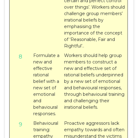
certain and perfect control
over things’. Workers should
challenge group members’
irrational beliefs by
emphasising the
importance of the concept
of ‘Reasonable, Fair and
Rightful’..
Formulate a
Workers should help group
8
new and
members to construct a
effective
new and effective set of
rational
rational beliefs underpinned
belief with a
by a new set of emotional
new set of
and behavioural responses,
emotional
through behavioural training
and
and challenging their
behavioural
irrational beliefs.
responses.
Behavioural
Proactive aggressors lack
9
training:
empathy towards and often
empathy
misunderstand the victims