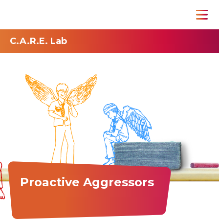
C.A.R.E. Lab
Proactive Aggressors