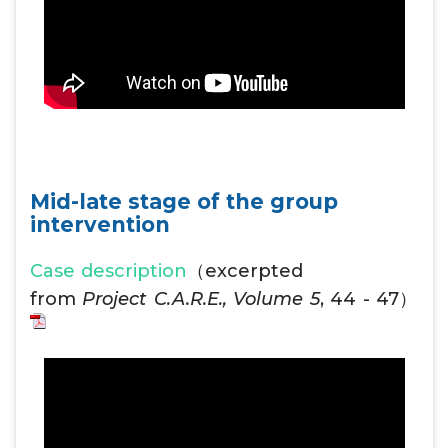
Mid-late stage of the group
intervention
Case description
（excerpted
from
Project C.A.R.E., Volume 5
, 44 - 47）