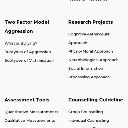
Two Factor Model
Research Projects
Aggression
Cognitive-Behavioural
Approach
What is Bullying?
Physio-Moral Approach
Subtypes of Aggression
Neurobiological Approach
Subtypes of Victimisation
Social Information
Processing Approach
Assessment Tools
Counselling Guideline
Quantitative Measurements
Group Counselling
Qualitative Measurements
Individual Counselling