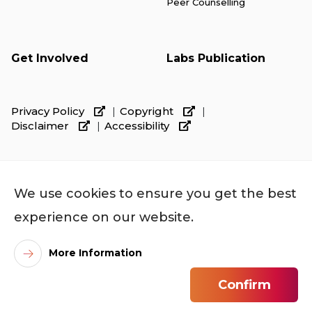
Peer Counselling
Get Involved
Labs Publication
Privacy Policy
Copyright
Disclaimer
Accessibility
We use cookies to ensure you get the best
experience on our website.
More Information
©
2026
City University of Hong Kong. All Rights
Confirm
Reserved.