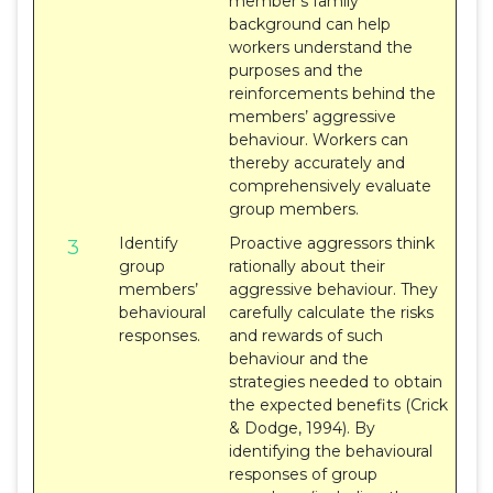
member’s family
background can help
workers understand the
purposes and the
reinforcements behind the
members’ aggressive
behaviour. Workers can
thereby accurately and
comprehensively evaluate
group members.
Identify
Proactive aggressors think
3
group
rationally about their
members’
aggressive behaviour. They
behavioural
carefully calculate the risks
responses.
and rewards of such
behaviour and the
strategies needed to obtain
the expected benefits (Crick
& Dodge, 1994). By
identifying the behavioural
responses of group