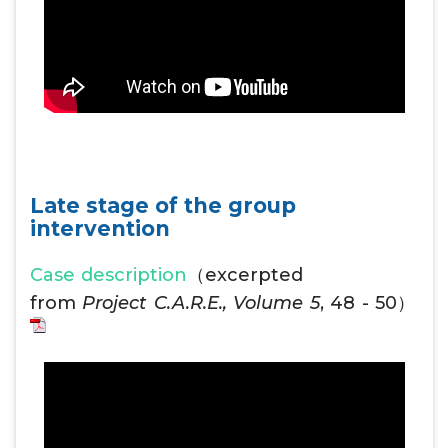
Late stage of the group
intervention
Case description
（excerpted
from
Project C.A.R.E., Volume 5
, 48 - 50）