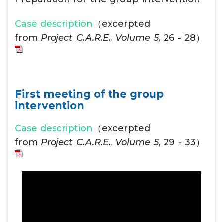
Case description
（excerpted
from
Project C.A.R.E., Volume 5,
26 - 28）
First meeting of the group
intervention
Case description
（excerpted
from
Project C.A.R.E., Volume 5
, 29 - 33）