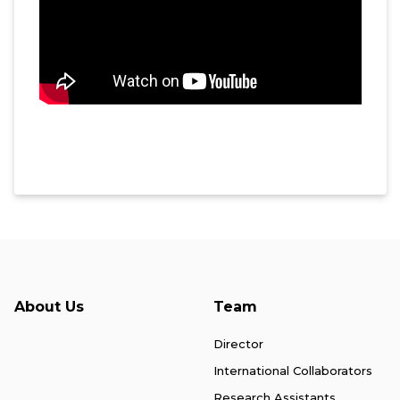
About Us
Team
Director
International Collaborators
Research Assistants