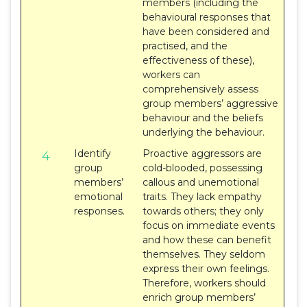
members (including the
behavioural responses that
have been considered and
practised, and the
effectiveness of these),
workers can
comprehensively assess
group members’ aggressive
behaviour and the beliefs
underlying the behaviour.
Identify
Proactive aggressors are
4
group
cold-blooded, possessing
members’
callous and unemotional
emotional
traits. They lack empathy
responses.
towards others; they only
focus on immediate events
and how these can benefit
themselves. They seldom
express their own feelings.
Therefore, workers should
enrich group members’