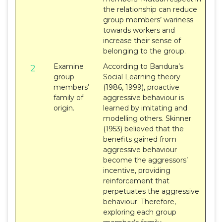
the relationship can reduce
group members’ wariness
towards workers and
increase their sense of
belonging to the group.
Examine
According to Bandura’s
2
group
Social Learning theory
members’
(1986, 1999), proactive
family of
aggressive behaviour is
origin.
learned by imitating and
modelling others. Skinner
(1953) believed that the
benefits gained from
aggressive behaviour
become the aggressors’
incentive, providing
reinforcement that
perpetuates the aggressive
behaviour. Therefore,
exploring each group