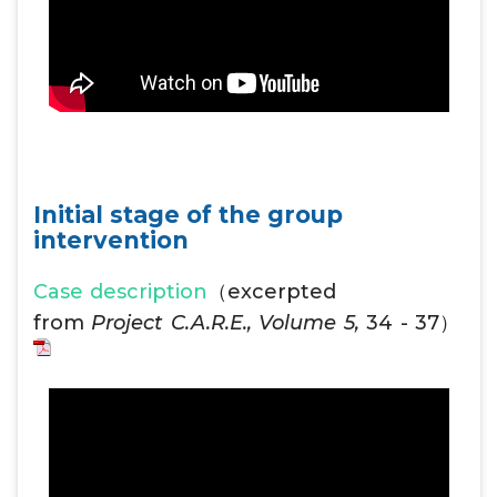
Initial stage of the group
intervention
Case description
（excerpted
from
Project C.A.R.E., Volume 5,
34 - 37）