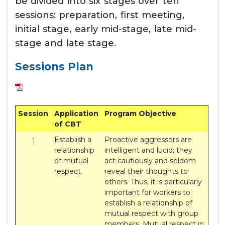
be divided into six stages over ten
sessions: preparation, first meeting,
initial stage, early mid-stage, late mid-
stage and late stage.
Sessions Plan
Session
Application
Program Objective
of CBT
Establish a
Proactive aggressors are
1
relationship
intelligent and lucid; they
of mutual
act cautiously and seldom
respect.
reveal their thoughts to
others. Thus, it is particularly
important for workers to
establish a relationship of
mutual respect with group
members. Mutual respect in