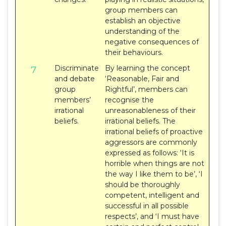
group members can
establish an objective
understanding of the
negative consequences of
their behaviours.
Discriminate
By learning the concept
7
and debate
‘Reasonable, Fair and
group
Rightful’, members can
members’
recognise the
irrational
unreasonableness of their
beliefs.
irrational beliefs. The
irrational beliefs of proactive
aggressors are commonly
expressed as follows: ‘It is
horrible when things are not
the way I like them to be’, ‘I
should be thoroughly
competent, intelligent and
successful in all possible
respects’, and ‘I must have