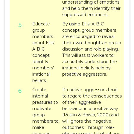
understanding of emotions
and help them identify their
suppressed emotions.
Educate
By using Ellis’ A-B-C
5
group
concept, group members
members
are encouraged to reveal
about Ellis’
their own thoughts in group
A-B-C
discussion and role-playing.
concept.
This will assist workers to
Identify
accurately understand the
members’
irrational beliefs held by
irrational
proactive aggressors.
beliefs.
Create
Proactive aggressors tend
6
internal
to regard the consequences
pressures to
of their aggressive
motivate
behaviour in a positive way
group
(Poulin & Boivin, 2000) and
members to
will ignore the negative
make
outcomes. Through role-
changes.
playing in realistic situations,