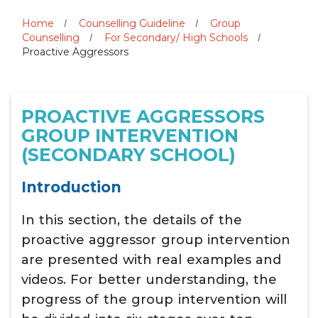
Home
Counselling Guideline
Group
Counselling
For Secondary/ High Schools
Proactive Aggressors
PROACTIVE AGGRESSORS
GROUP INTERVENTION
(SECONDARY SCHOOL)
Introduction
In this section, the details of the
proactive aggressor group intervention
are presented with real examples and
videos. For better understanding, the
progress of the group intervention will