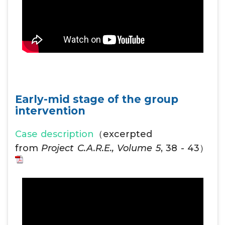
Early-mid stage of the group
intervention
Case description
（excerpted
from
Project C.A.R.E., Volume 5
, 38 - 43）