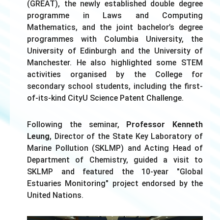
(GREAT), the newly established double degree
programme in Laws and Computing
Mathematics, and the joint bachelor’s degree
programmes with Columbia University, the
University of Edinburgh and the University of
Manchester. He also highlighted some STEM
activities organised by the College for
secondary school students, including the first-
of-its-kind CityU Science Patent Challenge.
Following the seminar,
Professor Kenneth
Leung
, Director of the State Key Laboratory of
Marine Pollution (SKLMP) and Acting Head of
Department of Chemistry, guided a visit to
SKLMP and featured the 10-year "Global
Estuaries Monitoring" project endorsed by the
United Nations.