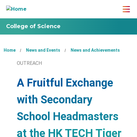
College of Science
Home
News and Events
News and Achievements
OUTREACH
A Fruitful Exchange
with Secondary
School Headmasters
at the HK TECH Tiger