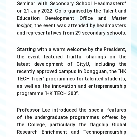
Seminar with Secondary School Headmasters”
on 21 July 2022. Co-organised by the Talent and
Education Development Office and
Master
Insight
, the event was attended by headmasters
and representatives from 29 secondary schools.
Starting with a warm welcome by the President,
the event featured fruitful sharings on the
latest development of CityU, including the
recently approved campus in Dongguan, the “HK
TECH Tiger” programmes for talented students,
as well as the innovation and entrepreneurship
programme “HK TECH 300”.
Professor Lee introduced the special features
of the undergraduate programmes offered by
the College, particularly the flagship Global
Research Enrichment and Technopreneurship