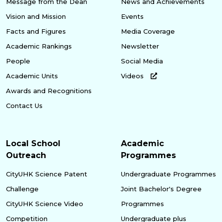
Message from the Dean
News and Achievements
Vision and Mission
Events
Facts and Figures
Media Coverage
Academic Rankings
Newsletter
People
Social Media
Academic Units
Videos
Awards and Recognitions
Contact Us
Local School
Academic
Outreach
Programmes
CityUHK Science Patent
Undergraduate Programmes
Challenge
Joint Bachelor's Degree
CityUHK Science Video
Programmes
Competition
Undergraduate plus