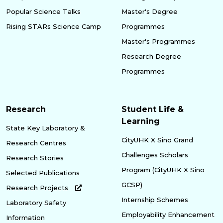
Popular Science Talks
Master's Degree
Rising STARs Science Camp
Programmes
Master's Programmes
Research Degree
Programmes
Research
Student Life &
Learning
State Key Laboratory &
CityUHK X Sino Grand
Research Centres
Challenges Scholars
Research Stories
Program (CityUHK X Sino
Selected Publications
GCSP)
Research Projects
Internship Schemes
Laboratory Safety
Employability Enhancement
Information