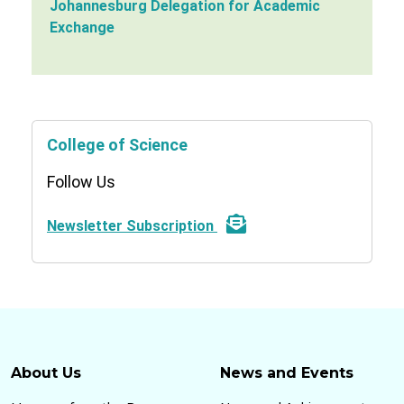
Johannesburg Delegation for Academic
Exchange
College of Science
Follow Us
Newsletter Subscription
About Us
News and Events