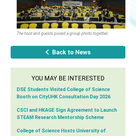
The host and guests posed a group photo together.
Back to News
YOU MAY BE INTERESTED
DSE Students Visited College of Science
Booth on CityUHK Consultation Day 2026
CSCI and HKAGE Sign Agreement to Launch
STEAM Research Mentorship Scheme
College of Science Hosts University of