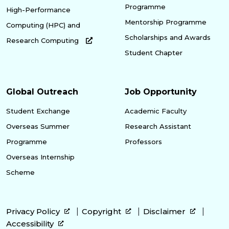
Programme
High-Performance
Mentorship Programme
Computing (HPC) and
Scholarships and Awards
Research Computing
Student Chapter
Global Outreach
Job Opportunity
Student Exchange
Academic Faculty
Overseas Summer
Research Assistant
Programme
Professors
Overseas Internship
Scheme
Privacy Policy
Copyright
Disclaimer
Accessibility