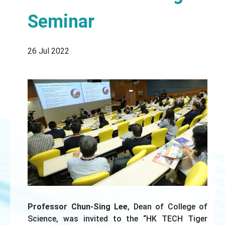
Seminar
26 Jul 2022
Professor Chun-Sing Lee
, Dean of College of
Science, was invited to the “HK TECH Tiger