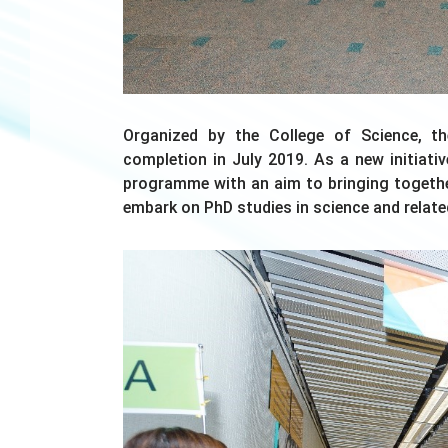
Organized by the College of Science, t
completion in July 2019. As a new initiat
programme with an aim to bringing togeth
embark on PhD studies in science and related