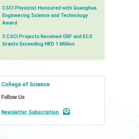
CSCI Physicist Honoured with Guanghua
Engineering Science and Technology
Award
3 CSCI Projects Received GRF and ECS
Grants Exceeding HKD 1 Million
College of Science
Follow Us
Newsletter Subscription