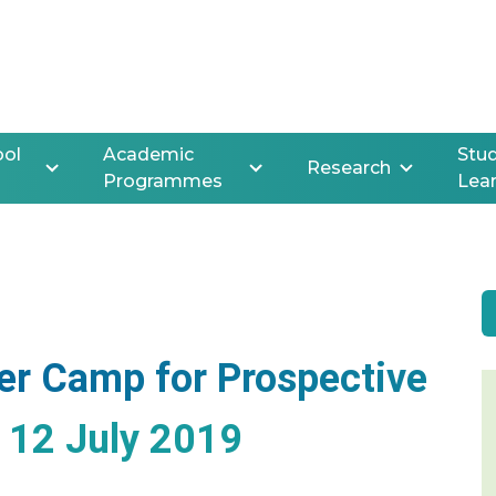
ool
Academic
Stud
Research
Programmes
Lea
er Camp for Prospective
o 12 July 2019