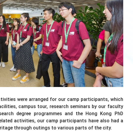
activities were arranged for our camp participants, which
facilities, campus tour, research seminars by our faculty
research degree programmes and the Hong Kong PhD
ated activities, our camp participants have also had a
ritage through outings to various parts of the city.