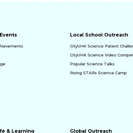
Events
Local School Outreach
hievements
CityUHK Science Patent Chall
CityUHK Science Video Compet
age
Popular Science Talks
Rising STARs Science Camp
fe & Learning
Global Outreach