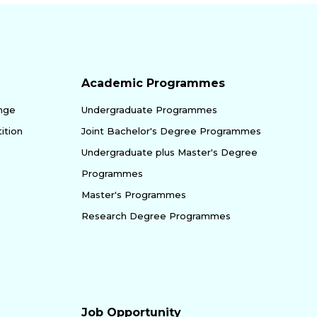
Academic Programmes
enge
Undergraduate Programmes
ition
Joint Bachelor's Degree Programmes
Undergraduate plus Master's Degree
Programmes
Master's Programmes
Research Degree Programmes
Job Opportunity