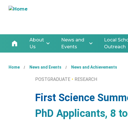
About
News and
Local Sch
Us
Events
Outreach
Home
News and Events
News and Achievements
POSTGRADUATE
RESEARCH
First Science Summ
PhD Applicants, 8 t