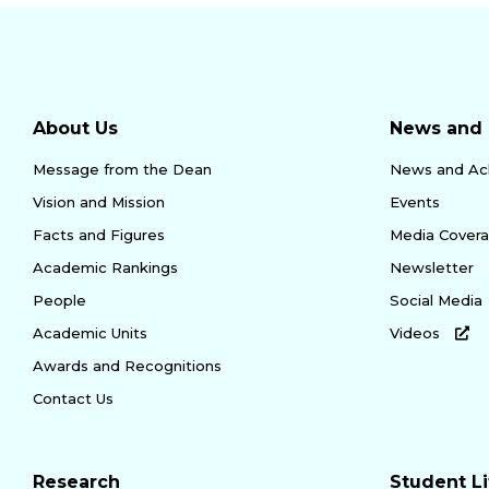
About Us
News and 
Message from the Dean
News and Ac
Vision and Mission
Events
Facts and Figures
Media Cover
Academic Rankings
Newsletter
People
Social Media
Academic Units
Videos
Awards and Recognitions
Contact Us
Research
Student Li