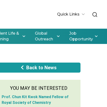
Quick Links
ent Life &
Global
Job
rning
Outreach
Opportunity
Back to News
YOU MAY BE INTERESTED
Prof. Chun Kit Kwok Named Fellow of
Royal Society of Chemistry