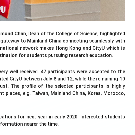
ymond Chan
, Dean of the College of Science, highlighted
a gateway to Mainland China connecting seamlessly with
ternational network makes Hong Kong and CityU which is
estination for students pursuing research education.
ry well received. 47 participants were accepted to the
ted CityU between July 8 and 12, while the remaining 10
ust. The profile of the selected participants is highly
ent places, e.g. Taiwan, Mainland China, Korea, Morocco,
ations for next year in early 2020. Interested students
nformation nearer the time.