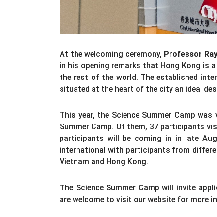
At the welcoming ceremony,
Professor Ra
in his opening remarks that Hong Kong is 
the rest of the world. The established in
situated at the heart of the city an ideal d
This year, the Science Summer Camp was ve
Summer Camp. Of them, 37 participants visi
participants will be coming in in late Aug
international with participants from differ
Vietnam and Hong Kong.
The Science Summer Camp will invite applic
are welcome to visit our website for more i