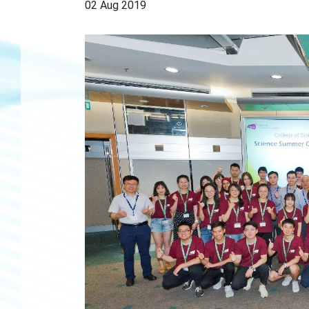
02 Aug 2019