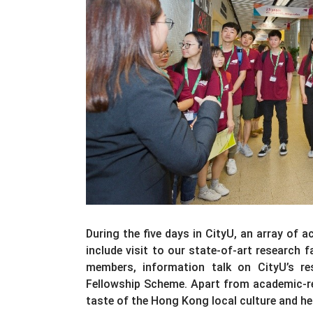
During the five days in CityU, an array of 
include visit to our state-of-art research 
members, information talk on CityU’s 
Fellowship Scheme. Apart from academic-rel
taste of the Hong Kong local culture and he