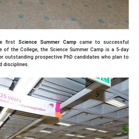
he first
Science Summer Camp
came to successful
ive of the College, the Science Summer Camp is a 5-day
er outstanding prospective PhD candidates who plan to
 disciplines.