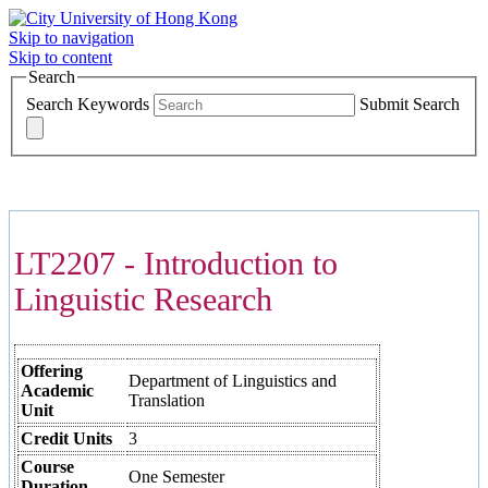
Skip to navigation
Skip to content
Search
Search Keywords
Submit Search
COURSES >>>
LT2207 - Introduction to
Linguistic Research
Offering
Department of Linguistics and
Academic
Translation
Unit
Credit Units
3
Course
One Semester
Duration