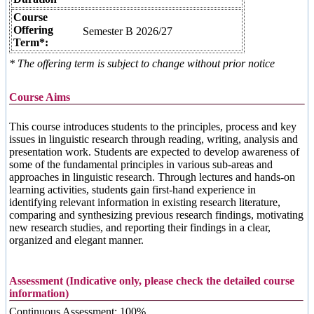
Course
Offering
Semester B 2026/27
Term*:
* The offering term is subject to change without prior notice
Course Aims
This course introduces students to the principles, process and key
issues in linguistic research through reading, writing, analysis and
presentation work. Students are expected to develop awareness of
some of the fundamental principles in various sub-areas and
approaches in linguistic research. Through lectures and hands-on
learning activities, students gain first-hand experience in
identifying relevant information in existing research literature,
comparing and synthesizing previous research findings, motivating
new research studies, and reporting their findings in a clear,
organized and elegant manner.
Assessment (Indicative only, please check the detailed course
information)
Continuous Assessment: 100%