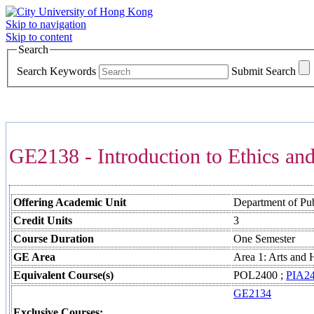
Skip to navigation
Skip to content
Search
Search Keywords
Submit Search
COURSES >>>
GE2138 - Introduction to Ethics and
Offering Academic Unit
Department of Publ
Credit Units
3
Course Duration
One Semester
GE Area
Area 1: Arts and 
Equivalent Course(s)
POL2400 ;
PIA2
GE2134
Exclusive Courses: