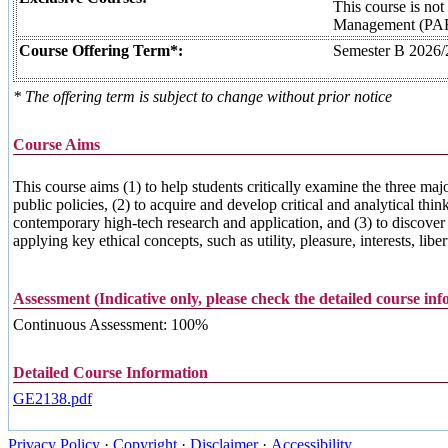
This course is not
Management (PA
Course Offering Term*:
Semester B 2026/
* The offering term is subject to change without prior notice
Course Aims
This course aims (1) to help students critically examine the three maj
public policies, (2) to acquire and develop critical and analytical th
contemporary high-tech research and application, and (3) to discover th
applying key ethical concepts, such as utility, pleasure, interests, liber
Assessment (Indicative only, please check the detailed course in
Continuous Assessment: 100%
Detailed Course Information
GE2138.pdf
Privacy Policy
·
Copyright
·
Disclaimer
·
Accessibility