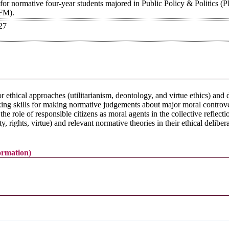
 for normative four-year students majored in Public Policy & Politics (
FM).
27
or ethical approaches (utilitarianism, deontology, and virtue ethics) and
inking skills for making normative judgements about major moral controver
e role of responsible citizens as moral agents in the collective reflecti
ty, rights, virtue) and relevant normative theories in their ethical deliber
formation)