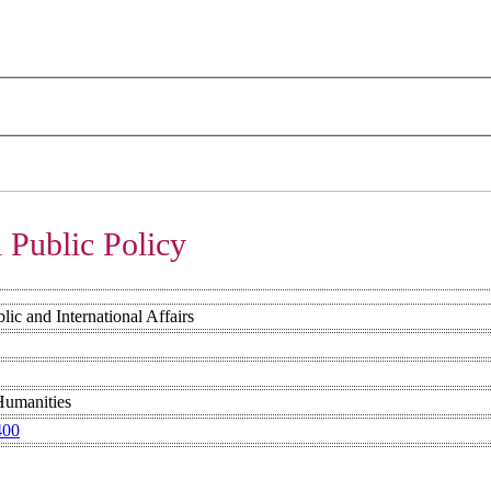
 Public Policy
ic and International Affairs
Humanities
400