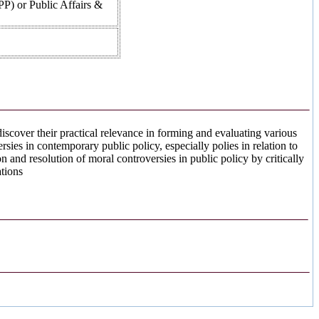
PPP) or Public Affairs &
 discover their practical relevance in forming and evaluating various
sies in contemporary public policy, especially polies in relation to
on and resolution of moral controversies in public policy by critically
ations