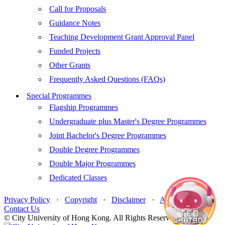
Call for Proposals
Guidance Notes
Teaching Development Grant Approval Panel
Funded Projects
Other Grants
Frequently Asked Questions (FAQs)
Special Programmes
Flagship Programmes
Undergraduate plus Master's Degree Programmes
Joint Bachelor's Degree Programmes
Double Degree Programmes
Double Major Programmes
Dedicated Classes
Privacy Policy
·
Copyright
·
Disclaimer
·
Accessibility
·
Contact Us
© City University of Hong Kong. All Rights Reserved.