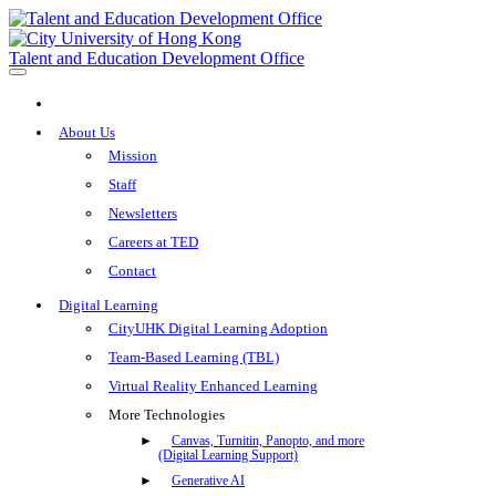
Talent and Education Development Office
About Us
Mission
Staff
Newsletters
Careers at TED
Contact
Digital Learning
CityUHK Digital Learning Adoption
Team-Based Learning (TBL)
Virtual Reality Enhanced Learning
More Technologies
Canvas, Turnitin, Panopto, and more
(Digital Learning Support)
Generative AI