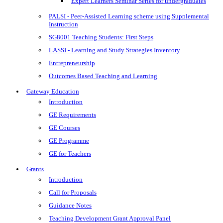
Expert Learners Seminar Series for undergraduates
PALSI - Peer-Assisted Learning scheme using Supplemental
Instruction
SG8001 Teaching Students: First Steps
LASSI - Learning and Study Strategies Inventory
Entrepreneurship
Outcomes Based Teaching and Learning
Gateway Education
Introduction
GE Requirements
GE Courses
GE Programme
GE for Teachers
Grants
Introduction
Call for Proposals
Guidance Notes
Teaching Development Grant Approval Panel