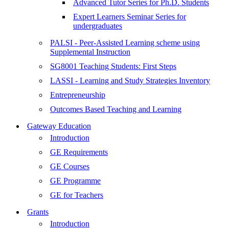
Advanced Tutor Series for Ph.D. Students
Expert Learners Seminar Series for
undergraduates
PALSI - Peer-Assisted Learning scheme using
Supplemental Instruction
SG8001 Teaching Students: First Steps
LASSI - Learning and Study Strategies Inventory
Entrepreneurship
Outcomes Based Teaching and Learning
Gateway Education
Introduction
GE Requirements
GE Courses
GE Programme
GE for Teachers
Grants
Introduction