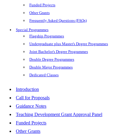
Funded Projects
Other Grants
Frequently Asked Questions (FAQs)
Special Programmes
Flagship Programmes
Undergraduate plus Master's Degree Programmes
Joint Bachelor's Degree Programmes
Double Degree Programmes
Double Major Programmes
Dedicated Classes
Introduction
Call for Proposals
Guidance Notes
Teaching Development Grant Approval Panel
Funded Projects
Other Grants