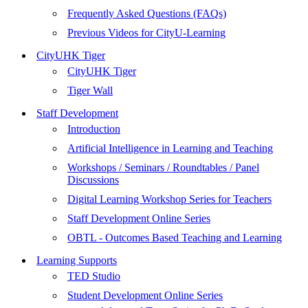
Frequently Asked Questions (FAQs)
Previous Videos for CityU-Learning
CityUHK Tiger
CityUHK Tiger
Tiger Wall
Staff Development
Introduction
Artificial Intelligence in Learning and Teaching
Workshops / Seminars / Roundtables / Panel
Discussions
Digital Learning Workshop Series for Teachers
Staff Development Online Series
OBTL - Outcomes Based Teaching and Learning
Learning Supports
TED Studio
Student Development Online Series