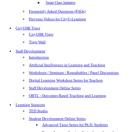
Smart Class Initiative
Frequently Asked Questions (FAQs)
Previous Videos for CityU-Learning
CityUHK Tiger
CityUHK Tiger
Tiger Wall
Staff Development
Introduction
Artificial Intelligence in Learning and Teaching
Workshops / Seminars / Roundtables / Panel Discussions
Digital Learning Workshop Series for Teachers
Staff Development Online Series
OBTL - Outcomes Based Teaching and Learning
Learning Supports
TED Studio
Student Development Online Series
Advanced Tutor Series for Ph.D. Students