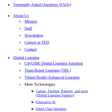
Frequently Asked Questions (FAQs)
About Us
Mission
Staff
Newsletters
Careers at TED
Contact
Digital Learning
CityUHK Digital Learning Adoption
Team-Based Learning (TBL)
Virtual Reality Enhanced Learning
More Technologies
Canvas, Turnitin, Panopto, and more
(Digital Learning Support)
Generative AI
Smart Class Initiative