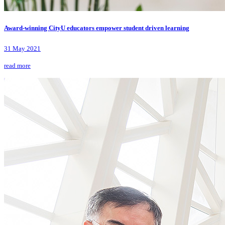
Award-winning CityU educators empower student driven learning
31 May 2021
read more