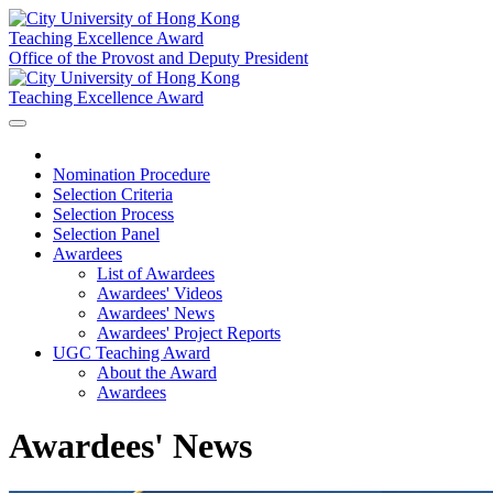
Teaching Excellence Award
Office of the Provost and Deputy President
Teaching Excellence Award
Nomination Procedure
Selection Criteria
Selection Process
Selection Panel
Awardees
List of Awardees
Awardees' Videos
Awardees' News
Awardees' Project Reports
UGC Teaching Award
About the Award
Awardees
Awardees' News