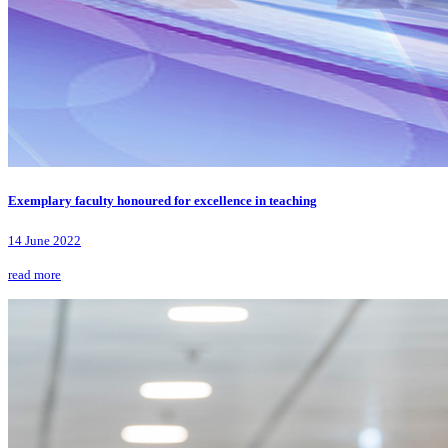
Exemplary faculty honoured for excellence in teaching
14 June 2022
read more