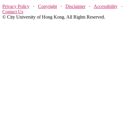
Privacy Policy
·
Copyright
·
Disclaimer
·
Accessibility
·
Contact Us
© City University of Hong Kong. All Rights Reserved.