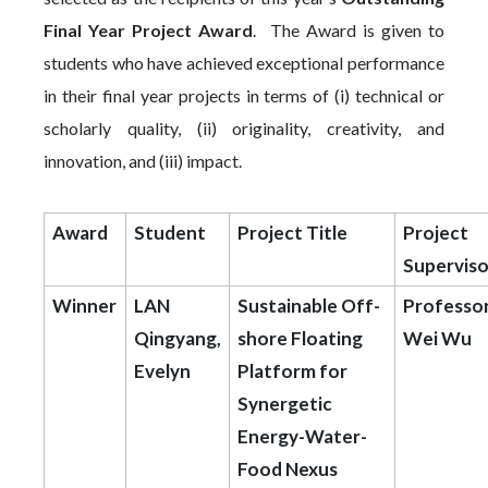
Final Year Project Award
. The Award is given to
students who have achieved exceptional performance
in their final year projects in terms of (i) technical or
scholarly quality, (ii) originality, creativity, and
innovation, and (iii) impact.
Award
Student
Project Title
Project
Superviso
Winner
LAN
Sustainable Off-
Professo
Qingyang,
shore Floating
Wei Wu
Evelyn
Platform for
Synergetic
Energy-Water-
Food Nexus