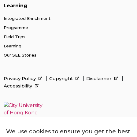
Learning
Integrated Enrichment
Programme
Field Trips
Learning
Our SEE Stories
Privacy Policy
Copyright
Disclaimer
Accessibility
We use cookies to ensure you get the best