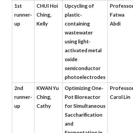
1st
CHUI Hoi
Upcycling of
Professo
runner-
Ching,
plastic-
Fatwa
up
Kelly
containing
Abdi
wastewater
using light-
activated metal
oxide
semiconductor
photoelectrodes
2nd
KWAN Yu
Optimizing One-
Professo
runner-
Ching,
Pot Bioreactor
Carol Lin
up
Cathy
for Simultaneous
Saccharification
and
Fermentation in