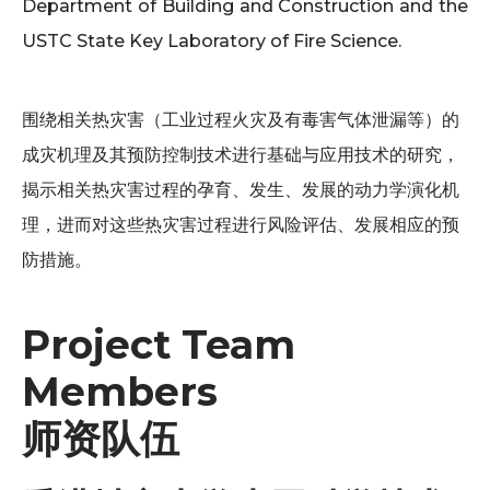
Department of Building and Construction and the
USTC State Key Laboratory of Fire Science.
围绕相关热灾害（工业过程火灾及有毒害气体泄漏等）的
成灾机理及其预防控制技术进行基础与应用技术的研究，
揭示相关热灾害过程的孕育、发生、发展的动力学演化机
理，进而对这些热灾害过程进行风险评估、发展相应的预
防措施。
Project Team
Members
师资队伍