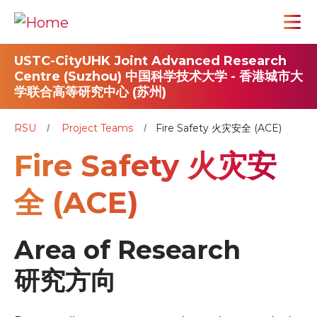
USTC-CityUHK Joint Advanced Research
Centre (Suzhou) 中国科学技术大学 - 香港城市大
学联合高等研究中心 (苏州)
RSU
Project Teams
Fire Safety 火灾安全 (ACE)
Fire Safety 火灾安
全 (ACE)
Area of Research
研究方向