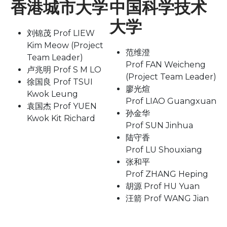
香港城市大学
中国科学技术
大学
刘锦茂 Prof LIEW
Kim Meow (Project
范维澄
Team Leader)
Prof FAN Weicheng
卢兆明 Prof S M LO
(Project Team Leader)
徐国良 Prof TSUI
廖光煊
Kwok Leung
Prof LIAO Guangxuan
袁国杰 Prof YUEN
孙金华
Kwok Kit Richard
Prof SUN Jinhua
陆守香
Prof LU Shouxiang
张和平
Prof ZHANG Heping
胡源 Prof HU Yuan
汪箭 Prof WANG Jian