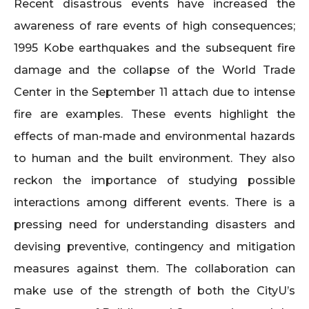
Recent disastrous events have increased the
awareness of rare events of high consequences;
1995 Kobe earthquakes and the subsequent fire
damage and the collapse of the World Trade
Center in the September 11 attach due to intense
fire are examples. These events highlight the
effects of man-made and environmental hazards
to human and the built environment. They also
reckon the importance of studying possible
interactions among different events. There is a
pressing need for understanding disasters and
devising preventive, contingency and mitigation
measures against them. The collaboration can
make use of the strength of both the CityU’s