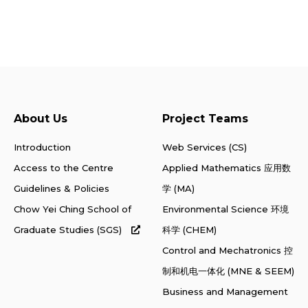
About Us
Project Teams
Introduction
Web Services (CS)
Access to the Centre
Applied Mathematics 应用数
Guidelines & Policies
学 (MA)
Chow Yei Ching School of
Environmental Science 环境
Graduate Studies (SGS)
科学 (CHEM)
Control and Mechatronics 控
制和机电一体化 (MNE & SEEM)
Business and Management