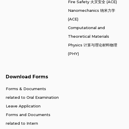
Fire Safety 火灾安全 (ACE)
Nanomechanics 纳米力学
(ACE)
Computational and
Theoretical Materials
Physics 计算与理论材料物理
(PHY)
Download Forms
Forms & Documents
related to Oral Examination
Leave Application
Forms and Documents
related to Intern