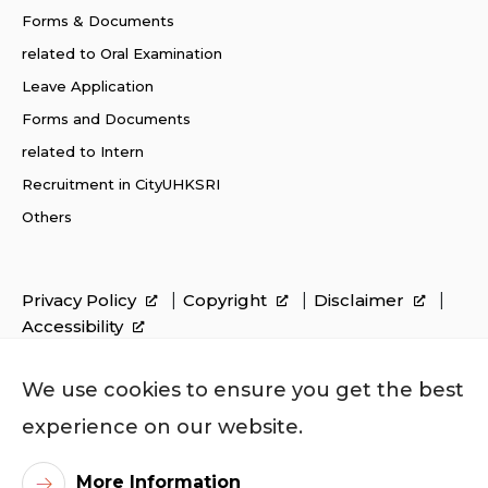
Forms & Documents
related to Oral Examination
Leave Application
Forms and Documents
related to Intern
Recruitment in CityUHKSRI
Others
Privacy Policy
Copyright
Disclaimer
Accessibility
We use cookies to ensure you get the best
experience on our website.
More Information