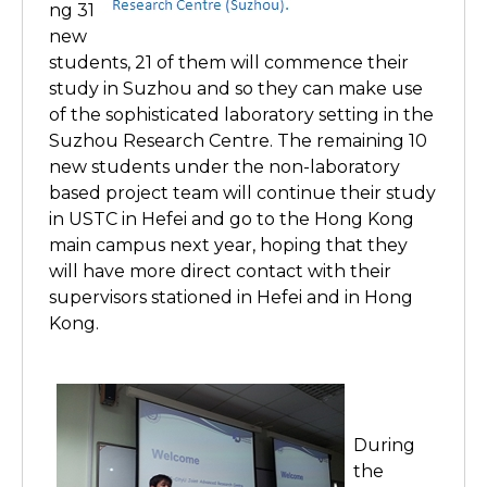
ng 31
new
students, 21 of them will commence their
study in Suzhou and so they can make use
of the sophisticated laboratory setting in the
Suzhou Research Centre. The remaining 10
new students under the non-laboratory
based project team will continue their study
in USTC in Hefei and go to the Hong Kong
main campus next year, hoping that they
will have more direct contact with their
supervisors stationed in Hefei and in Hong
Kong.
During
the