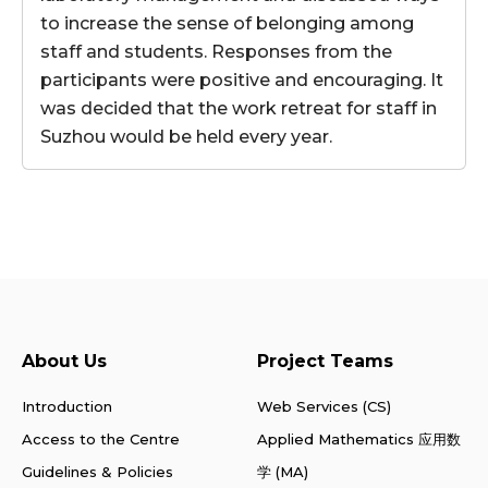
to increase the sense of belonging among
staff and students. Responses from the
participants were positive and encouraging. It
was decided that the work retreat for staff in
Suzhou would be held every year.
About Us
Project Teams
Introduction
Web Services (CS)
Access to the Centre
Applied Mathematics 应用数
Guidelines & Policies
学 (MA)