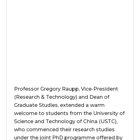
Professor Gregory Raupp, Vice-President
(Research & Technology) and Dean of
Graduate Studies, extended a warm
welcome to students from the University of
Science and Technology of China (USTC),
who commenced their research studies
under the joint PhD programme offered by