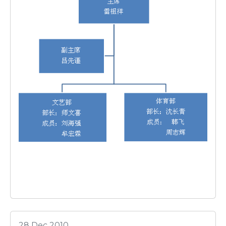
28 Dec 2010