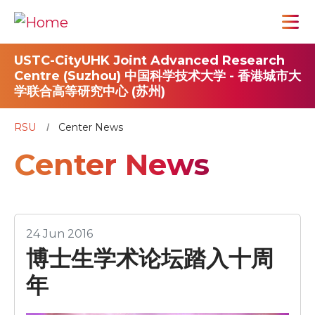
USTC-CityUHK Joint Advanced Research
Centre (Suzhou) 中国科学技术大学 - 香港城市大
学联合高等研究中心 (苏州)
RSU
Center News
Center News
24 Jun 2016
博士生学术论坛踏入十周
年