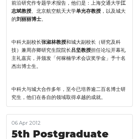
前沿研究作专题学术报告，他们是：上海交通大学
江
志斌教授
、北京航空航天大学
单光存教授
，以及城大
的
刘丽丽博士
。
中科大副校长
张淑林教授
和城大副校长（研究及科
技）兼周亦卿研究生院院长
吕坚教授
担任论坛开幕礼
主礼嘉宾，并颁发「何稼楠学术会议奖学金」予十名
杰出博士生。
中科大与城大合作多年，至今已培养逾二百名博士研
究生，他们在各自的领域取得卓越的成就。
06 Apr 2012
5th Postgraduate