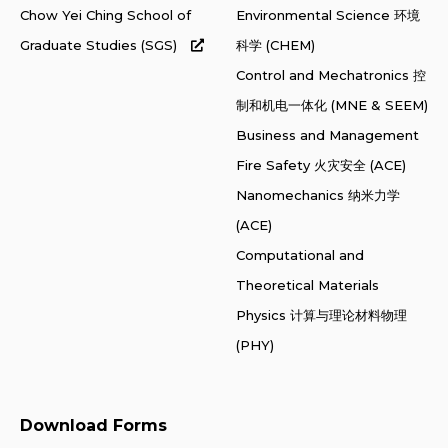
Chow Yei Ching School of
Environmental Science 环境
Graduate Studies (SGS)
科学 (CHEM)
Control and Mechatronics 控
制和机电一体化 (MNE & SEEM)
Business and Management
Fire Safety 火灾安全 (ACE)
Nanomechanics 纳米力学
(ACE)
Computational and
Theoretical Materials
Physics 计算与理论材料物理
(PHY)
Download Forms