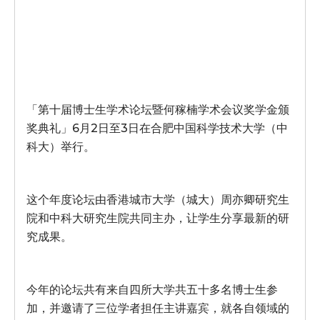
「第十届博士生学术论坛暨何稼楠学术会议奖学金颁
奖典礼」6月2日至3日在合肥中国科学技术大学（中
科大）举行。
这个年度论坛由香港城市大学（城大）周亦卿研究生
院和中科大研究生院共同主办，让学生分享最新的研
究成果。
今年的论坛共有来自四所大学共五十多名博士生参
加，并邀请了三位学者担任主讲嘉宾，就各自领域的