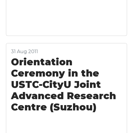
31 Aug 2011
Orientation
Ceremony in the
USTC-CityU Joint
Advanced Research
Centre (Suzhou)