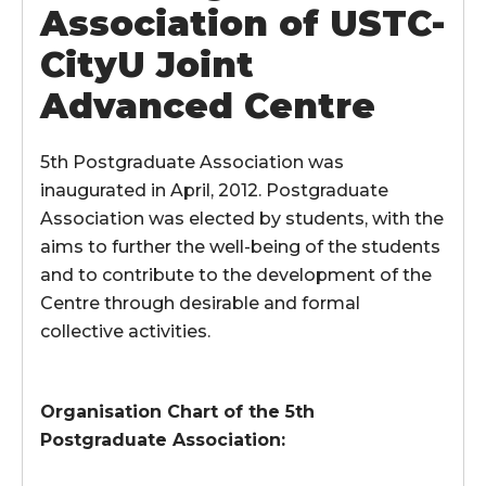
Association of USTC-
CityU Joint
Advanced Centre
5th Postgraduate Association was
inaugurated in April, 2012. Postgraduate
Association was elected by students, with the
aims to further the well-being of the students
and to contribute to the development of the
Centre through desirable and formal
collective activities.
Organisation Chart of the 5th
Postgraduate Association: