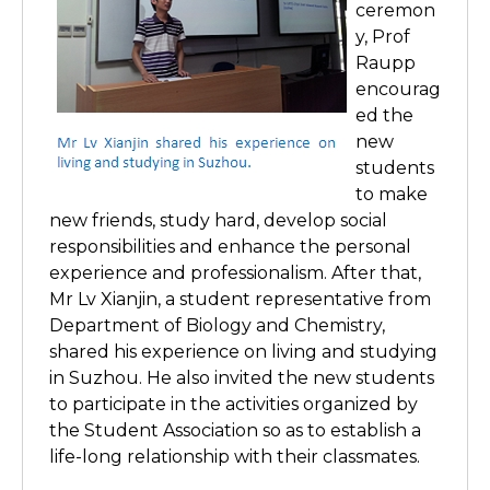
ceremon
y, Prof
Raupp
encourag
ed the
new
students
to make
new friends, study hard, develop social
responsibilities and enhance the personal
experience and professionalism. After that,
Mr Lv Xianjin, a student representative from
Department of Biology and Chemistry,
shared his experience on living and studying
in Suzhou. He also invited the new students
to participate in the activities organized by
the Student Association so as to establish a
life-long relationship with their classmates.