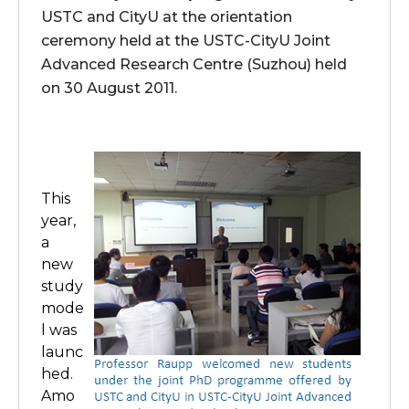
USTC and CityU at the orientation
ceremony held at the USTC-CityU Joint
Advanced Research Centre (Suzhou) held
on 30 August 2011.
This
year,
a
new
study
mode
l was
launc
hed.
Amo