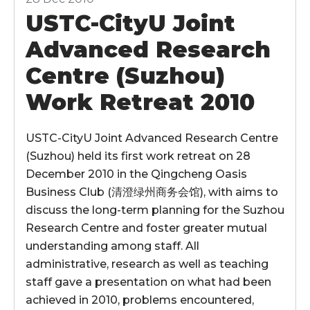
USTC-CityU Joint
Advanced Research
Centre (Suzhou)
Work Retreat 2010
USTC-CityU Joint Advanced Research Centre
(Suzhou) held its first work retreat on 28
December 2010 in the Qingcheng Oasis
Business Club (清澄绿州商务会馆), with aims to
discuss the long-term planning for the Suzhou
Research Centre and foster greater mutual
understanding among staff. All
administrative, research as well as teaching
staff gave a presentation on what had been
achieved in 2010, problems encountered,