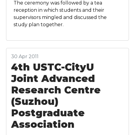
The ceremony was followed by a tea
reception in which students and their
supervisors mingled and discussed the
study plan together.
30 Apr 2011
4th USTC-CityU
Joint Advanced
Research Centre
(Suzhou)
Postgraduate
Association