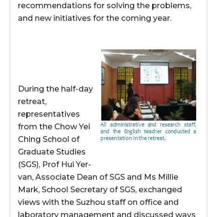
recommendations for solving the problems,
and new initiatives for the coming year.
During the half-day
retreat,
representatives
from the Chow Yei
Ching School of
Graduate Studies
(SGS), Prof Hui Yer-
van, Associate Dean of SGS and Ms Millie
Mark, School Secretary of SGS, exchanged
views with the Suzhou staff on office and
laboratory management and discussed ways