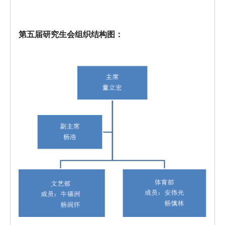
第五届研究生会组织结构图：