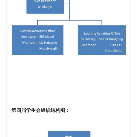
第四届学生会组织结构图：