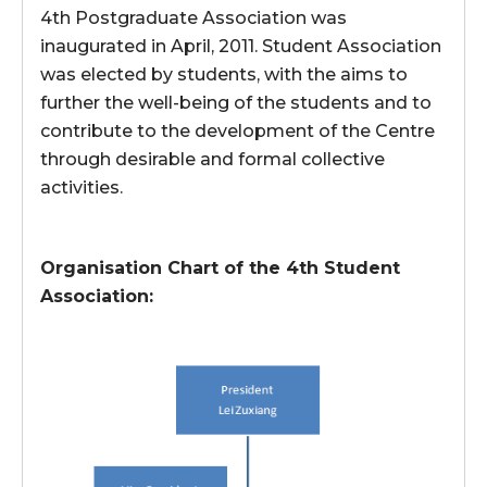
4th Postgraduate Association was
inaugurated in April, 2011. Student Association
was elected by students, with the aims to
further the well-being of the students and to
contribute to the development of the Centre
through desirable and formal collective
activities.
Organisation Chart of the 4th Student
Association: