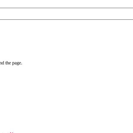
nd the page.