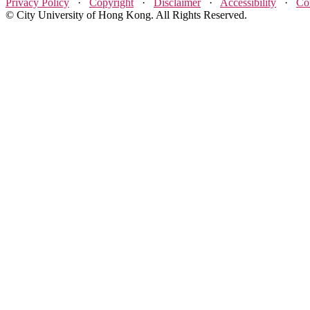
Privacy Policy
·
Copyright
·
Disclaimer
·
Accessibility
·
Co
© City University of Hong Kong. All Rights Reserved.