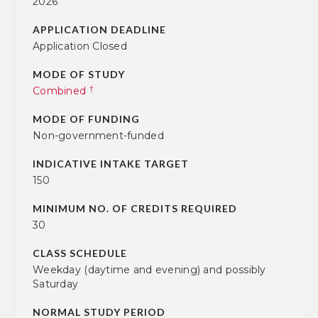
2026
APPLICATION DEADLINE
Application Closed
MODE OF STUDY
†
Combined
MODE OF FUNDING
Non-government-funded
INDICATIVE INTAKE TARGET
150
MINIMUM NO. OF CREDITS REQUIRED
30
CLASS SCHEDULE
Weekday (daytime and evening) and possibly
Saturday
NORMAL STUDY PERIOD