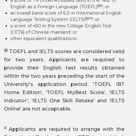
a score of 79 (Internet-based test) in the Test of
@#
English as a Foreign Language (TOEFL)
; or
an overall band score of 6.0 in International English
@##
Language Testing System (IELTS)
; or
a score of 450 in the new College English Test
(CET6) of Chinese mainland; or
other equivalent qualifications.
@
TOEFL and IELTS scores are considered valid
for two years. Applicants are required to
provide their English test results obtained
within the two years preceding the start of the
University's application period. 'TOEFL iBT
Home Edition', ‘TOEFL MyBest Score’, ‘IELTS
Indicator’, ‘IELTS One Skill Retake’ and ‘IELTS
Online’ are not acceptable.
#
Applicants are required to arrange with the