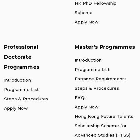
HK PhD Fellowship
Scheme
Apply Now
Professional
Master's Programmes
Doctorate
Introduction
Programmes
Programme List
Entrance Requirements
Introduction
Steps & Procedures
Programme List
FAQs
Steps & Procedures
Apply Now
Apply Now
Hong Kong Future Talents
Scholarship Scheme for
Advanced Studies (FTSS)