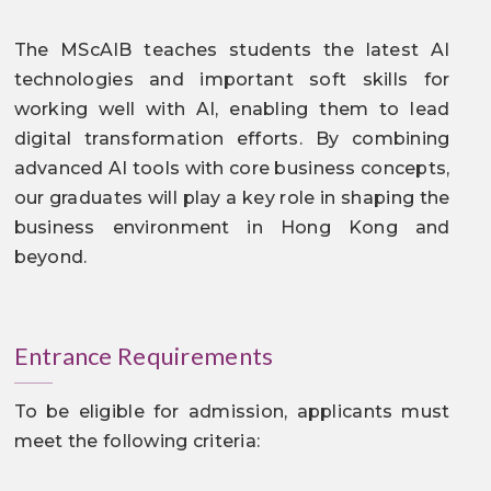
The MScAIB teaches students the latest AI
technologies and important soft skills for
working well with AI, enabling them to lead
digital transformation efforts. By combining
advanced AI tools with core business concepts,
our graduates will play a key role in shaping the
business environment in Hong Kong and
beyond.
Entrance Requirements
To be eligible for admission, applicants must
meet the following criteria: