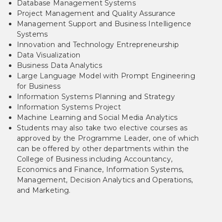
Database Management Systems
Project Management and Quality Assurance
Management Support and Business Intelligence
Systems
Innovation and Technology Entrepreneurship
Data Visualization
Business Data Analytics
Large Language Model with Prompt Engineering
for Business
Information Systems Planning and Strategy
Information Systems Project
Machine Learning and Social Media Analytics
Students may also take two elective courses as
approved by the Programme Leader, one of which
can be offered by other departments within the
College of Business including Accountancy,
Economics and Finance, Information Systems,
Management, Decision Analytics and Operations,
and Marketing.