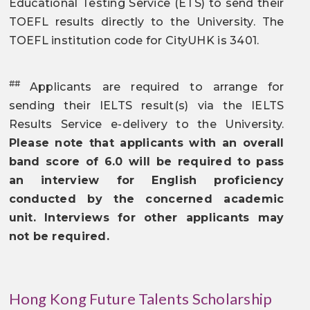
Educational Testing Service (ETS) to send their
TOEFL results directly to the University. The
TOEFL institution code for CityUHK is 3401.
##
Applicants are required to arrange for
sending their IELTS result(s) via the IELTS
Results Service e-delivery to the University.
Please note that applicants with an overall
band score of 6.0 will be required to pass
an interview for English proficiency
conducted by the concerned academic
unit. Interviews for other applicants may
not be required.
Hong Kong Future Talents Scholarship