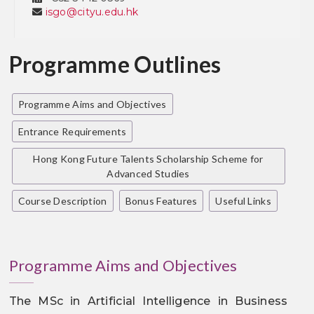
isgo@cityu.edu.hk
Programme Outlines
Programme Aims and Objectives
Entrance Requirements
Hong Kong Future Talents Scholarship Scheme for
Advanced Studies
Course Description
Bonus Features
Useful Links
Programme Aims and Objectives
The MSc in Artificial Intelligence in Business