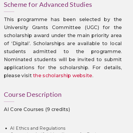
Scheme for Advanced Studies
This programme has been selected by the
University Grants Committee (UGC) for the
scholarship award under the main priority area
of ‘Digital’. Scholarships are available to local
students admitted to the programme.
Nominated students will be invited to submit
applications for the scholarship. For details,
please visit
the scholarship website
.
Course Description
AI Core Courses (9 credits)
AI Ethics and Regulations