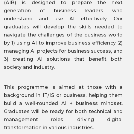
(AIB) is designed to prepare the next
generation of business leaders who
understand and use AI effectively. Our
graduates will develop the skills needed to
navigate the challenges of the business world
by 1) using AI to improve business efficiency, 2)
managing AI projects for business success, and
3) creating AI solutions that benefit both
society and industry.
This programme is aimed at those with a
background in IT/IS or business, helping them
build a well-rounded AI + business mindset.
Graduates will be ready for both technical and
management roles, driving digital
transformation in various industries.