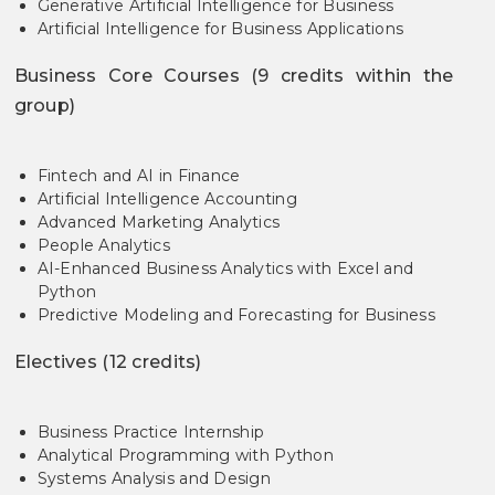
Generative Artificial Intelligence for Business
Artificial Intelligence for Business Applications
Business Core Courses (9 credits within the
group)
Fintech and AI in Finance
Artificial Intelligence Accounting
Advanced Marketing Analytics
People Analytics
AI-Enhanced Business Analytics with Excel and
Python
Predictive Modeling and Forecasting for Business
Electives (12 credits)
Business Practice Internship
Analytical Programming with Python
Systems Analysis and Design