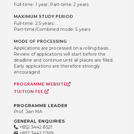
Full-time: 1 year; Part-time: 2 years
MAXIMUM STUDY PERIOD
Full-time: 2.5 years;
Part-time/Combined mode: 5 years
MODE OF PROCESSING
Applications are processed on a rolling basis.
Review of applications will start before the
deadline and continue until all places are filled.
Early applications are therefore strongly
encouraged.
PROGRAMME WEBSITE
TUITION FEE
PROGRAMME LEADER
Prof. Jian MA
GENERAL ENQUIRIES
+852 3442 8521
+852 3442 0369