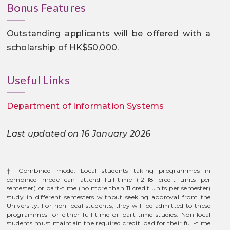
Bonus Features
Outstanding applicants will be offered with a
scholarship of HK$50,000.
Useful Links
Department of Information Systems
Last updated on 16 January 2026
† Combined mode: Local students taking programmes in
combined mode can attend full-time (12-18 credit units per
semester) or part-time (no more than 11 credit units per semester)
study in different semesters without seeking approval from the
University. For non-local students, they will be admitted to these
programmes for either full-time or part-time studies. Non-local
students must maintain the required credit load for their full-time