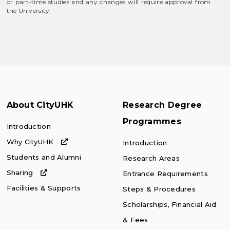
or part-time studies and any changes will require approval from
the University.
About CityUHK
Research Degree
Programmes
Introduction
Why CityUHK
Introduction
Students and Alumni
Research Areas
Sharing
Entrance Requirements
Facilities & Supports
Steps & Procedures
Scholarships, Financial Aid
& Fees