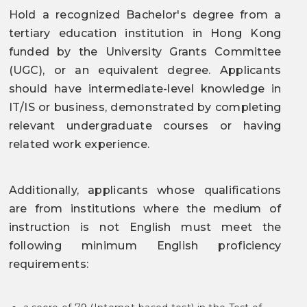
Hold a recognized Bachelor's degree from a
tertiary education institution in Hong Kong
funded by the University Grants Committee
(UGC), or an equivalent degree. Applicants
should have intermediate-level knowledge in
IT/IS or business, demonstrated by completing
relevant undergraduate courses or having
related work experience.
Additionally, applicants whose qualifications
are from institutions where the medium of
instruction is not English must meet the
following minimum English proficiency
requirements: