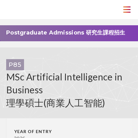
Postgraduate Admissions 研究生課程招生
P85
MSc Artificial Intelligence in
Business
理學碩士(商業人工智能)
YEAR OF ENTRY