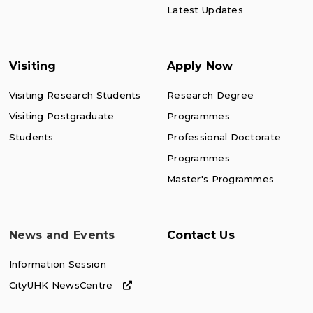
Latest Updates
Visiting
Apply Now
Visiting Research Students
Research Degree
Visiting Postgraduate
Programmes
Students
Professional Doctorate
Programmes
Master's Programmes
News and Events
Contact Us
Information Session
CityUHK NewsCentre