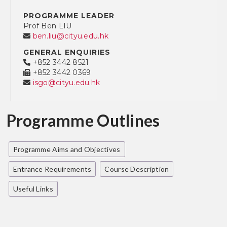
PROGRAMME LEADER
Prof Ben LIU
ben.liu@cityu.edu.hk
GENERAL ENQUIRIES
+852 3442 8521
+852 3442 0369
isgo@cityu.edu.hk
Programme Outlines
Programme Aims and Objectives
Entrance Requirements
Course Description
Useful Links