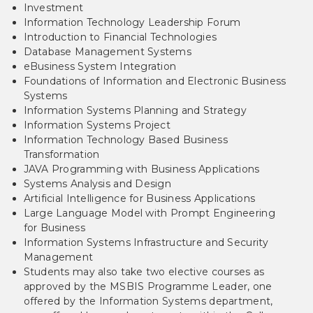
Investment
Information Technology Leadership Forum
Introduction to Financial Technologies
Database Management Systems
eBusiness System Integration
Foundations of Information and Electronic Business
Systems
Information Systems Planning and Strategy
Information Systems Project
Information Technology Based Business
Transformation
JAVA Programming with Business Applications
Systems Analysis and Design
Artificial Intelligence for Business Applications
Large Language Model with Prompt Engineering
for Business
Information Systems Infrastructure and Security
Management
Students may also take two elective courses as
approved by the MSBIS Programme Leader, one
offered by the Information Systems department,