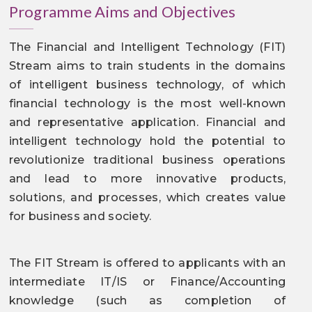
Programme Aims and Objectives
The Financial and Intelligent Technology (FIT)
Stream aims to train students in the domains
of intelligent business technology, of which
financial technology is the most well-known
and representative application. Financial and
intelligent technology hold the potential to
revolutionize traditional business operations
and lead to more innovative products,
solutions, and processes, which creates value
for business and society.
The FIT Stream is offered to applicants with an
intermediate IT/IS or Finance/Accounting
knowledge (such as completion of