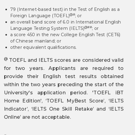
79 (Internet-based test) in the Test of English as a
@#
Foreign Language (TOEFL)
; or
an overall band score of 6.0 in International English
@##
Language Testing System (IELTS)
; or
a score 450 in the new College English Test (CET6)
of Chinese mainland; or
other equivalent qualifications.
@
TOEFL and IELTS scores are considered valid
for two years. Applicants are required to
provide their English test results obtained
within the two years preceding the start of the
University's application period. 'TOEFL iBT
Home Edition', ‘TOEFL MyBest Score’, ‘IELTS
Indicator’, ‘IELTS One Skill Retake’ and ‘IELTS
Online’ are not acceptable.