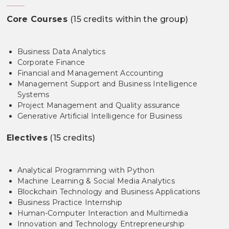
Core Courses
(15 credits within the group)
Business Data Analytics
Corporate Finance
Financial and Management Accounting
Management Support and Business Intelligence
Systems
Project Management and Quality assurance
Generative Artificial Intelligence for Business
Electives
(15 credits)
Analytical Programming with Python
Machine Learning & Social Media Analytics
Blockchain Technology and Business Applications
Business Practice Internship
Human-Computer Interaction and Multimedia
Innovation and Technology Entrepreneurship