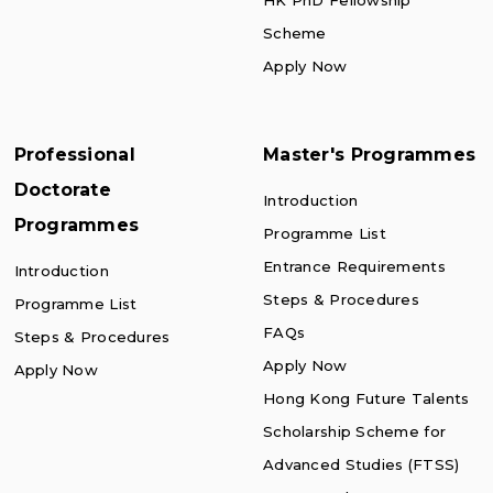
HK PhD Fellowship
Scheme
Apply Now
Professional
Master's Programmes
Doctorate
Introduction
Programmes
Programme List
Entrance Requirements
Introduction
Steps & Procedures
Programme List
FAQs
Steps & Procedures
Apply Now
Apply Now
Hong Kong Future Talents
Scholarship Scheme for
Advanced Studies (FTSS)