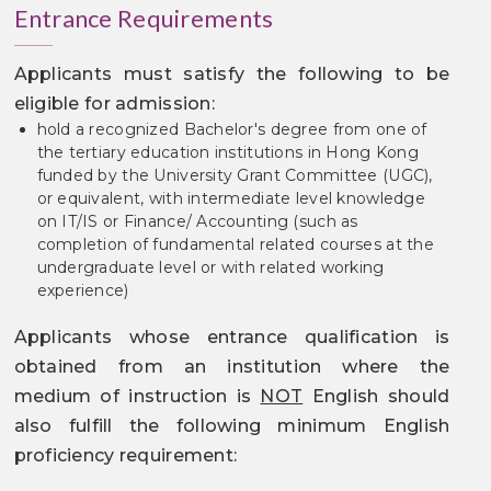
Entrance Requirements
Applicants must satisfy the following to be
eligible for admission:
hold a recognized Bachelor's degree from one of
the tertiary education institutions in Hong Kong
funded by the University Grant Committee (UGC),
or equivalent, with intermediate level knowledge
on IT/IS or Finance/ Accounting (such as
completion of fundamental related courses at the
undergraduate level or with related working
experience)
Applicants whose entrance qualification is
obtained from an institution where the
medium of instruction is
NOT
English should
also fulfill the following minimum English
proficiency requirement: