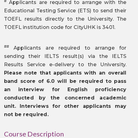
#
Applicants are required to arrange with the
Educational Testing Service (ETS) to send their
TOEFL results directly to the University. The
TOEFL institution code for CityUHK is 3401.
##
Applicants are required to arrange for
sending their IELTS result(s) via the IELTS
Results Service e-delivery to the University.
Please note that applicants with an overall
band score of 6.0 will be required to pass
an interview for English proficiency
conducted by the concerned academic
unit. Interviews for other applicants may
not be required.
Course Description