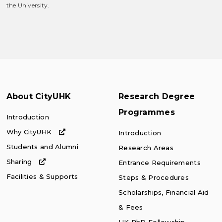
the University.
About CityUHK
Research Degree
Programmes
Introduction
Why CityUHK
Introduction
Students and Alumni
Research Areas
Sharing
Entrance Requirements
Facilities & Supports
Steps & Procedures
Scholarships, Financial Aid
& Fees