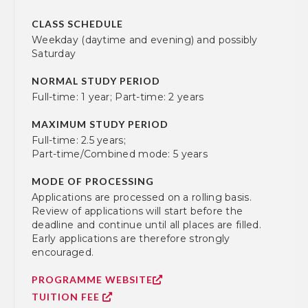
CLASS SCHEDULE
Weekday (daytime and evening) and possibly
Saturday
NORMAL STUDY PERIOD
Full-time: 1 year; Part-time: 2 years
MAXIMUM STUDY PERIOD
Full-time: 2.5 years;
Part-time/Combined mode: 5 years
MODE OF PROCESSING
Applications are processed on a rolling basis.
Review of applications will start before the
deadline and continue until all places are filled.
Early applications are therefore strongly
encouraged.
PROGRAMME WEBSITE
TUITION FEE