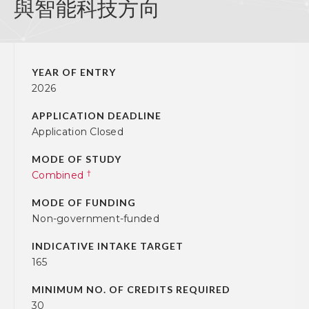
與智能科技方向
YEAR OF ENTRY
2026
APPLICATION DEADLINE
Application Closed
MODE OF STUDY
†
Combined
MODE OF FUNDING
Non-government-funded
INDICATIVE INTAKE TARGET
165
MINIMUM NO. OF CREDITS REQUIRED
30