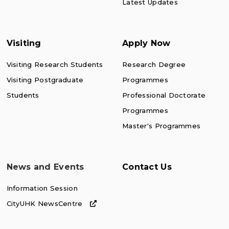
Latest Updates
Visiting
Apply Now
Visiting Research Students
Research Degree
Visiting Postgraduate
Programmes
Students
Professional Doctorate
Programmes
Master's Programmes
News and Events
Contact Us
Information Session
CityUHK NewsCentre