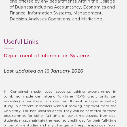
one offered by any departments within the College
of Business including Accountancy, Economics and
Finance, Information Systems, Management,
Decision Analytics Operations, and Marketing.
Useful Links
Department of Information Systems
Last updated on 16 January 2026
† Combined mode: Local students taking programmes in
combined mode can attend full-time (12-18 credit units per
semester) or part-time (no more than 11 credit units per semester)
study in different semesters without seeking approval from the
University. For non-local students, they will be admitted to these
programmes for either full-time or part-time studies. Non-local
students must maintain the required credit load for their full-time
or part-time studies and any changes will require approval from