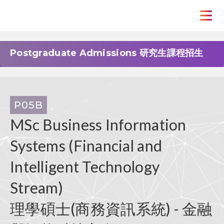
Postgraduate Admissions 研究生課程招生
P05B
MSc Business Information
Systems (Financial and
Intelligent Technology
Stream)
理學碩士(商務資訊系統) - 金融