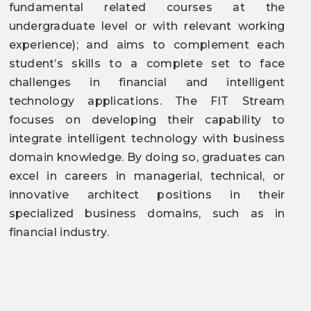
fundamental related courses at the
undergraduate level or with relevant working
experience); and aims to complement each
student’s skills to a complete set to face
challenges in financial and intelligent
technology applications. The FIT Stream
focuses on developing their capability to
integrate intelligent technology with business
domain knowledge. By doing so, graduates can
excel in careers in managerial, technical, or
innovative architect positions in their
specialized business domains, such as in
financial industry.