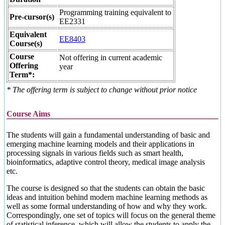
Programming training equivalent to
Pre-cursor(s)
EE2331
Equivalent
EE8403
Course(s)
Course
Not offering in current academic
Offering
year
Term*:
* The offering term is subject to change without prior notice
Course Aims
The students will gain a fundamental understanding of basic and
emerging machine learning models and their applications in
processing signals in various fields such as smart health,
bioinformatics, adaptive control theory, medical image analysis
etc.
The course is designed so that the students can obtain the basic
ideas and intuition behind modern machine learning methods as
well as some formal understanding of how and why they work.
Correspondingly, one set of topics will focus on the general theme
of statistical inference, which will allow the students to apply the