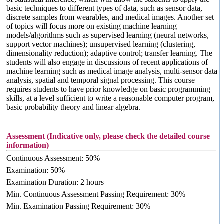
basic techniques to different types of data, such as sensor data,
discrete samples from wearables, and medical images. Another set
of topics will focus more on existing machine learning
models/algorithms such as supervised learning (neural networks,
support vector machines); unsupervised learning (clustering,
dimensionality reduction); adaptive control; transfer learning. The
students will also engage in discussions of recent applications of
machine learning such as medical image analysis, multi-sensor data
analysis, spatial and temporal signal processing. This course
requires students to have prior knowledge on basic programming
skills, at a level sufficient to write a reasonable computer program,
basic probability theory and linear algebra.
Assessment (Indicative only, please check the detailed course
information)
Continuous Assessment: 50%
Examination: 50%
Examination Duration: 2 hours
Min. Continuous Assessment Passing Requirement: 30%
Min. Examination Passing Requirement: 30%