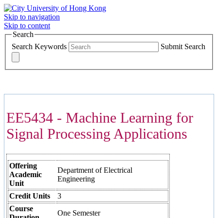
Skip to navigation
Skip to content
Search
Search Keywords
Submit Search
COURSES >>>
EE5434 - Machine Learning for
Signal Processing Applications
Offering
Department of Electrical
Academic
Engineering
Unit
Credit Units
3
Course
One Semester
Duration