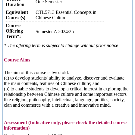
One Semester
Duration
Equivalent
CTL5713 Essential Concepts in
Course(s)
Chinese Culture
Course
Offering
Semester A 2024/25
Term*:
* The offering term is subject to change without prior notice
Course Aims
The aim of this course is two-fold:
(a) to develop students' ability to analyze, discover and evaluate
the main contents, features of Chinese culture; and
(b) to enable students to develop a critical interest in exploring the
relationship between Chinese culture and some important sectors
like religion, philosophy, intellectual, language, politics, society,
clan and commerce with a creative and innovative mind.
Assessment (Indicative only, please check the detailed course
information)