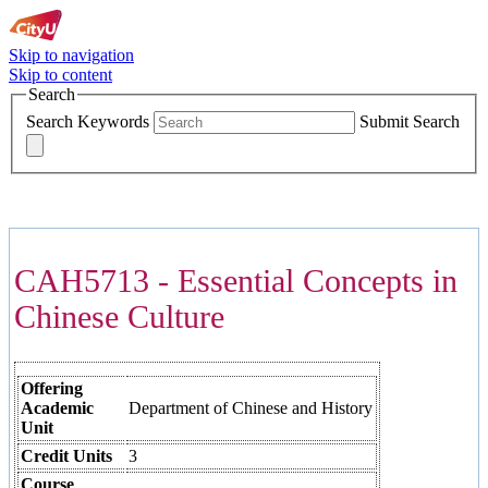
Skip to navigation
Skip to content
Search
Search Keywords
Submit Search
COURSES >>>
CAH5713 - Essential Concepts in
Chinese Culture
Offering
Academic
Department of Chinese and History
Unit
Credit Units
3
Course