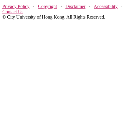
Privacy Policy
·
Copyright
·
Disclaimer
·
Accessibility
·
Contact Us
© City University of Hong Kong. All Rights Reserved.