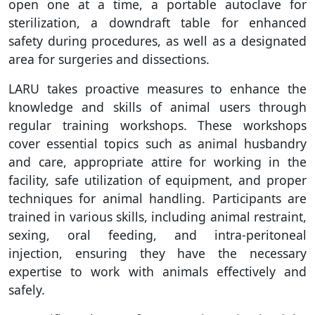
open one at a time, a portable autoclave for
sterilization, a downdraft table for enhanced
safety during procedures, as well as a designated
area for surgeries and dissections.
LARU takes proactive measures to enhance the
knowledge and skills of animal users through
regular training workshops. These workshops
cover essential topics such as animal husbandry
and care, appropriate attire for working in the
facility, safe utilization of equipment, and proper
techniques for animal handling. Participants are
trained in various skills, including animal restraint,
sexing, oral feeding, and intra-peritoneal
injection, ensuring they have the necessary
expertise to work with animals effectively and
safely.