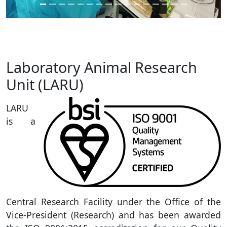
Laboratory Animal Research
Unit (LARU)
LARU
is a
Central Research Facility under the Office of the
Vice-President (Research) and has been awarded