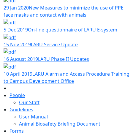
29 Jan 2020
New Measures to minimize the use of PPE
face masks and contact with animals
5 Dec 2019
On-line questionnaire of LARU E-system
15 Nov 2019
LARU Service Update
16 August 2019
LARU Phase II Updates
10 April 2019
LARU Alarm and Access Procedure Training
to Campus Development Office
People
Our Staff
Guidelines
User Manual
Animal Biosafety Briefing Document
Forms