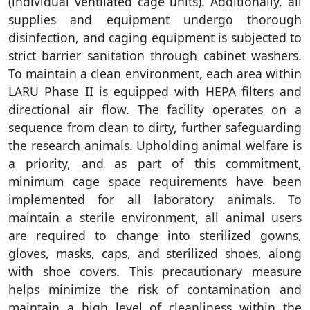
(individual ventilated cage units). Additionally, all
supplies and equipment undergo thorough
disinfection, and caging equipment is subjected to
strict barrier sanitation through cabinet washers.
To maintain a clean environment, each area within
LARU Phase II is equipped with HEPA filters and
directional air flow. The facility operates on a
sequence from clean to dirty, further safeguarding
the research animals. Upholding animal welfare is
a priority, and as part of this commitment,
minimum cage space requirements have been
implemented for all laboratory animals. To
maintain a sterile environment, all animal users
are required to change into sterilized gowns,
gloves, masks, caps, and sterilized shoes, along
with shoe covers. This precautionary measure
helps minimize the risk of contamination and
maintain a high level of cleanliness within the