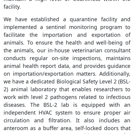
facility.
We have established a quarantine facility and
implemented a sentinel monitoring program to
facilitate the importation and exportation of
animals. To ensure the health and well-being of
the animals, our in-house veterinarian consultant
conducts regular on-site inspections, maintains
animal health report data, and provides guidance
on importation/exportation matters. Additionally,
we have a dedicated Biological Safety Level 2 (BSL-
2) animal laboratory that enables researchers to
work with level 2 pathogens related to infectious
diseases. The BSL-2 lab is equipped with an
independent HVAC system to ensure proper air
circulation and filtration. It also includes an
anteroom as a buffer area, self-locked doors that