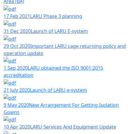
Area (BA)
17 Feb 2021
LARU Phase 3 planning
31 Dec 2020
Launch of LARU E-system
29 Oct 2020
Important LARU cage returning policy and
operation update
1 Sep 2020
LARU obtained the ISO 9001:2015
accreditation
21 July 2020
Launch of LARU e-system
9 May 2020
New Arrangement For Getting Isolation
Gowns
10 Apr 2020
LARU Services And Equipment Update