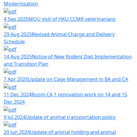
Modernization
4 Sep 2025
MOU visit of HKU CCMR veterinarians
29 Aug 2025
Revised Animal Charge and Delivery
Schedule
14 Aug 2025
Notice of New Rodent Diet Implementation
and Transition Plan
7 Apr 2025
Update on Cage Management in BA and CA
11 Dec 2024
Room CA 1 renovation work on 14 and 15
Dec 2024
9 Jul 2024
Update of animal transportation policy
20 Jun 2024
Update of animal holding and animal