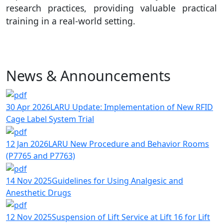
research practices, providing valuable practical
training in a real-world setting.
News & Announcements
30 Apr 2026
LARU Update: Implementation of New RFID
Cage Label System Trial
12 Jan 2026
LARU New Procedure and Behavior Rooms
(P7765 and P7763)
14 Nov 2025
Guidelines for Using Analgesic and
Anesthetic Drugs
12 Nov 2025
Suspension of Lift Service at Lift 16 for Lift