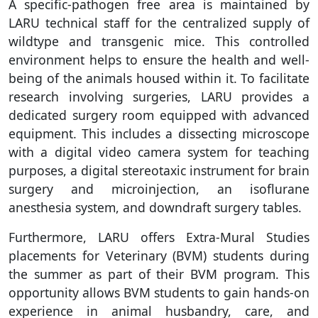
A specific-pathogen free area is maintained by
LARU technical staff for the centralized supply of
wildtype and transgenic mice. This controlled
environment helps to ensure the health and well-
being of the animals housed within it. To facilitate
research involving surgeries, LARU provides a
dedicated surgery room equipped with advanced
equipment. This includes a dissecting microscope
with a digital video camera system for teaching
purposes, a digital stereotaxic instrument for brain
surgery and microinjection, an isoflurane
anesthesia system, and downdraft surgery tables.
Furthermore, LARU offers Extra-Mural Studies
placements for Veterinary (BVM) students during
the summer as part of their BVM program. This
opportunity allows BVM students to gain hands-on
experience in animal husbandry, care, and