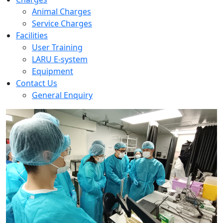
Animal Charges
Service Charges
Facilities
User Training
LARU E-system
Equipment
Contact Us
General Enquiry
Previous
Next