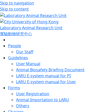
Skip to navigation
Skip to content
Laboratory Animal Research Unit
實驗動物研究中心
People
Our Staff
Guidelines
User Manual
Animal Biosafety Briefing Document
LARU E-system manual for PI
LARU E-system manual for User
Forms
User Registration
Animal Importation to LARU
Others
Charges