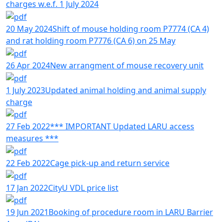
charges w.e.f. 1 July 2024
20 May 2024
Shift of mouse holding room P7774 (CA 4)
and rat holding room P7776 (CA 6) on 25 May
26 Apr 2024
New arrangment of mouse recovery unit
1 July 2023
Updated animal holding and animal supply
charge
27 Feb 2022
*** IMPORTANT Updated LARU access
measures ***
22 Feb 2022
Cage pick-up and return service
17 Jan 2022
CityU VDL price list
19 Jun 2021
Booking of procedure room in LARU Barrier