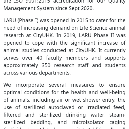
the ISO 9001:2015 accreditation for our Quality
Management System since Sept 2020.
LARU (Phase I) was opened in 2015 to cater for the
need of increasing demand on Life Science animal
research at CityUHK. In 2019, LARU Phase II was
opened to cope with the significant increase of
animal studies conducted at CityUHK. It currently
serves over 40 faculty members and supports
approximately 350 research staff and students
across various departments.
We incorporate several measures to ensure
optimal conditions for the health and well-being
of animals, including air or wet shower entry, the
use of sterilized autoclaved or irradiated feed,
filtered and sterilized drinking water, steam-
sterilized bedding, and microisolator caging