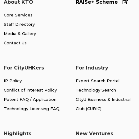
About KTO
RAISe+ Scheme
Core Services
Staff Directory
Media & Gallery
Contact Us
For CityUHKers
For Industry
IP Policy
Expert Search Portal
Conflict of Interest Policy
Technology Search
Patent FAQ / Application
CityU Business & Industrial
Technology Licensing FAQ
Club (CUBIC)
Highlights
New Ventures