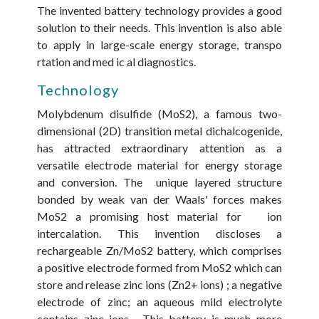
The invented battery technology provides a good
solution to their needs. This invention is also able
to apply in large-scale energy storage, transpo
rtation and med ic al diagnostics.
Technology
Molybdenum disulfide (MoS2), a famous two-
dimensional (2D) transition metal dichalcogenide,
has attracted extraordinary attention as a
versatile electrode material for energy storage
and conversion. The unique layered structure
bonded by weak van der Waals' forces makes
MoS2 a promising host material for ion
intercalation. This invention discloses a
rechargeable Zn/MoS2 battery, which comprises
a positive electrode formed from MoS2 which can
store and release zinc ions (Zn2+ ions) ; a negative
electrode of zinc; an aqueous mild electrolyte
contains zinc ions . This battery is much more