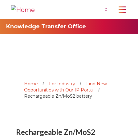
0
Knowledge Transfer Office
Home
For Industry
Find New
Opportunities with Our IP Portal
Rechargeable Zn/MoS2 battery
Rechargeable Zn/MoS2