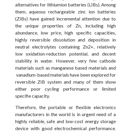
alternatives for lithiumion batteries (LIBs). Among
them, aqueous rechargeable zinc ion batteries
(ZIBs) have gained incremental attention due to
the unique properties of Zn, including high
abundance, low price, high specific capacities,
highly reversible dissolution and deposition in
neutral electrolytes containing Zn2+, relatively
low oxidation-reduction potential, and decent
stability in water. However, very few cathode
materials such as manganese based materials and
vanadium-based materials have been explored for
reversible ZIB system and many of them show
either poor cycling performance or limited
specifie capacity.
Therefore, the portable or flexible electronics
manufacturers in the world is in urgent need of a
highly reliable, safe and low-cost energy storage
device with good electrochemical performance.