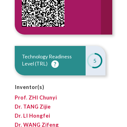
Technology Readiness
5
Level (TRL)
Inventor(s)
Prof. ZHI Chunyi
Dr. TANG Zijie
Dr. LI Hongfei
Dr. WANG Zifeng