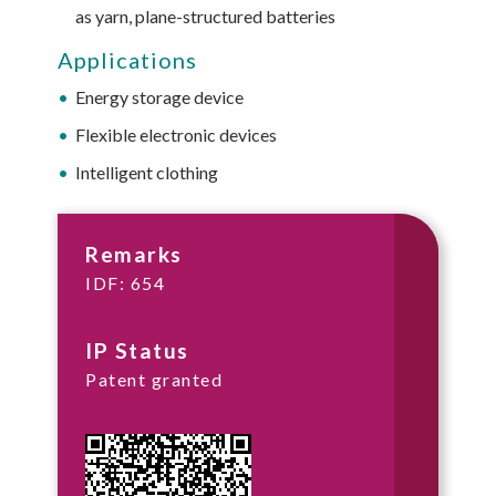
as yarn, plane-structured batteries
Applications
Energy storage device
Flexible electronic devices
Intelligent clothing
Remarks
IDF: 654
IP Status
Patent granted