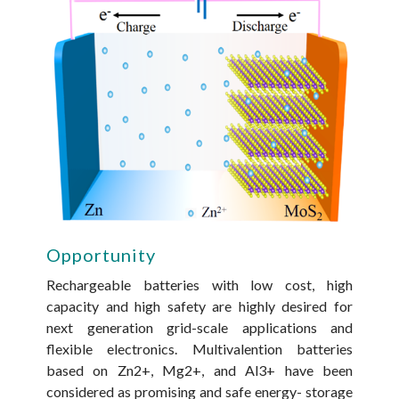
Opportunity
Rechargeable batteries with low cost, high
capacity and high safety are highly desired for
next­ generation grid-scale applications and
flexible electronics. Multivalention batteries
based on Zn2+, Mg2+, and Al3+ have been
considered as promising and safe energy- storage