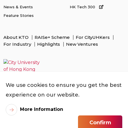
News & Events
HK Tech 300
Feature Stories
About KTO
RAISe+ Scheme
For CityUHKers
For Industry
Highlights
New Ventures
We use cookies to ensure you get the best
experience on our website.
More Information
Confirm
©
2026
City University of Hong Kong. All Rights Reserved.