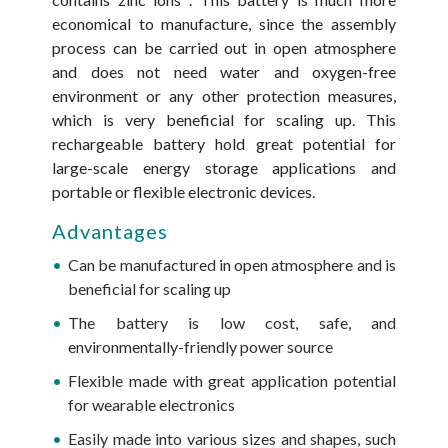
economical to manufacture, since the assembly
process can be carried out in open atmosphere
and does not need water and oxygen-free
environment or any other protection measures,
which is very beneficial for scaling up. This
rechargeable battery hold great potential for
large-scale energy storage applications and
portable or flexible electronic devices.
Advantages
Can be manufactured in open atmosphere and is
beneficial for scaling up
The battery is low cost, safe, and
environmentally-friendly power source
Flexible made with great application potential
for wearable electronics
Easily made into various sizes and shapes, such