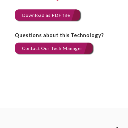
Download as PDF file
Questions about this Technology?
Contact Our Tech Manager