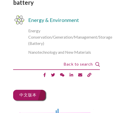
battery
Energy & Environment
Energy
Conservation/Generation/Management/Storage
(Battery)
Nanotechnology and New Materials
Back to search
中文版本