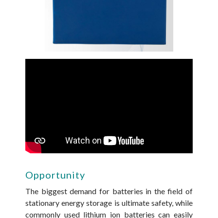
Opportunity
The biggest demand for batteries in the field of
stationary energy storage is ultimate safety, while
commonly used lithium ion batteries can easily