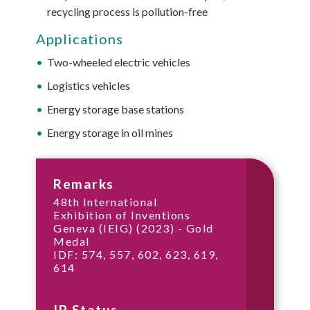
recycling process is pollution-free
Applications
Two-wheeled electric vehicles
Logistics vehicles
Energy storage base stations
Energy storage in oil mines
Remarks
48th International
Exhibition of Inventions
Geneva (IEIG) (2023) - Gold
Medal
IDF: 574, 557, 602, 623, 619,
614
IP Status