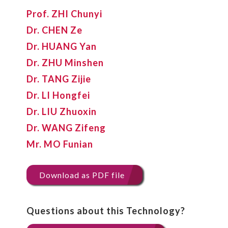
Prof. ZHI Chunyi
Dr. CHEN Ze
Dr. HUANG Yan
Dr. ZHU Minshen
Dr. TANG Zijie
Dr. LI Hongfei
Dr. LIU Zhuoxin
Dr. WANG Zifeng
Mr. MO Funian
Download as PDF file
Questions about this Technology?