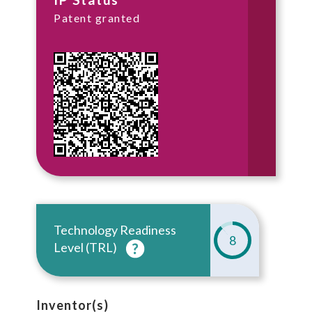
Patent granted
Technology Readiness
8
Level (TRL)
Inventor(s)