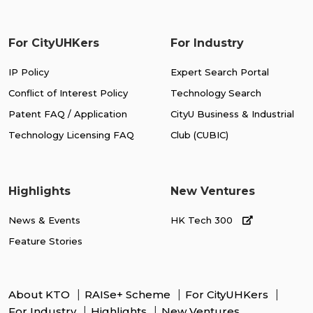
For CityUHKers
For Industry
IP Policy
Expert Search Portal
Conflict of Interest Policy
Technology Search
Patent FAQ / Application
CityU Business & Industrial
Technology Licensing FAQ
Club (CUBIC)
Highlights
New Ventures
News & Events
HK Tech 300
Feature Stories
About KTO
RAISe+ Scheme
For CityUHKers
For Industry
Highlights
New Ventures