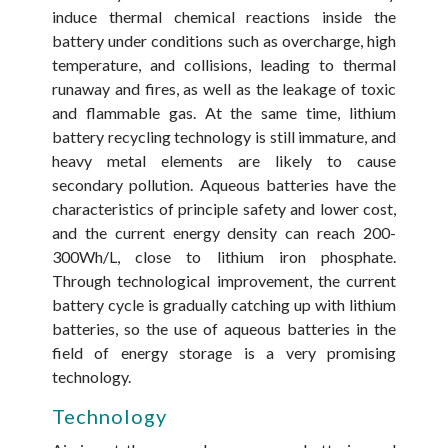
induce thermal chemical reactions inside the
battery under conditions such as overcharge, high
temperature, and collisions, leading to thermal
runaway and fires, as well as the leakage of toxic
and flammable gas. At the same time, lithium
battery recycling technology is still immature, and
heavy metal elements are likely to cause
secondary pollution. Aqueous batteries have the
characteristics of principle safety and lower cost,
and the current energy density can reach 200-
300Wh/L, close to lithium iron phosphate.
Through technological improvement, the current
battery cycle is gradually catching up with lithium
batteries, so the use of aqueous batteries in the
field of energy storage is a very promising
technology.
Technology