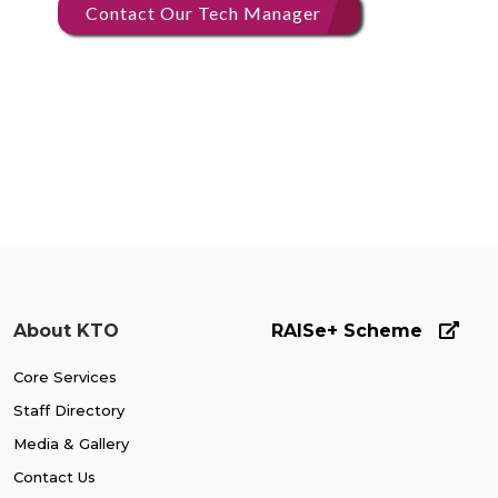
Contact Our Tech Manager
About KTO
RAISe+ Scheme
Core Services
Staff Directory
Media & Gallery
Contact Us