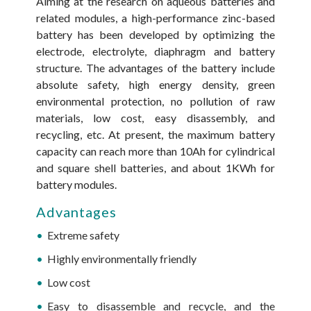
Aiming at the research on aqueous batteries and
related modules, a high-performance zinc-based
battery has been developed by optimizing the
electrode, electrolyte, diaphragm and battery
structure. The advantages of the battery include
absolute safety, high energy density, green
environmental protection, no pollution of raw
materials, low cost, easy disassembly, and
recycling, etc. At present, the maximum battery
capacity can reach more than 10Ah for cylindrical
and square shell batteries, and about 1KWh for
battery modules.
Advantages
Extreme safety
Highly environmentally friendly
Low cost
Easy to disassemble and recycle, and the