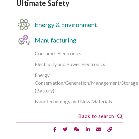
Ultimate Safety
Energy & Environment
Manufacturing
Consumer Electronics
Electricity and Power Electronics
Energy
Conservation/Generation/Management/Storage
(Battery)
Nanotechnology and New Materials
Back to search