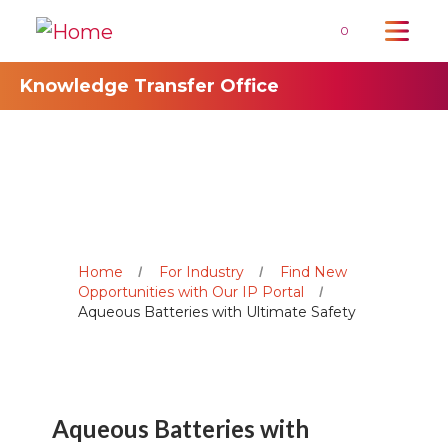
0
Knowledge Transfer Office
Home
For Industry
Find New
Opportunities with Our IP Portal
Aqueous Batteries with Ultimate Safety
Aqueous Batteries with