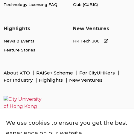
Technology Licensing FAQ
Club (CUBIC)
Highlights
New Ventures
News & Events
HK Tech 300
Feature Stories
About KTO
RAISe+ Scheme
For CityUHKers
For Industry
Highlights
New Ventures
We use cookies to ensure you get the best
experience on our website.