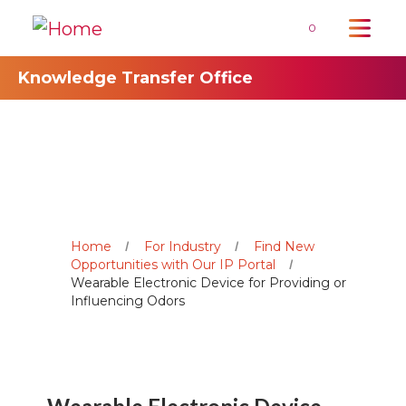
0
Knowledge Transfer Office
Home
For Industry
Find New
Opportunities with Our IP Portal
Wearable Electronic Device for Providing or
Influencing Odors