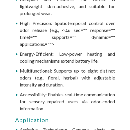
lightweight, skin-adhesive, and suitable for
prolonged wear.
High Precision: Spatiotemporal control over
odor release (e.g., <0.6 sec="" response=""
time)="" supports="" dynamic=""
applications.="">
Energy-Efficient: Low-power heating and
cooling mechanisms extend battery life.
Multifunctional: Supports up to eight distinct
odors (e.g., floral, herbal) with adjustable
intensity and duration.
Accessibility: Enables real-time communication
for sensory-impaired users via odor-coded
information.
Application
Assistive Technology: Conveys alerts or