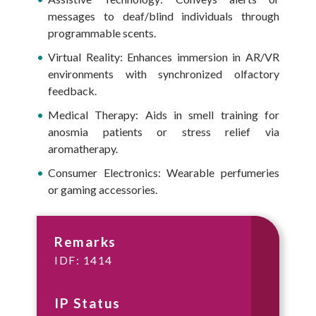
messages to deaf/blind individuals through
programmable scents.
Virtual Reality: Enhances immersion in AR/VR
environments with synchronized olfactory
feedback.
Medical Therapy: Aids in smell training for
anosmia patients or stress relief via
aromatherapy.
Consumer Electronics: Wearable perfumeries
or gaming accessories.
Remarks
IDF: 1414
IP Status