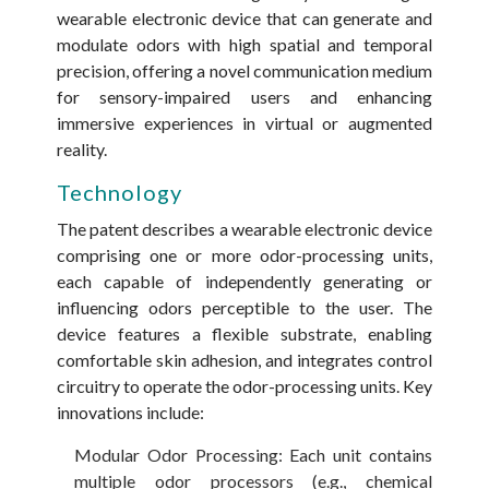
wearable electronic device that can generate and
modulate odors with high spatial and temporal
precision, offering a novel communication medium
for sensory-impaired users and enhancing
immersive experiences in virtual or augmented
reality.
Technology
The patent describes a wearable electronic device
comprising one or more odor-processing units,
each capable of independently generating or
influencing odors perceptible to the user. The
device features a flexible substrate, enabling
comfortable skin adhesion, and integrates control
circuitry to operate the odor-processing units. Key
innovations include:
Modular Odor Processing: Each unit contains
multiple odor processors (e.g., chemical