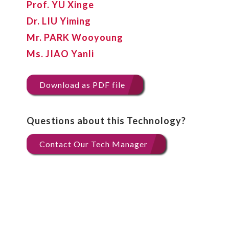
Prof. YU Xinge
Dr. LIU Yiming
Mr. PARK Wooyoung
Ms. JIAO Yanli
Download as PDF file
Questions about this Technology?
Contact Our Tech Manager