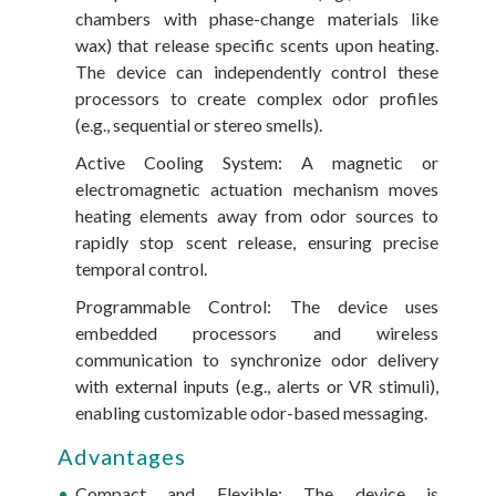
chambers with phase-change materials like
wax) that release specific scents upon heating.
The device can independently control these
processors to create complex odor profiles
(e.g., sequential or stereo smells).
Active Cooling System: A magnetic or
electromagnetic actuation mechanism moves
heating elements away from odor sources to
rapidly stop scent release, ensuring precise
temporal control.
Programmable Control: The device uses
embedded processors and wireless
communication to synchronize odor delivery
with external inputs (e.g., alerts or VR stimuli),
enabling customizable odor-based messaging.
Advantages
Compact and Flexible: The device is