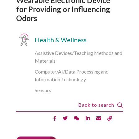
Wearable Electronic Device
for Providing or Influencing
Odors
Health & Wellness
Assistive Devices/Teaching Methods and
Materials
Computer/AI/Data Processing and
Information Technology
Sensors
Back to search