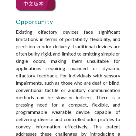
中文版本
Opportunity
Existing olfactory devices face significant
limitations in terms of portability, flexibility, and
precision in odor delivery. Traditional devices are
often bulky, rigid, and limited to emitting simple or
single odors, making them unsuitable for
applications requiring nuanced or dynamic
olfactory feedback. For individuals with sensory
impairments, such as those who are deaf or blind,
conventional tactile or auditory communication
methods can be slow or indirect. There is a
pressing need for a compact, flexible, and
programmable wearable device capable of
delivering diverse and controlled odor profiles to
convey information effectively. This patent
addresses these challenges by introducing a