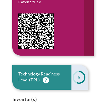
Patent filed
Technology Readiness
5
Level (TRL)
Inventor(s)