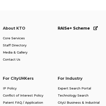
About KTO
RAISe+ Scheme
Core Services
Staff Directory
Media & Gallery
Contact Us
For CityUHKers
For Industry
IP Policy
Expert Search Portal
Conflict of Interest Policy
Technology Search
Patent FAQ / Application
CityU Business & Industrial