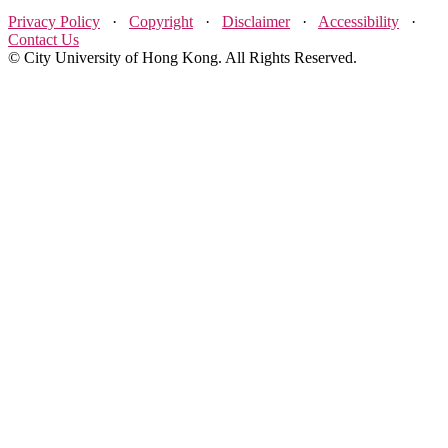
Privacy Policy
·
Copyright
·
Disclaimer
·
Accessibility
·
Contact Us
© City University of Hong Kong. All Rights Reserved.