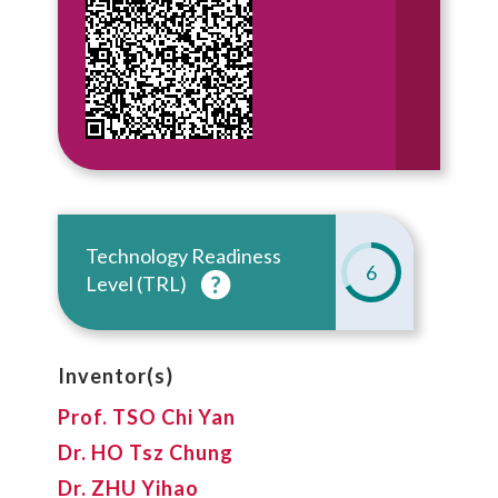
Technology Readiness
6
Level (TRL)
Inventor(s)
Prof. TSO Chi Yan
Dr. HO Tsz Chung
Dr. ZHU Yihao