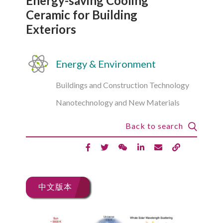
Energy-saving Cooling
Ceramic for Building
Exteriors
Energy & Environment
Buildings and Construction Technology
Nanotechnology and New Materials
Back to search
中文版本