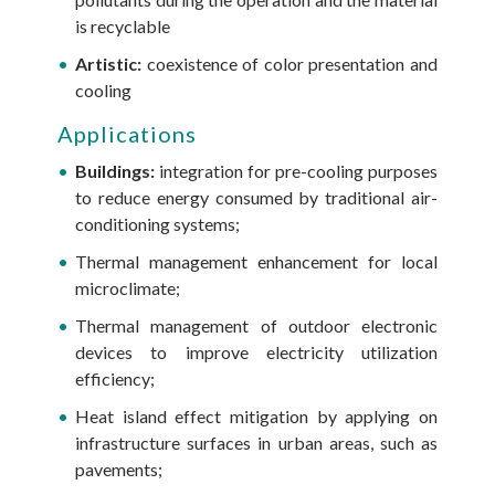
is recyclable
Artistic:
coexistence of color presentation and
cooling
Applications
Buildings:
integration for pre-cooling purposes
to reduce energy consumed by traditional air-
conditioning systems;
Thermal management enhancement for local
microclimate;
Thermal management of outdoor electronic
devices to improve electricity utilization
efficiency;
Heat island effect mitigation by applying on
infrastructure surfaces in urban areas, such as
pavements;