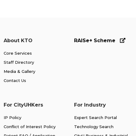
About KTO
RAISe+ Scheme
Core Services
Staff Directory
Media & Gallery
Contact Us
For CityUHKers
For Industry
IP Policy
Expert Search Portal
Conflict of Interest Policy
Technology Search
Patent FAQ / Application
CityU Business & Industrial