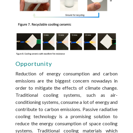
Opportunity
Reduction of energy consumption and carbon
emissions are the biggest concern nowadays in
order to mitigate the effects of climate change.
Traditional cooling systems, such as air-
conditioning systems, consume a lot of energy and
contribute to carbon emissions. Passive radiative
cooling technology is a promising solution to
reduce the energy consumption of space cooling
systems. Traditional cooling materials which