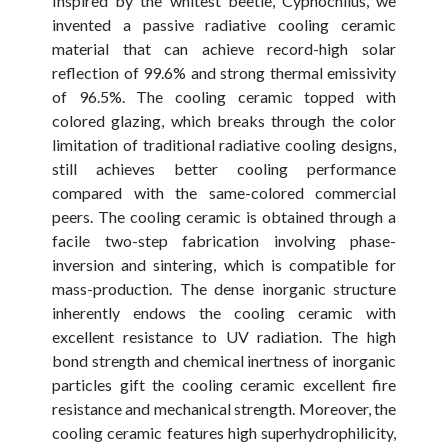
Inspired by the whitest beetle, Cyphochilus, we
invented a passive radiative cooling ceramic
material that can achieve record-high solar
reflection of 99.6% and strong thermal emissivity
of 96.5%. The cooling ceramic topped with
colored glazing, which breaks through the color
limitation of traditional radiative cooling designs,
still achieves better cooling performance
compared with the same-colored commercial
peers. The cooling ceramic is obtained through a
facile two-step fabrication involving phase-
inversion and sintering, which is compatible for
mass-production. The dense inorganic structure
inherently endows the cooling ceramic with
excellent resistance to UV radiation. The high
bond strength and chemical inertness of inorganic
particles gift the cooling ceramic excellent fire
resistance and mechanical strength. Moreover, the
cooling ceramic features high superhydrophilicity,