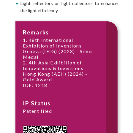
Light reflectors or light collectors to enhance
the light efficiency.
Remarks
1. 48th International
Exhibition of Inventions
Geneva (IEIG) (2023) - Silver
Medal
2. 4th Asia Exhibition of
Innovations & Inventions
Hong Kong (AEII) (2024) -
Gold Award
IDF: 1218
IP Status
Patent filed