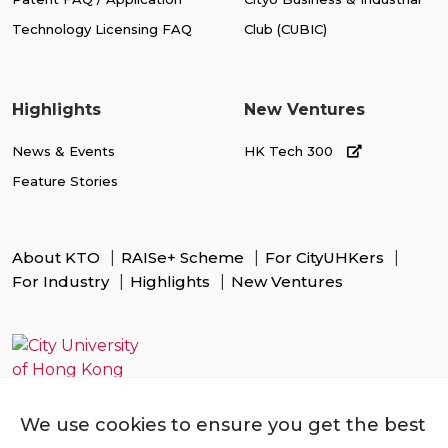
Technology Licensing FAQ
Club (CUBIC)
Highlights
New Ventures
News & Events
HK Tech 300
Feature Stories
About KTO
RAISe+ Scheme
For CityUHKers
For Industry
Highlights
New Ventures
We use cookies to ensure you get the best