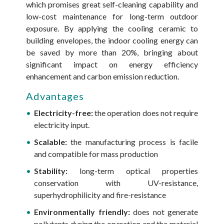
which promises great self-cleaning capability and
low-cost maintenance for long-term outdoor
exposure. By applying the cooling ceramic to
building envelopes, the indoor cooling energy can
be saved by more than 20%, bringing about
significant impact on energy efficiency
enhancement and carbon emission reduction.
Advantages
Electricity-free:
the operation does not require
electricity input.
Scalable:
the manufacturing process is facile
and compatible for mass production
Stability:
long-term optical properties
conservation with UV-resistance,
superhydrophilicity and fire-resistance
Environmentally friendly:
does not generate
pollutants during the operation and the material