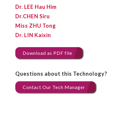
Dr. LEE Hau Him
Dr.CHEN Siru
Miss ZHU Tong
Dr. LIN Kaixin
Download as PDF file
Questions about this Technology?
Contact Our Tech Manager