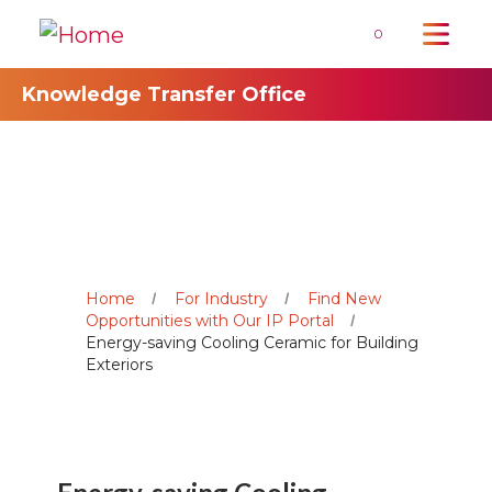
0
Knowledge Transfer Office
Home
For Industry
Find New
Opportunities with Our IP Portal
Energy-saving Cooling Ceramic for Building
Exteriors