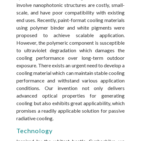
involve nanophotonic structures are costly, small-
scale, and have poor compatibility with existing
end uses. Recently, paint-format cooling materials
using polymer binder and white pigments were
proposed to achieve scalable application.
However, the polymeric component is susceptible
to ultraviolet degradation which damages the
cooling performance over long-term outdoor
exposure. There exists an urgent need to develop a
cooling material which can maintain stable cooling
performance and withstand various application
conditions. Our invention not only delivers
advanced optical properties for generating
cooling but also exhibits great applicability, which
promises a readily applicable solution for passive
radiative cooling.
Technology