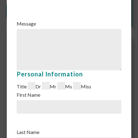
Message
Personal Information
Title
Dr
Mr
Ms
Miss
First Name
Last Name