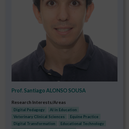
Prof. Santiago ALONSO SOUSA
Research Interests/Areas
Digital Pedagogy
AI in Education
Veterinary Clinical Sciences
Equine Practice
Digital Transformation
Educational Technology