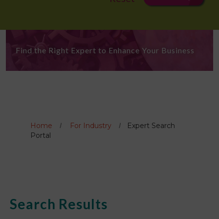
Find the Right Expert to Enhance Your Business
Home
For Industry
Expert Search
Portal
Search Results