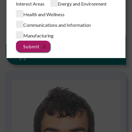
Interest Areas
Energy and Environment
Link to CityUHK Scholars
Health and Wellness
Add to Enquiry
Communications and Information
Manufacturing