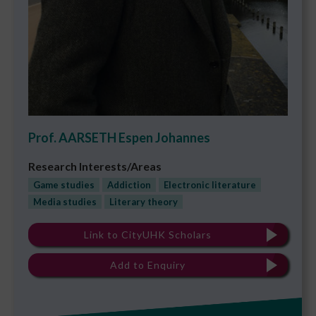
Prof. AARSETH Espen Johannes
Research Interests/Areas
Game studies
Addiction
Electronic literature
Media studies
Literary theory
Link to CityUHK Scholars
Add to Enquiry