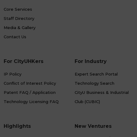
Core Services
Staff Directory
Media & Gallery
Contact Us
For CityUHKers
For Industry
IP Policy
Expert Search Portal
Conflict of Interest Policy
Technology Search
Patent FAQ / Application
CityU Business & Industrial
Technology Licensing FAQ
Club (CUBIC)
Highlights
New Ventures