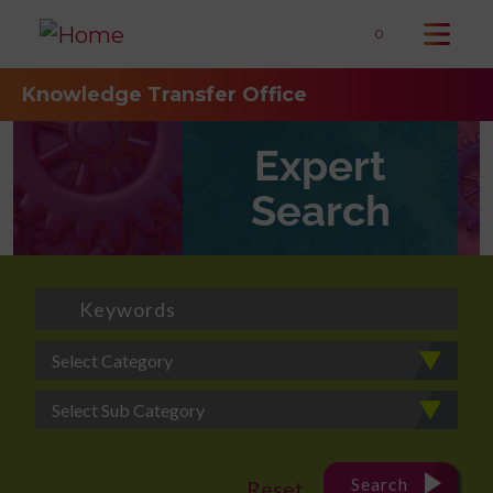
0
Knowledge Transfer Office
Expert
Search
Select Category
Select Sub Category
Search
Reset