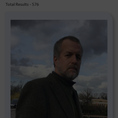
Total Results -
576