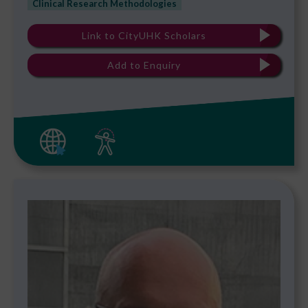
Clinical Research Methodologies
Link to CityUHK Scholars
Add to Enquiry