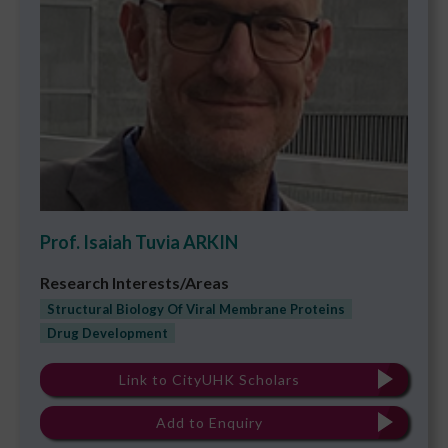
Prof. Isaiah Tuvia ARKIN
Research Interests/Areas
Structural Biology Of Viral Membrane Proteins
Drug Development
Link to CityUHK Scholars
Add to Enquiry