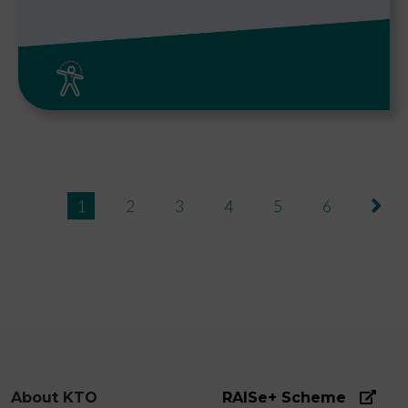
Pagination
››
1
2
3
4
5
6
About KTO
RAISe+ Scheme