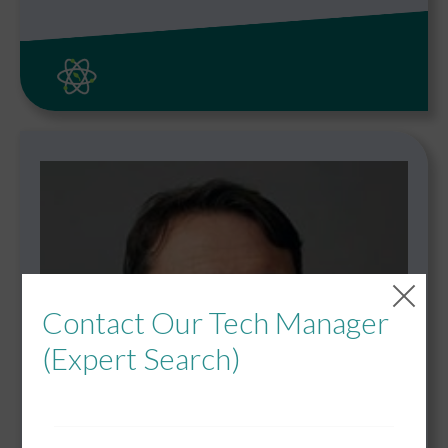
Contact Our Tech Manager
(Expert Search)