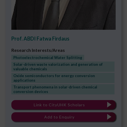
Prof. ABDI Fatwa Firdaus
Research Interests/Areas
Photoelectrochemical Water Splitting
Solar-driven waste valorization and generation of
valuable chemicals
Oxide semiconductors for energy conversion
applications
Transport phenomena in solar-driven chemical
conversion devices
Link to CityUHK Scholars
Add to Enquiry