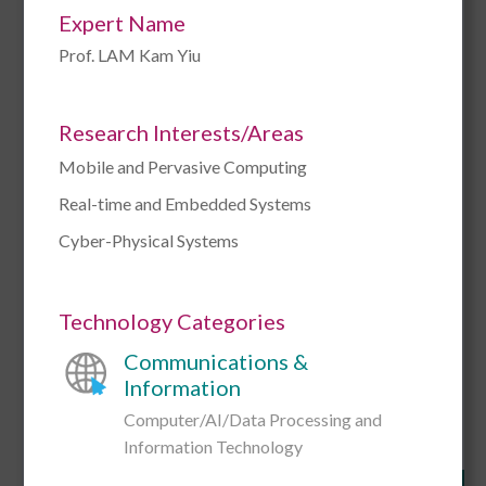
Expert Name
Prof. LAM Kam Yiu
Research Interests/Areas
Mobile and Pervasive Computing
Prof. Richard William ALLEN
Real-time and Embedded Systems
Cyber-Physical Systems
Research Interests/Areas
Bollywood
Bombay Cinema
Film Theory
Hitchcock
Melodrama
Philosophy of Film
Technology Categories
Psychoanalysis
Wittgenstein
Communications &
Link to CityUHK Scholars
Information
Computer/AI/Data Processing and
Add to Enquiry
Information Technology