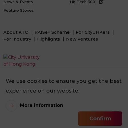
News & Events
HK Tech 300
Feature Stories
About KTO
RAISe+ Scheme
For CityUHKers
For Industry
Highlights
New Ventures
We use cookies to ensure you get the best
experience on our website.
Selected Expert(s)
More Information
Prof. LAM Kam Yiu
Confirm
Contact Our Tech Manager
©
2026
City University of Hong Kong. All Rights Reserved.