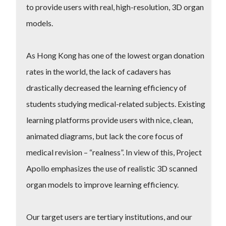
to provide users with real, high-resolution, 3D organ
models.
As Hong Kong has one of the lowest organ donation
rates in the world, the lack of cadavers has
drastically decreased the learning efficiency of
students studying medical-related subjects. Existing
learning platforms provide users with nice, clean,
animated diagrams, but lack the core focus of
medical revision – “realness”. In view of this, Project
Apollo emphasizes the use of realistic 3D scanned
organ models to improve learning efficiency.
Our target users are tertiary institutions, and our