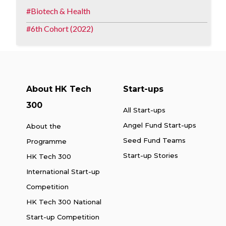
Biotech & Health
6th Cohort (2022)
About HK Tech
Start-ups
300
All Start-ups
Angel Fund Start-ups
About the
Seed Fund Teams
Programme
Start-up Stories
HK Tech 300
International Start-up
Competition
HK Tech 300 National
Start-up Competition