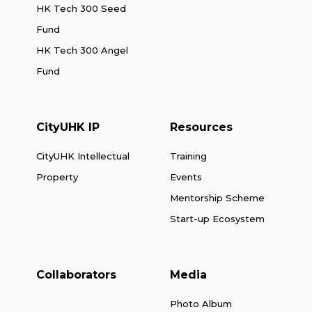
HK Tech 300 Seed
Fund
HK Tech 300 Angel
Fund
CityUHK IP
Resources
CityUHK Intellectual
Training
Property
Events
Mentorship Scheme
Start-up Ecosystem
Collaborators
Media
Photo Album