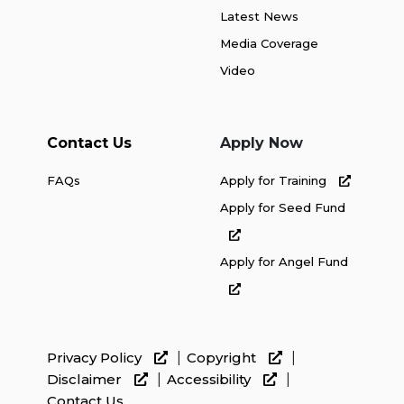
Latest News
Media Coverage
Video
Contact Us
Apply Now
FAQs
Apply for Training
Apply for Seed Fund
Apply for Angel Fund
Privacy Policy
Copyright
Disclaimer
Accessibility
Contact Us