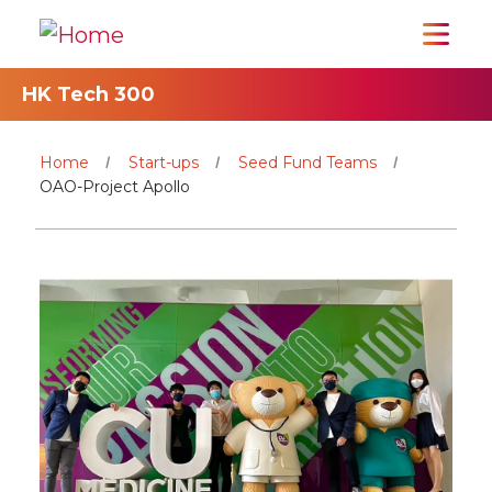
HK Tech 300
Home
Start-ups
Seed Fund Teams
OAO-Project Apollo