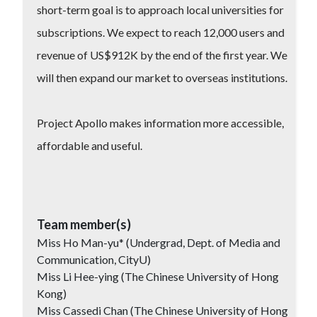
short-term goal is to approach local universities for
subscriptions. We expect to reach 12,000 users and
revenue of US$912K by the end of the first year. We
will then expand our market to overseas institutions.
Project Apollo makes information more accessible,
affordable and useful.
Team member(s)
Miss Ho Man-yu* (Undergrad, Dept. of Media and
Communication, CityU)
Miss Li Hee-ying (The Chinese University of Hong
Kong)
Miss Cassedi Chan (The Chinese University of Hong