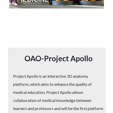
OAO-Project Apollo
Project Apollo is an interactive 3D anatomy
platform, which aims to enhance the quality of
medical education. Project Apollo allows
collaboration of medical knowledge between
learners and professors and will be the first platform