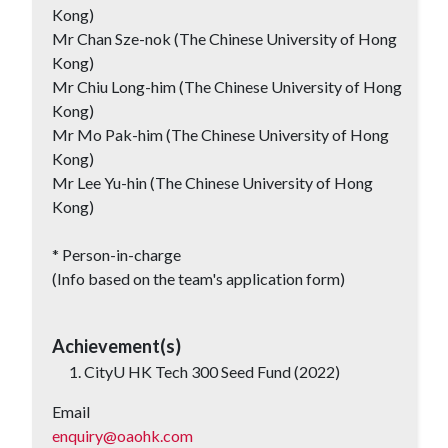
Kong)
Mr Chan Sze-nok (The Chinese University of Hong
Kong)
Mr Chiu Long-him (The Chinese University of Hong
Kong)
Mr Mo Pak-him (The Chinese University of Hong
Kong)
Mr Lee Yu-hin (The Chinese University of Hong
Kong)
* Person-in-charge
(Info based on the team's application form)
Achievement(s)
CityU HK Tech 300 Seed Fund (2022)
Email
enquiry@oaohk.com