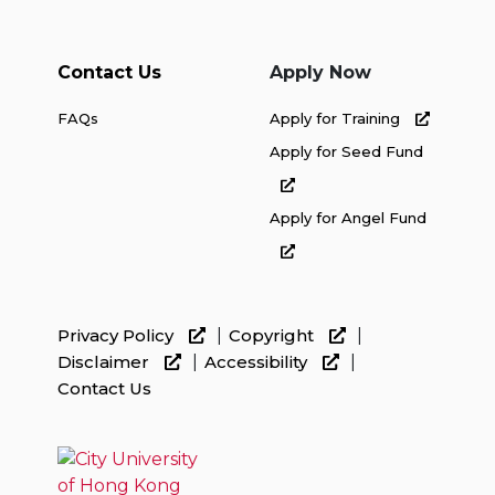
Contact Us
Apply Now
FAQs
Apply for Training
Apply for Seed Fund
Apply for Angel Fund
Privacy Policy
Copyright
Disclaimer
Accessibility
Contact Us