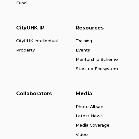
Fund
CityUHK IP
Resources
CityUHK Intellectual
Training
Property
Events
Mentorship Scheme
Start-up Ecosystem
Collaborators
Media
Photo Album
Latest News
Media Coverage
Video