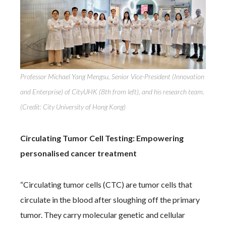
Professor Michael Yang Mengsu, Senior Vice-President (Innovation
and Enterprise) of CityUHK (8th from left), and his research team.
(Credit: City University of Hong Kong)
Circulating Tumor Cell Testing: Empowering
personalised cancer treatment
“Circulating tumor cells (CTC) are tumor cells that
circulate in the blood after sloughing off the primary
tumor. They carry molecular genetic and cellular