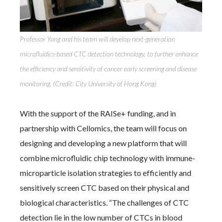
Professor Yang and his team will develop next-generation
microfluidics-based CTC detection technology, to further enhance
the efficiency and sensitivity of cancer early screening and disease
monitoring. (Credit: City University of Hong Kong)
With the support of the RAISe+ funding, and in
partnership with Cellomics, the team will focus on
designing and developing a new platform that will
combine microfluidic chip technology with immune-
microparticle isolation strategies to efficiently and
sensitively screen CTC based on their physical and
biological characteristics. “The challenges of CTC
detection lie in the low number of CTCs in blood