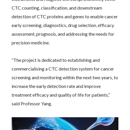
CTC counting, classification, and downstream
detection of CTC proteins and genes to enable cancer
early screening, diagnostics, drug selection, efficacy
assessment, prognosis, and addressing the needs for
precision medicine.
“The project is dedicated to establishing and
commercialising a CTC detection system for cancer
screening and monitoring within the next two years, to
increase the early detection rate and improve
treatment efficacy and quality of life for patients,”
said Professor Yang.