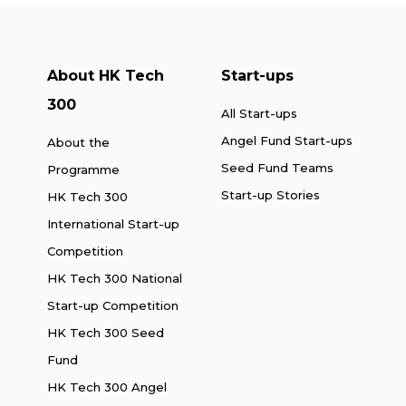
About HK Tech
Start-ups
300
All Start-ups
Angel Fund Start-ups
About the
Seed Fund Teams
Programme
Start-up Stories
HK Tech 300
International Start-up
Competition
HK Tech 300 National
Start-up Competition
HK Tech 300 Seed
Fund
HK Tech 300 Angel