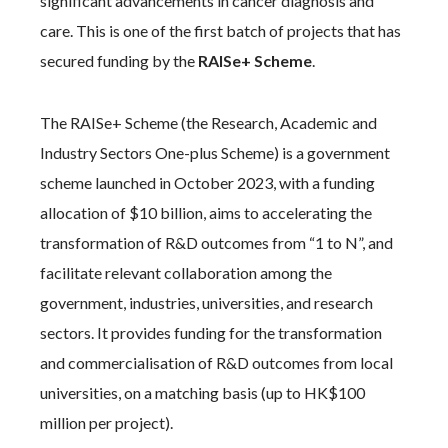
significant advancements in cancer diagnosis and
care. This is one of the first batch of projects that has
secured funding by the
RAISe+ Scheme
.
The RAISe+ Scheme (the Research, Academic and
Industry Sectors One-plus Scheme) is a government
scheme launched in October 2023, with a funding
allocation of $10 billion, aims to accelerating the
transformation of R&D outcomes from “1 to N”, and
facilitate relevant collaboration among the
government, industries, universities, and research
sectors. It provides funding for the transformation
and commercialisation of R&D outcomes from local
universities, on a matching basis (up to HK$100
million per project).