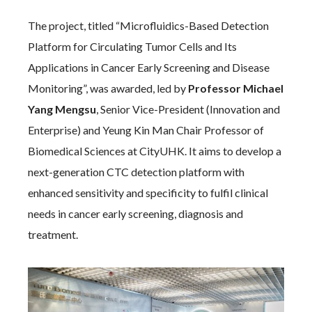
The project, titled “Microfluidics-Based Detection
Platform for Circulating Tumor Cells and Its
Applications in Cancer Early Screening and Disease
Monitoring”, was awarded, led by
Professor Michael
Yang Mengsu
, Senior Vice-President (Innovation and
Enterprise) and Yeung Kin Man Chair Professor of
Biomedical Sciences at CityUHK. It aims to develop a
next-generation CTC detection platform with
enhanced sensitivity and specificity to fulfil clinical
needs in cancer early screening, diagnosis and
treatment.