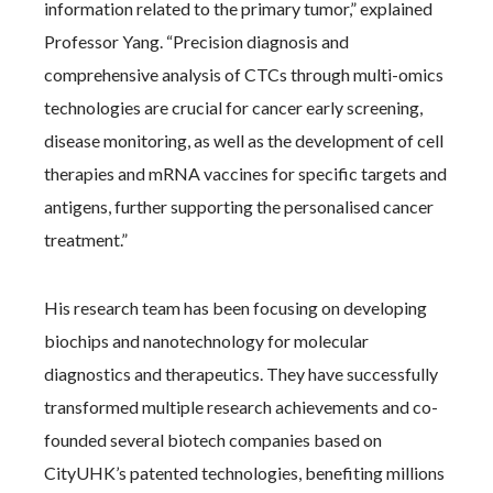
information related to the primary tumor,” explained
Professor Yang. “Precision diagnosis and
comprehensive analysis of CTCs through multi-omics
technologies are crucial for cancer early screening,
disease monitoring, as well as the development of cell
therapies and mRNA vaccines for specific targets and
antigens, further supporting the personalised cancer
treatment.”
His research team has been focusing on developing
biochips and nanotechnology for molecular
diagnostics and therapeutics. They have successfully
transformed multiple research achievements and co-
founded several biotech companies based on
CityUHK’s patented technologies, benefiting millions