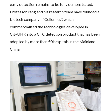
early detection remains to be fully demonstrated.
Professor Yang and his research team have founded a
biotech company – “Cellomics”, which
commercialised the technologies developed in
CityUHK into a CTC detection product that has been
adopted by more than 50 hospitals in the Mainland
China.