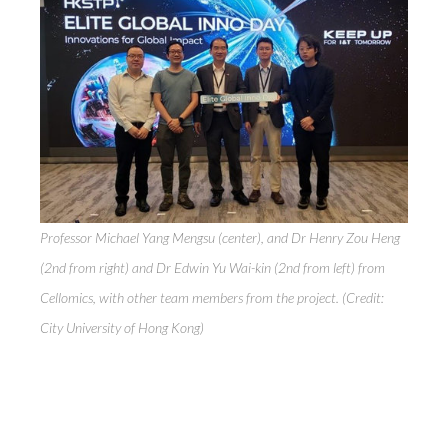
Professor Michael Yang Mengsu (center), and Dr Henry Zou Heng
(2nd from right) and Dr Edwin Yu Wai-kin (2nd from left) from
Cellomics, with other team members from the project. (Credit:
City University of Hong Kong)