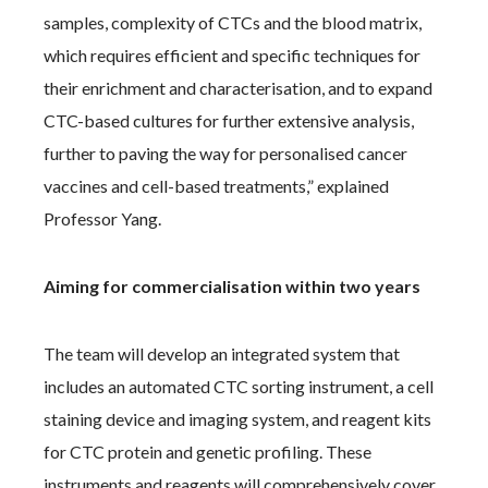
samples, complexity of CTCs and the blood matrix,
which requires efficient and specific techniques for
their enrichment and characterisation, and to expand
CTC-based cultures for further extensive analysis,
further to paving the way for personalised cancer
vaccines and cell-based treatments,” explained
Professor Yang.
Aiming for commercialisation within two years
The team will develop an integrated system that
includes an automated CTC sorting instrument, a cell
staining device and imaging system, and reagent kits
for CTC protein and genetic profiling. These
instruments and reagents will comprehensively cover