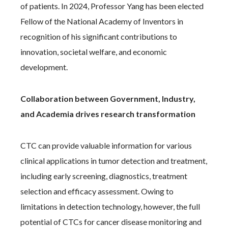
of patients. In 2024, Professor Yang has been elected
Fellow of the National Academy of Inventors in
recognition of his significant contributions to
innovation, societal welfare, and economic
development.
Collaboration between Government, Industry,
and Academia drives research transformation
CTC can provide valuable information for various
clinical applications in tumor detection and treatment,
including early screening, diagnostics, treatment
selection and efficacy assessment. Owing to
limitations in detection technology, however, the full
potential of CTCs for cancer disease monitoring and