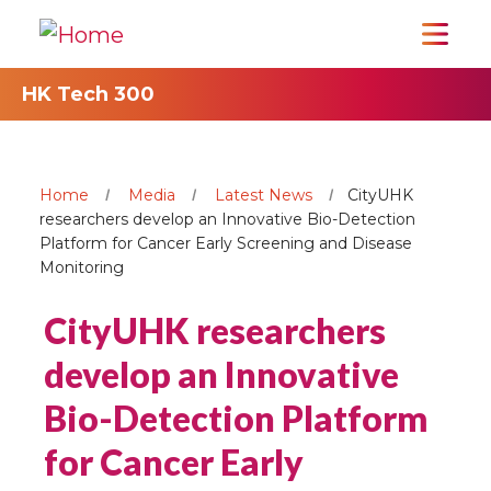
HK Tech 300
Home
Media
Latest News
CityUHK
researchers develop an Innovative Bio-Detection
Platform for Cancer Early Screening and Disease
Monitoring
CityUHK researchers
develop an Innovative
Bio-Detection Platform
for Cancer Early