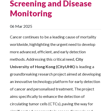
Screening and Disease
Monitoring
06 Mar 2025
Cancer continues to be a leading cause of mortality
worldwide, highlighting the urgent need to develop
more advanced, efficient, and early detection
methods. Addressing this critical need,
City
University of Hong Kong (CityUHK)
is leading a
groundbreaking research project aimed at developing
an innovative technology platform for early detection
of cancer and personalised treatment. The project
aims specifically to enhance the detection of
circulating tumor cells (CTCs), paving the way for