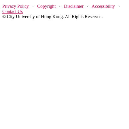
Privacy Policy
·
Copyright
·
Disclaimer
·
Accessibility
·
Contact Us
© City University of Hong Kong. All Rights Reserved.